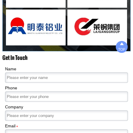

TOP
Get In Touch
Name
Phone
Company
Email
*