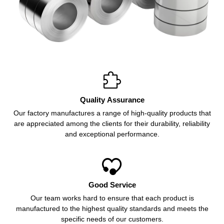

Quality Assurance
Our factory manufactures a range of high-quality products that
are appreciated among the clients for their durability, reliability
and exceptional performance.

Good Service
Our team works hard to ensure that each product is
manufactured to the highest quality standards and meets the
specific needs of our customers.