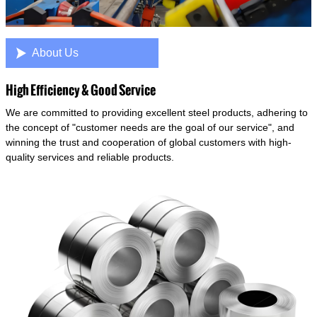

About Us
High Efficiency & Good Service
We are committed to providing excellent steel products, adhering to
the concept of "customer needs are the goal of our service", and
winning the trust and cooperation of global customers with high-
quality services and reliable products.