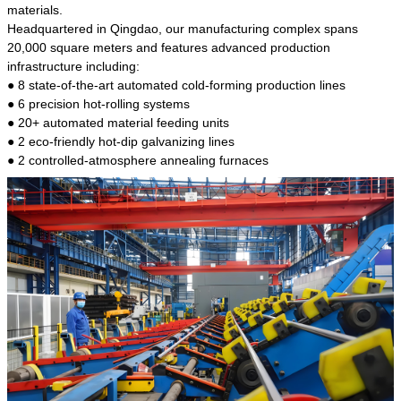
kind of steel is the most common blanks and
materials.
materials of shaft parts. Its die welding material
Headquartered in Qingdao, our manufacturing complex spans
model is CMC-E45.
20,000 square meters and features advanced production
infrastructure including:
● 8 state-of-the-art automated cold-forming production lines
● 6 precision hot-rolling systems
● 20+ automated material feeding units
● 2 eco-friendly hot-dip galvanizing lines
● 2 controlled-atmosphere annealing furnaces