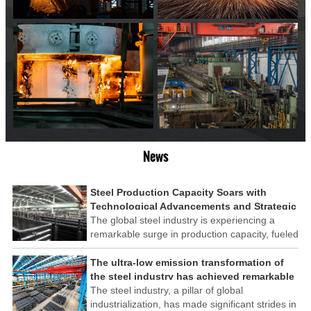
News
Steel Production Capacity Soars with
Technological Advancements and Strategic
Investments
The global steel industry is experiencing a
remarkable surge in production capacity, fueled
by technological advancements and strategic
investments across the sector. This upswing
The ultra-low emission transformation of
underscores the industry's resilience and its
the steel industry has achieved remarkable
ability to adapt to the evolving demands of
results
The steel industry, a pillar of global
modern economies.
industrialization, has made significant strides in