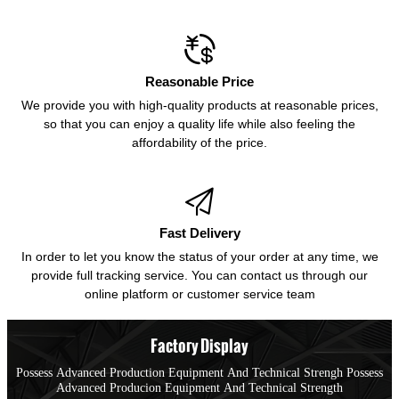

Reasonable Price
We provide you with high-quality products at reasonable prices,
so that you can enjoy a quality life while also feeling the
affordability of the price.

Fast Delivery
In order to let you know the status of your order at any time, we
provide full tracking service. You can contact us through our
online platform or customer service team
Factory Display
Possess Advanced Production Equipment And Technical Strengh Possess
Advanced Producion Equipment And Technical Strength