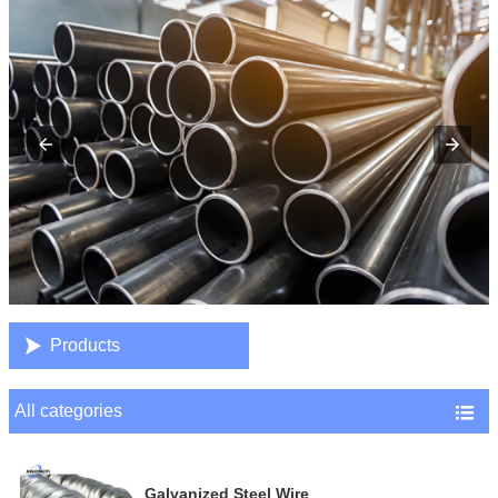

Products
All categories

Galvanized Steel Wire