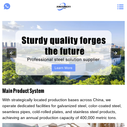
{structData}


Main Product System
With strategically located production bases across China, we
operate dedicated facilities for galvanized steel, color-coated steel,
seamless pipes, cold-rolled plates, and stainless steel products,
achieving an annual production capacity of 400,000 metric tons.