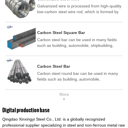
Galvanized wire is processed from high-quality
low-carbon steel wire rod, which is formed by
drawing, acid washing, rust removal, high-
temperature annealing, and hot-dip
galvanizing. It is processed through cooling
Carbon Steel Square Bar
and other technological processes. Galvanized
Carbon steel bar can be used in many fields
wire is divided into hot-dip galvanized wire and
such as building, automobile, shipbuilding,
cold dip galvanized wire (electroplated zinc
petrochemical, machinery, medicine, food,
wire).
electric power, energy, space, building and
decoration, etc. It be made into mould
Carbon Steel Bar
template, mortise pin, column .This kind of
Carbon steel round bar can be used in many
steel have good mechanical property, is widely
fields such as building, automobile,
used in structural parts which may support
shipbuilding, petrochemical, machinery,
stress alternation, especially made into some
medicine, food, electric power, energy, space,
connecting rods, bolts, wheel gear... This kind
More
building and decoration, etc. It be made into
of steel is the most common blanks and
∨
mould template, mortise pin, column .This kind
materials of shaft parts. Its die welding material
of steel have good mechanical property, is
model is CMC-E45.
Digital production base
widely used in structural parts which may
Qingdao Xinxingyi Steel Co., Ltd. is a globally recognized
support stress alternation, especially made into
some connecting rods, bolts, wheel gear... This
professional supplier specializing in steel and non-ferrous metal raw