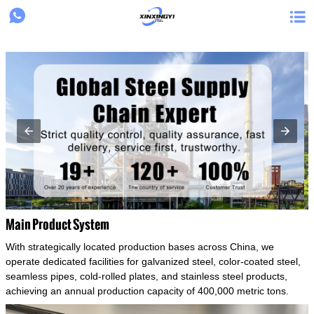
{structData}


Main Product System
With strategically located production bases across China, we
operate dedicated facilities for galvanized steel, color-coated steel,
seamless pipes, cold-rolled plates, and stainless steel products,
achieving an annual production capacity of 400,000 metric tons.