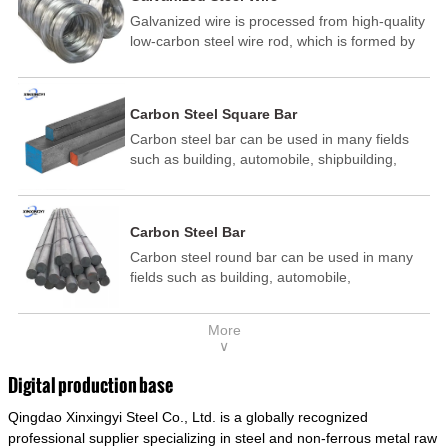
Galvanized wire is processed from high-quality
low-carbon steel wire rod, which is formed by
drawing, acid washing, rust removal, high-
temperature annealing, and hot-dip
galvanizing. It is processed through cooling
Carbon Steel Square Bar
and other technological processes. Galvanized
Carbon steel bar can be used in many fields
wire is divided into hot-dip galvanized wire and
such as building, automobile, shipbuilding,
cold dip galvanized wire (electroplated zinc
petrochemical, machinery, medicine, food,
wire).
electric power, energy, space, building and
decoration, etc. It be made into mould
Carbon Steel Bar
template, mortise pin, column .This kind of
Carbon steel round bar can be used in many
steel have good mechanical property, is widely
fields such as building, automobile,
used in structural parts which may support
shipbuilding, petrochemical, machinery,
stress alternation, especially made into some
medicine, food, electric power, energy, space,
connecting rods, bolts, wheel gear... This kind
More
building and decoration, etc. It be made into
of steel is the most common blanks and
∨
mould template, mortise pin, column .This kind
materials of shaft parts. Its die welding material
of steel have good mechanical property, is
model is CMC-E45.
Digital production base
widely used in structural parts which may
Qingdao Xinxingyi Steel Co., Ltd. is a globally recognized
support stress alternation, especially made into
some connecting rods, bolts, wheel gear... This
professional supplier specializing in steel and non-ferrous metal raw