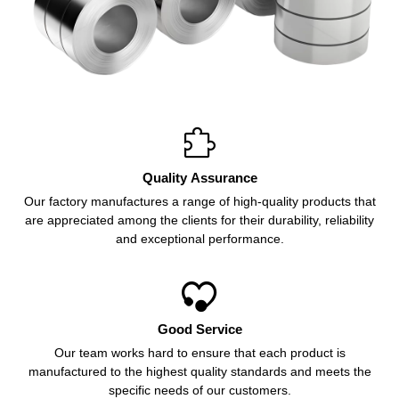

Quality Assurance
Our factory manufactures a range of high-quality products that
are appreciated among the clients for their durability, reliability
and exceptional performance.

Good Service
Our team works hard to ensure that each product is
manufactured to the highest quality standards and meets the
specific needs of our customers.