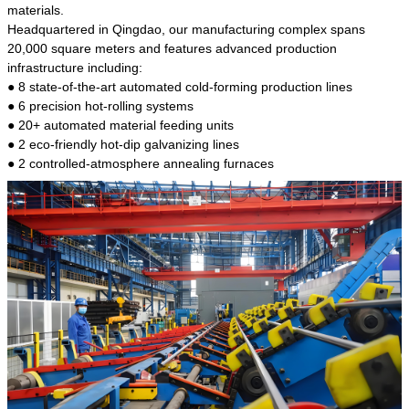
kind of steel is the most common blanks and
materials.
materials of shaft parts. Its die welding material
Headquartered in Qingdao, our manufacturing complex spans
model is CMC-E45.
20,000 square meters and features advanced production
infrastructure including:
● 8 state-of-the-art automated cold-forming production lines
● 6 precision hot-rolling systems
● 20+ automated material feeding units
● 2 eco-friendly hot-dip galvanizing lines
● 2 controlled-atmosphere annealing furnaces