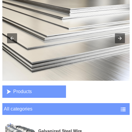

Products
All categories

Galvanized Steel Wire