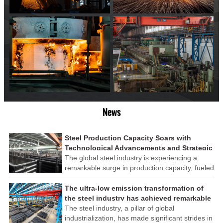
News
Steel Production Capacity Soars with
Technological Advancements and Strategic
Investments
The global steel industry is experiencing a
remarkable surge in production capacity, fueled
by technological advancements and strategic
investments across the sector. This upswing
The ultra-low emission transformation of
underscores the industry's resilience and its
the steel industry has achieved remarkable
ability to adapt to the evolving demands of
results
The steel industry, a pillar of global
modern economies.
industrialization, has made significant strides in