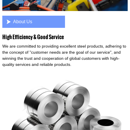

About Us
High Efficiency & Good Service
We are committed to providing excellent steel products, adhering to
the concept of "customer needs are the goal of our service", and
winning the trust and cooperation of global customers with high-
quality services and reliable products.