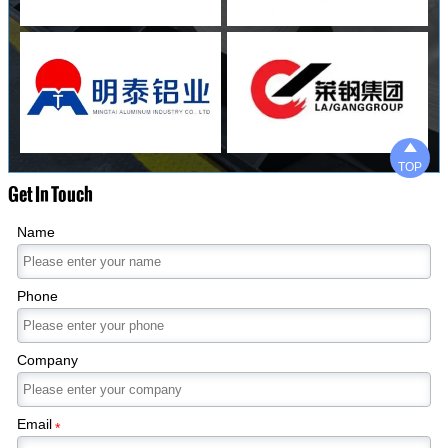

TOP
Get In Touch
Name
Phone
Company
Email
*