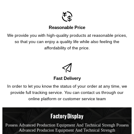

Reasonable Price
We provide you with high-quality products at reasonable prices,
so that you can enjoy a quality life while also feeling the
affordability of the price.

Fast Delivery
In order to let you know the status of your order at any time, we
provide full tracking service. You can contact us through our
online platform or customer service team
Factory Display
Possess Advanced Production Equipment And Technical Strengh Possess
Advanced Producion Equipment And Technical Strength