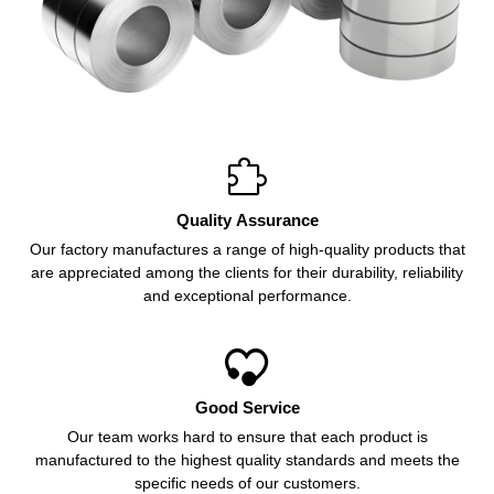

Quality Assurance
Our factory manufactures a range of high-quality products that
are appreciated among the clients for their durability, reliability
and exceptional performance.

Good Service
Our team works hard to ensure that each product is
manufactured to the highest quality standards and meets the
specific needs of our customers.