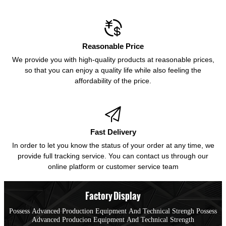

Reasonable Price
We provide you with high-quality products at reasonable prices,
so that you can enjoy a quality life while also feeling the
affordability of the price.

Fast Delivery
In order to let you know the status of your order at any time, we
provide full tracking service. You can contact us through our
online platform or customer service team
Factory Display
Possess Advanced Production Equipment And Technical Strengh Possess
Advanced Producion Equipment And Technical Strength