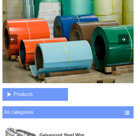

Products
All categories

Galvanized Steel Wire