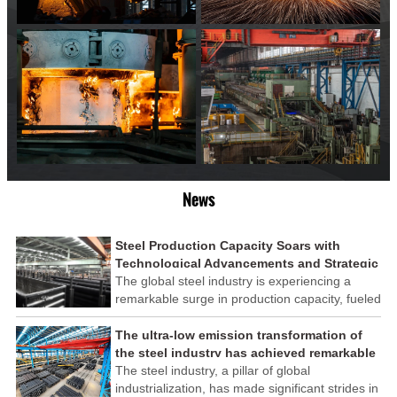
News
Steel Production Capacity Soars with
Technological Advancements and Strategic
Investments
The global steel industry is experiencing a
remarkable surge in production capacity, fueled
by technological advancements and strategic
investments across the sector. This upswing
The ultra-low emission transformation of
underscores the industry's resilience and its
the steel industry has achieved remarkable
ability to adapt to the evolving demands of
results
The steel industry, a pillar of global
modern economies.
industrialization, has made significant strides in