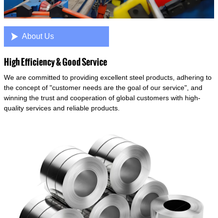

About Us
High Efficiency & Good Service
We are committed to providing excellent steel products, adhering to
the concept of "customer needs are the goal of our service", and
winning the trust and cooperation of global customers with high-
quality services and reliable products.