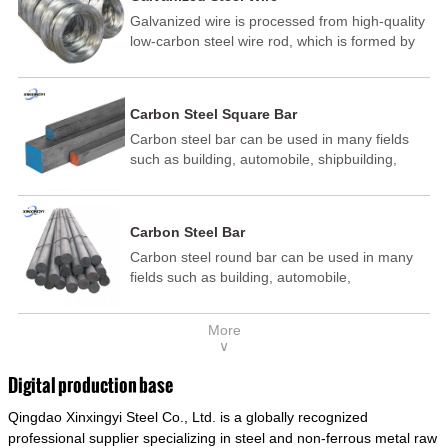
Galvanized wire is processed from high-quality
low-carbon steel wire rod, which is formed by
drawing, acid washing, rust removal, high-
temperature annealing, and hot-dip
galvanizing. It is processed through cooling
Carbon Steel Square Bar
and other technological processes. Galvanized
Carbon steel bar can be used in many fields
wire is divided into hot-dip galvanized wire and
such as building, automobile, shipbuilding,
cold dip galvanized wire (electroplated zinc
petrochemical, machinery, medicine, food,
wire).
electric power, energy, space, building and
decoration, etc. It be made into mould
Carbon Steel Bar
template, mortise pin, column .This kind of
Carbon steel round bar can be used in many
steel have good mechanical property, is widely
fields such as building, automobile,
used in structural parts which may support
shipbuilding, petrochemical, machinery,
stress alternation, especially made into some
medicine, food, electric power, energy, space,
connecting rods, bolts, wheel gear... This kind
More
building and decoration, etc. It be made into
of steel is the most common blanks and
∨
mould template, mortise pin, column .This kind
materials of shaft parts. Its die welding material
of steel have good mechanical property, is
model is CMC-E45.
Digital production base
widely used in structural parts which may
Qingdao Xinxingyi Steel Co., Ltd. is a globally recognized
support stress alternation, especially made into
some connecting rods, bolts, wheel gear... This
professional supplier specializing in steel and non-ferrous metal raw