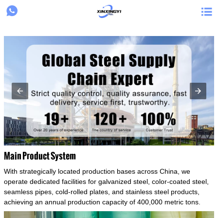
{structData}


Main Product System
With strategically located production bases across China, we
operate dedicated facilities for galvanized steel, color-coated steel,
seamless pipes, cold-rolled plates, and stainless steel products,
achieving an annual production capacity of 400,000 metric tons.