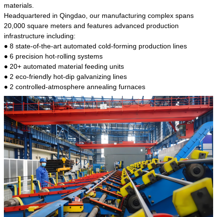
kind of steel is the most common blanks and
materials.
materials of shaft parts. Its die welding material
Headquartered in Qingdao, our manufacturing complex spans
model is CMC-E45.
20,000 square meters and features advanced production
infrastructure including:
● 8 state-of-the-art automated cold-forming production lines
● 6 precision hot-rolling systems
● 20+ automated material feeding units
● 2 eco-friendly hot-dip galvanizing lines
● 2 controlled-atmosphere annealing furnaces