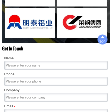

TOP
Get In Touch
Name
Phone
Company
Email
*