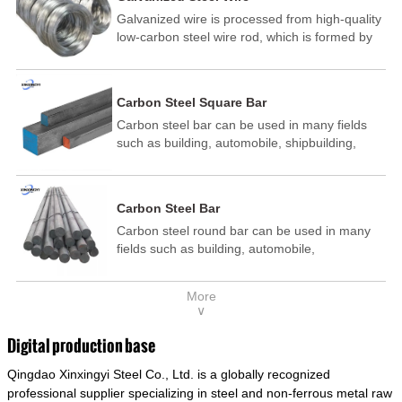
Galvanized wire is processed from high-quality
low-carbon steel wire rod, which is formed by
drawing, acid washing, rust removal, high-
temperature annealing, and hot-dip
galvanizing. It is processed through cooling
Carbon Steel Square Bar
and other technological processes. Galvanized
Carbon steel bar can be used in many fields
wire is divided into hot-dip galvanized wire and
such as building, automobile, shipbuilding,
cold dip galvanized wire (electroplated zinc
petrochemical, machinery, medicine, food,
wire).
electric power, energy, space, building and
decoration, etc. It be made into mould
Carbon Steel Bar
template, mortise pin, column .This kind of
Carbon steel round bar can be used in many
steel have good mechanical property, is widely
fields such as building, automobile,
used in structural parts which may support
shipbuilding, petrochemical, machinery,
stress alternation, especially made into some
medicine, food, electric power, energy, space,
connecting rods, bolts, wheel gear... This kind
More
building and decoration, etc. It be made into
of steel is the most common blanks and
∨
mould template, mortise pin, column .This kind
materials of shaft parts. Its die welding material
of steel have good mechanical property, is
model is CMC-E45.
Digital production base
widely used in structural parts which may
Qingdao Xinxingyi Steel Co., Ltd. is a globally recognized
support stress alternation, especially made into
some connecting rods, bolts, wheel gear... This
professional supplier specializing in steel and non-ferrous metal raw