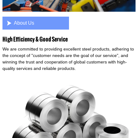

About Us
High Efficiency & Good Service
We are committed to providing excellent steel products, adhering to
the concept of "customer needs are the goal of our service", and
winning the trust and cooperation of global customers with high-
quality services and reliable products.