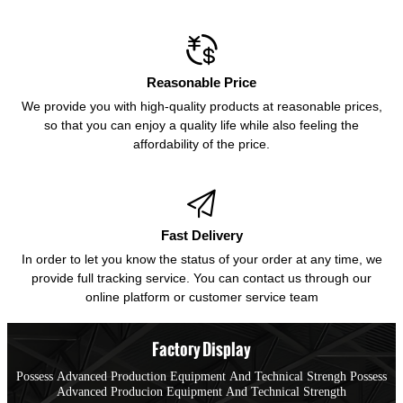

Reasonable Price
We provide you with high-quality products at reasonable prices,
so that you can enjoy a quality life while also feeling the
affordability of the price.

Fast Delivery
In order to let you know the status of your order at any time, we
provide full tracking service. You can contact us through our
online platform or customer service team
Factory Display
Possess Advanced Production Equipment And Technical Strengh Possess
Advanced Producion Equipment And Technical Strength