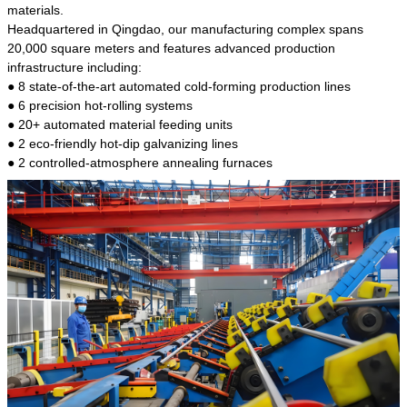
kind of steel is the most common blanks and
materials.
materials of shaft parts. Its die welding material
Headquartered in Qingdao, our manufacturing complex spans
model is CMC-E45.
20,000 square meters and features advanced production
infrastructure including:
● 8 state-of-the-art automated cold-forming production lines
● 6 precision hot-rolling systems
● 20+ automated material feeding units
● 2 eco-friendly hot-dip galvanizing lines
● 2 controlled-atmosphere annealing furnaces