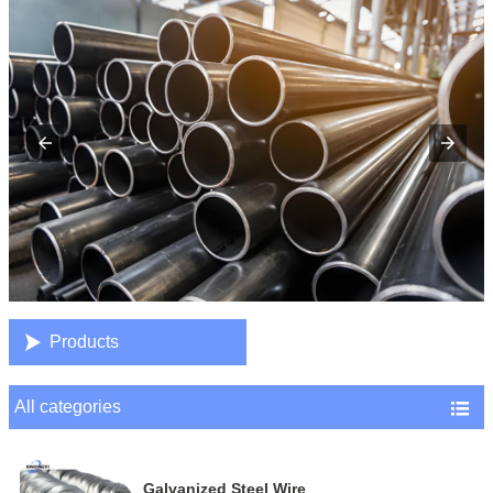

Products
All categories

Galvanized Steel Wire