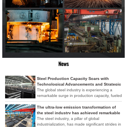
News
Steel Production Capacity Soars with
Technological Advancements and Strategic
Investments
The global steel industry is experiencing a
remarkable surge in production capacity, fueled
by technological advancements and strategic
investments across the sector. This upswing
The ultra-low emission transformation of
underscores the industry's resilience and its
the steel industry has achieved remarkable
ability to adapt to the evolving demands of
results
The steel industry, a pillar of global
modern economies.
industrialization, has made significant strides in