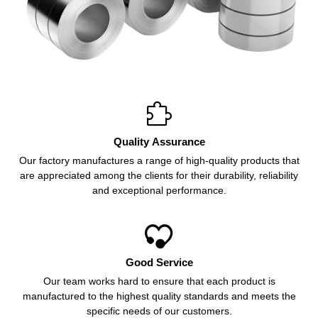

Quality Assurance
Our factory manufactures a range of high-quality products that
are appreciated among the clients for their durability, reliability
and exceptional performance.

Good Service
Our team works hard to ensure that each product is
manufactured to the highest quality standards and meets the
specific needs of our customers.