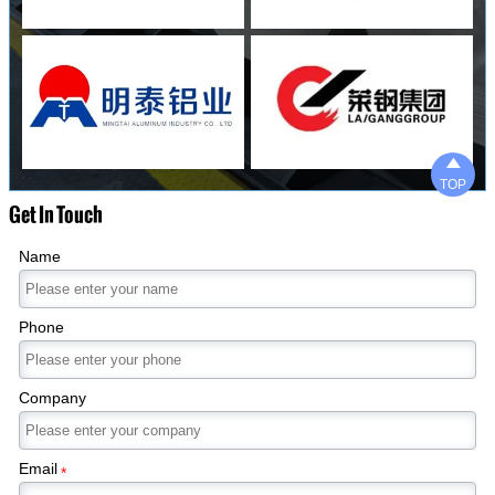

TOP
Get In Touch
Name
Phone
Company
Email
*