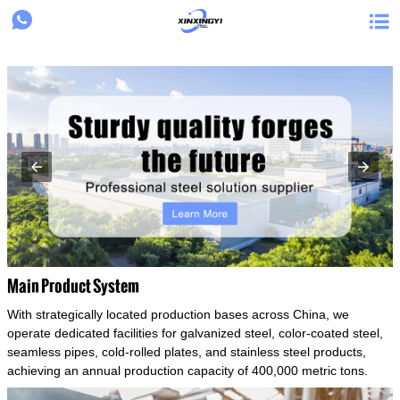
{structData}


Main Product System
With strategically located production bases across China, we
operate dedicated facilities for galvanized steel, color-coated steel,
seamless pipes, cold-rolled plates, and stainless steel products,
achieving an annual production capacity of 400,000 metric tons.