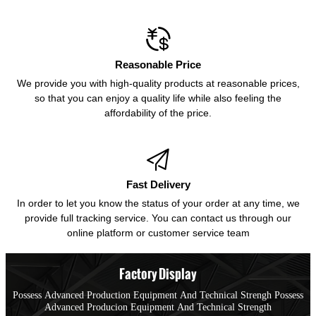

Reasonable Price
We provide you with high-quality products at reasonable prices,
so that you can enjoy a quality life while also feeling the
affordability of the price.

Fast Delivery
In order to let you know the status of your order at any time, we
provide full tracking service. You can contact us through our
online platform or customer service team
Factory Display
Possess Advanced Production Equipment And Technical Strengh Possess
Advanced Producion Equipment And Technical Strength