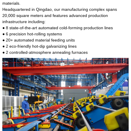
kind of steel is the most common blanks and
materials.
materials of shaft parts. Its die welding material
Headquartered in Qingdao, our manufacturing complex spans
model is CMC-E45.
20,000 square meters and features advanced production
infrastructure including:
● 8 state-of-the-art automated cold-forming production lines
● 6 precision hot-rolling systems
● 20+ automated material feeding units
● 2 eco-friendly hot-dip galvanizing lines
● 2 controlled-atmosphere annealing furnaces