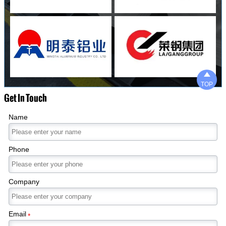

TOP
Get In Touch
Name
Phone
Company
Email
*