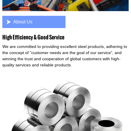

About Us
High Efficiency & Good Service
We are committed to providing excellent steel products, adhering to
the concept of "customer needs are the goal of our service", and
winning the trust and cooperation of global customers with high-
quality services and reliable products.