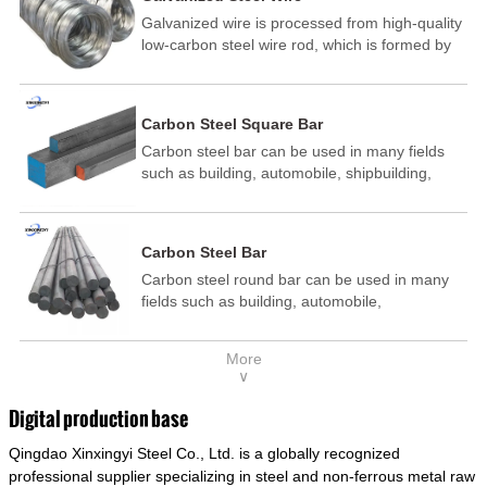
Galvanized wire is processed from high-quality
low-carbon steel wire rod, which is formed by
drawing, acid washing, rust removal, high-
temperature annealing, and hot-dip
galvanizing. It is processed through cooling
Carbon Steel Square Bar
and other technological processes. Galvanized
Carbon steel bar can be used in many fields
wire is divided into hot-dip galvanized wire and
such as building, automobile, shipbuilding,
cold dip galvanized wire (electroplated zinc
petrochemical, machinery, medicine, food,
wire).
electric power, energy, space, building and
decoration, etc. It be made into mould
Carbon Steel Bar
template, mortise pin, column .This kind of
Carbon steel round bar can be used in many
steel have good mechanical property, is widely
fields such as building, automobile,
used in structural parts which may support
shipbuilding, petrochemical, machinery,
stress alternation, especially made into some
medicine, food, electric power, energy, space,
connecting rods, bolts, wheel gear... This kind
More
building and decoration, etc. It be made into
of steel is the most common blanks and
∨
mould template, mortise pin, column .This kind
materials of shaft parts. Its die welding material
of steel have good mechanical property, is
model is CMC-E45.
Digital production base
widely used in structural parts which may
Qingdao Xinxingyi Steel Co., Ltd. is a globally recognized
support stress alternation, especially made into
some connecting rods, bolts, wheel gear... This
professional supplier specializing in steel and non-ferrous metal raw