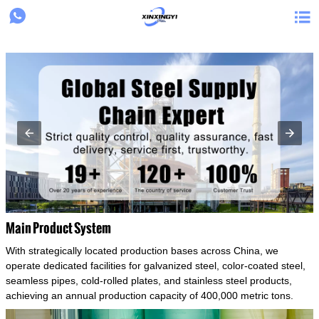
{structData}


Main Product System
With strategically located production bases across China, we
operate dedicated facilities for galvanized steel, color-coated steel,
seamless pipes, cold-rolled plates, and stainless steel products,
achieving an annual production capacity of 400,000 metric tons.