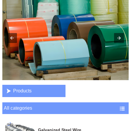

Products
All categories

Galvanized Steel Wire