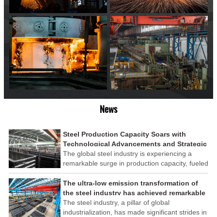
News
Steel Production Capacity Soars with
Technological Advancements and Strategic
Investments
The global steel industry is experiencing a
remarkable surge in production capacity, fueled
by technological advancements and strategic
investments across the sector. This upswing
The ultra-low emission transformation of
underscores the industry's resilience and its
the steel industry has achieved remarkable
ability to adapt to the evolving demands of
results
The steel industry, a pillar of global
modern economies.
industrialization, has made significant strides in