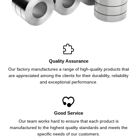

Quality Assurance
Our factory manufactures a range of high-quality products that
are appreciated among the clients for their durability, reliability
and exceptional performance.

Good Service
Our team works hard to ensure that each product is
manufactured to the highest quality standards and meets the
specific needs of our customers.