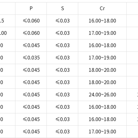
P
S
Cr
.5
≤0.060
≤0.03
16.00~18.00
.00
≤0.060
≤0.03
17.00~19.00
00
≤0.045
≤0.03
16.00~18.00
00
≤0.035
≤0.03
17.00~19.00
00
≤0.045
≤0.03
18.00~20.00
00
≤0.045
≤0.03
18.00~20.00
00
≤0.045
≤0.03
24.00~26.00
00
≤0.045
≤0.03
16.00~18.00
00
≤0.045
≤0.03
16.00~18.00
00
≤0.045
≤0.03
17.00~19.00