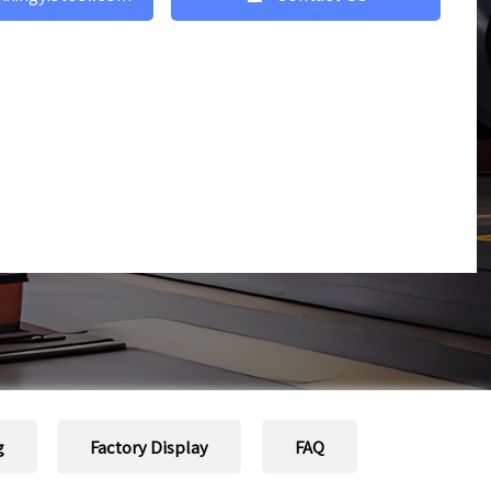
g
Factory Display
FAQ