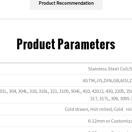
Product Recommendation
Product Parameters
Stainless Steel Coil/S
ASTM,JIS,DIN,GB,AISI,
301L, 304, 304L, 316, 316L, 321, 310S, 904L, 410, 420J2, 430, 2205, 25
317, 317L, 309, 309S 
Cold drawn, Hot rolled, Cold rol
6-12mm or Customiz