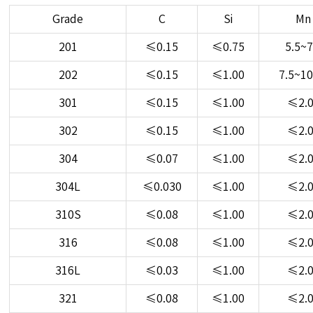
Grade
C
Si
Mn
201
≤0.15
≤0.75
5.5~7
202
≤0.15
≤1.00
7.5~10
301
≤0.15
≤1.00
≤2.
302
≤0.15
≤1.00
≤2.
304
≤0.07
≤1.00
≤2.
304L
≤0.030
≤1.00
≤2.
310S
≤0.08
≤1.00
≤2.
316
≤0.08
≤1.00
≤2.
316L
≤0.03
≤1.00
≤2.
321
≤0.08
≤1.00
≤2.