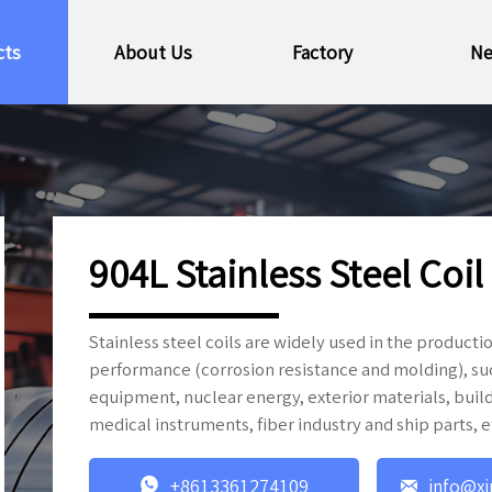
cts
About Us
Factory
N
904L Stainless Steel Coil
Stainless steel coils are widely used in the produc
performance (corrosion resistance and molding), s
equipment, nuclear energy, exterior materials, build
medical instruments, fiber industry and ship parts, e


+8613361274109
info@xi