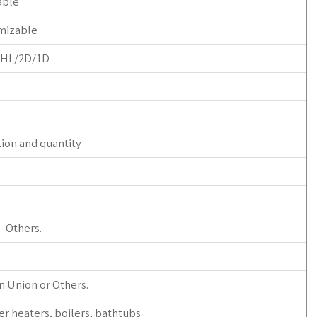
able
mizable
/HL/2D/1D
tion and quantity
r Others.
n Union or Others.
er heaters, boilers, bathtubs