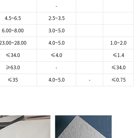
-
4.5~6.5
2.5~3.5
6.00~8.00
3.0~5.0
23.00~28.00
4.0~5.0
1.0~2.0
≤34.0
≤4.0
≤1.4
≥63.0
-
≤34.0
≤35
4.0~5.0
-
≤0.75