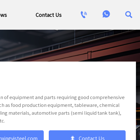



ews
Contact Us
tion of equipment and parts requiring good comprehensive
uch as food production equipment, tableware, chemical
ing materials, automotive parts (semi liquid tank tank),
tc.

nxingyisteel.com
Contact Us