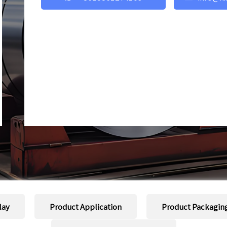
lay
Product Application
Product Packagin