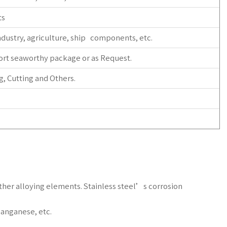
ts
dustry, agriculture, ship components, etc.
ort seaworthy package or as Request.
, Cutting and Others.
 other alloying elements. Stainless steel’s corrosion
anganese, etc.