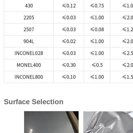
430
≤0.12
≤0.75
≤1.
2205
≤0.03
≤1.00
≤2.
2507
≤0.03
≤0.08
≤1.
904L
≤0.02
≤1.00
≤2.
INCONEL028
≤0.03
≤1.00
≤2.
MONEL400
≤0.30
≤0.5
≤2.
INCONEL800
≤0.10
≤1.00
≤1.
Surface Selection