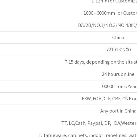
1-12mm or Customiz
1000 - 6000mm or Custo
BA/2B/NO.1/NO.3/NO.4/8K
China
7219131200
7-15 days, depending on the situa
24 hours online
100000 Tons/Year
EXW, FOB, CIF, CRF, CNF o
Any port in China
TT, LC,Cash, Paypal, DP, DA,Wester
1. Tableware, cabinets, indoor pipelines, wat