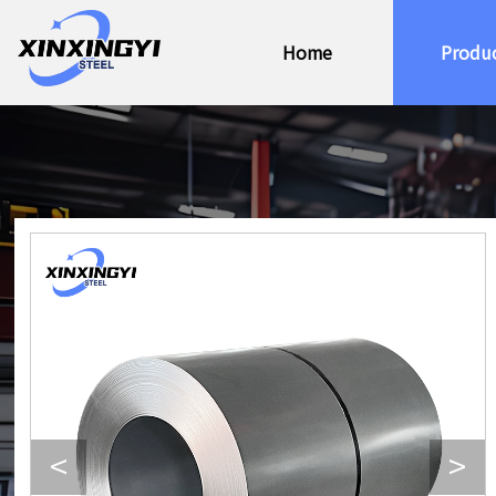
Home
Produ
<
>