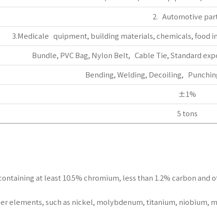
2. Automotive par
3.Medicale quipment, building materials, chemicals, food in
Bundle, PVC Bag, Nylon Belt, Cable Tie, Standard exp
Bending, Welding, Decoiling, Punching
±1%
5 tons
els containing at least 10.5% chromium, less than 1.2% carbon and
er elements, such as nickel, molybdenum, titanium, niobium, m