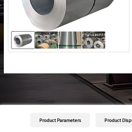
Product Parameters
Product Disp