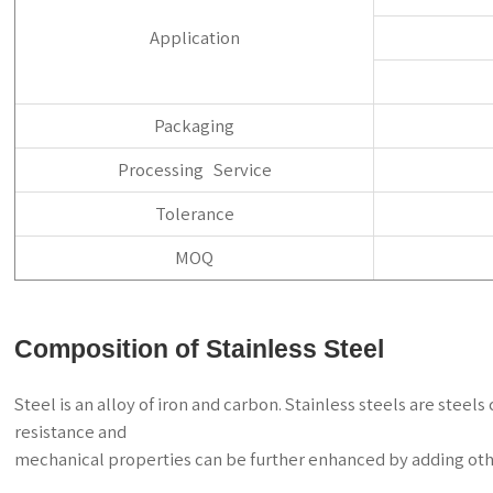
Application
Packaging
Processing Service
Tolerance
MOQ
Composition of Stainless Steel
Steel is an alloy of iron and carbon. Stainless steels are ste
resistance and
mechanical properties can be further enhanced by adding oth