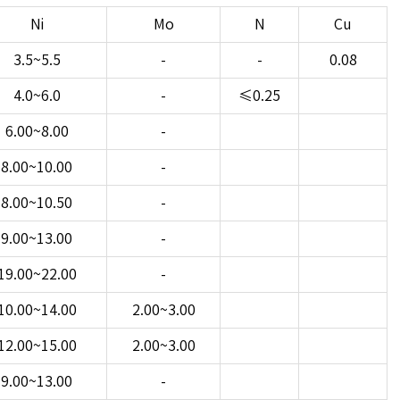
Ni
Mo
N
Cu
3.5~5.5
-
-
0.08
4.0~6.0
-
≤0.25
6.00~8.00
-
8.00~10.00
-
8.00~10.50
-
9.00~13.00
-
19.00~22.00
-
10.00~14.00
2.00~3.00
12.00~15.00
2.00~3.00
9.00~13.00
-