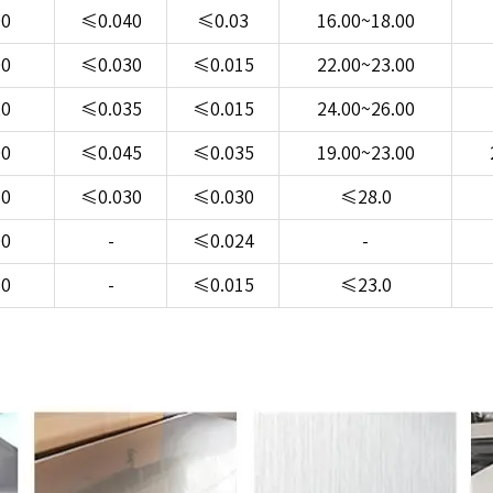
00
≤0.040
≤0.03
16.00~18.00
00
≤0.030
≤0.015
22.00~23.00
20
≤0.035
≤0.015
24.00~26.00
00
≤0.045
≤0.035
19.00~23.00
50
≤0.030
≤0.030
≤28.0
00
-
≤0.024
-
50
-
≤0.015
≤23.0