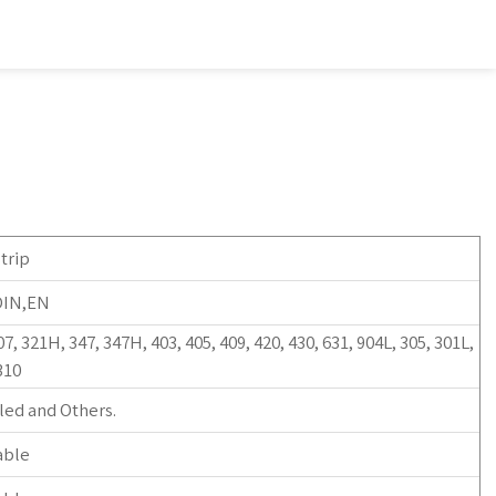
trip
DIN,EN
07, 321H, 347, 347H, 403, 405, 409, 420, 430, 631, 904L, 305, 301L,
310
led and Others.
able