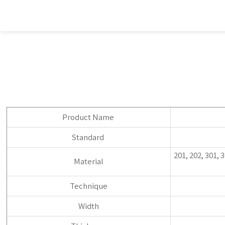
Product Name
Standard
201, 202, 301, 
Material
Technique
Width