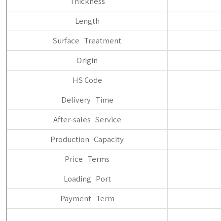
Thickness
Length
Surface Treatment
Origin
HS Code
Delivery Time
After-sales Service
Production Capacity
Price Terms
Loading Port
Payment Term