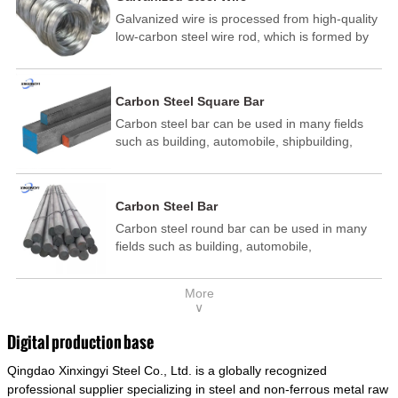
Galvanized wire is processed from high-quality
low-carbon steel wire rod, which is formed by
drawing, acid washing, rust removal, high-
temperature annealing, and hot-dip
galvanizing. It is processed through cooling
Carbon Steel Square Bar
and other technological processes. Galvanized
Carbon steel bar can be used in many fields
wire is divided into hot-dip galvanized wire and
such as building, automobile, shipbuilding,
cold dip galvanized wire (electroplated zinc
petrochemical, machinery, medicine, food,
wire).
electric power, energy, space, building and
decoration, etc. It be made into mould
Carbon Steel Bar
template, mortise pin, column .This kind of
Carbon steel round bar can be used in many
steel have good mechanical property, is widely
fields such as building, automobile,
used in structural parts which may support
shipbuilding, petrochemical, machinery,
stress alternation, especially made into some
medicine, food, electric power, energy, space,
connecting rods, bolts, wheel gear... This kind
More
building and decoration, etc. It be made into
of steel is the most common blanks and
∨
mould template, mortise pin, column .This kind
materials of shaft parts. Its die welding material
of steel have good mechanical property, is
model is CMC-E45.
Digital production base
widely used in structural parts which may
Qingdao Xinxingyi Steel Co., Ltd. is a globally recognized
support stress alternation, especially made into
some connecting rods, bolts, wheel gear... This
professional supplier specializing in steel and non-ferrous metal raw