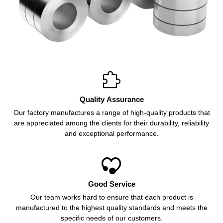

Quality Assurance
Our factory manufactures a range of high-quality products that
are appreciated among the clients for their durability, reliability
and exceptional performance.

Good Service
Our team works hard to ensure that each product is
manufactured to the highest quality standards and meets the
specific needs of our customers.