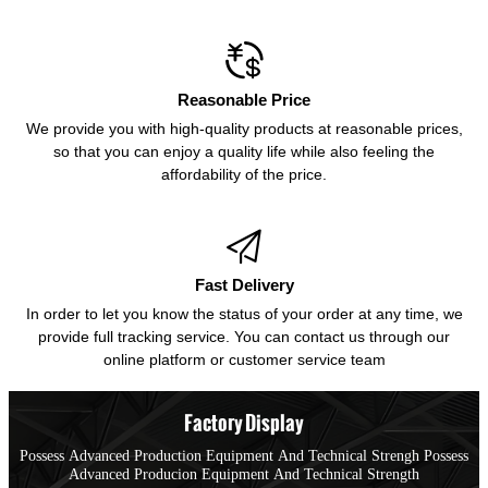

Reasonable Price
We provide you with high-quality products at reasonable prices,
so that you can enjoy a quality life while also feeling the
affordability of the price.

Fast Delivery
In order to let you know the status of your order at any time, we
provide full tracking service. You can contact us through our
online platform or customer service team
Factory Display
Possess Advanced Production Equipment And Technical Strengh Possess
Advanced Producion Equipment And Technical Strength