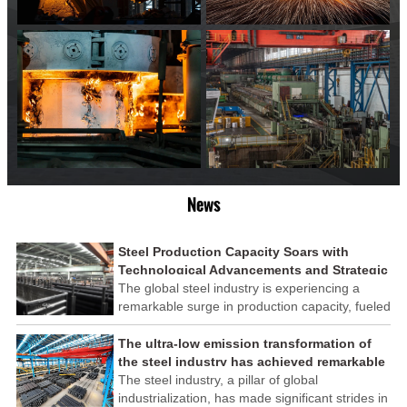
News
Steel Production Capacity Soars with
Technological Advancements and Strategic
Investments
The global steel industry is experiencing a
remarkable surge in production capacity, fueled
by technological advancements and strategic
investments across the sector. This upswing
The ultra-low emission transformation of
underscores the industry's resilience and its
the steel industry has achieved remarkable
ability to adapt to the evolving demands of
results
The steel industry, a pillar of global
modern economies.
industrialization, has made significant strides in