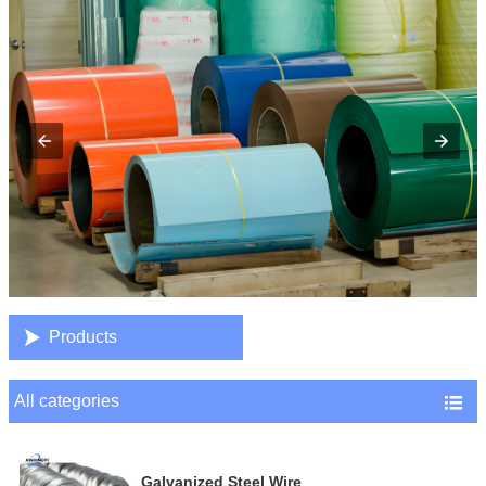

Products
All categories

Galvanized Steel Wire