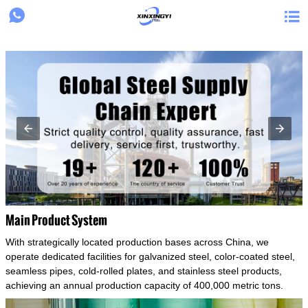
{structData}


Main Product System
With strategically located production bases across China, we
operate dedicated facilities for galvanized steel, color-coated steel,
seamless pipes, cold-rolled plates, and stainless steel products,
achieving an annual production capacity of 400,000 metric tons.