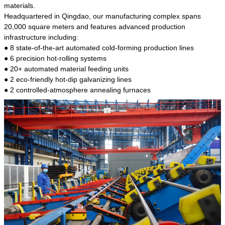
kind of steel is the most common blanks and
materials.
materials of shaft parts. Its die welding material
Headquartered in Qingdao, our manufacturing complex spans
model is CMC-E45.
20,000 square meters and features advanced production
infrastructure including:
● 8 state-of-the-art automated cold-forming production lines
● 6 precision hot-rolling systems
● 20+ automated material feeding units
● 2 eco-friendly hot-dip galvanizing lines
● 2 controlled-atmosphere annealing furnaces