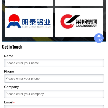

TOP
Get In Touch
Name
Phone
Company
Email
*