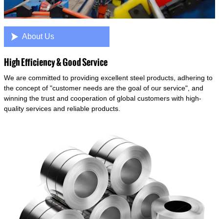

About Us
High Efficiency & Good Service
We are committed to providing excellent steel products, adhering to
the concept of "customer needs are the goal of our service", and
winning the trust and cooperation of global customers with high-
quality services and reliable products.