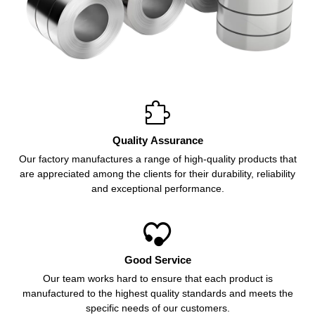

Quality Assurance
Our factory manufactures a range of high-quality products that
are appreciated among the clients for their durability, reliability
and exceptional performance.

Good Service
Our team works hard to ensure that each product is
manufactured to the highest quality standards and meets the
specific needs of our customers.