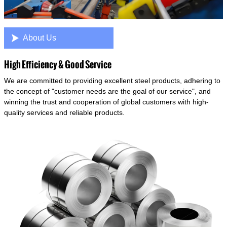

About Us
High Efficiency & Good Service
We are committed to providing excellent steel products, adhering to
the concept of "customer needs are the goal of our service", and
winning the trust and cooperation of global customers with high-
quality services and reliable products.