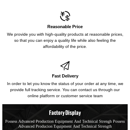

Reasonable Price
We provide you with high-quality products at reasonable prices,
so that you can enjoy a quality life while also feeling the
affordability of the price.

Fast Delivery
In order to let you know the status of your order at any time, we
provide full tracking service. You can contact us through our
online platform or customer service team
Factory Display
Possess Advanced Production Equipment And Technical Strengh Possess
Advanced Producion Equipment And Technical Strength