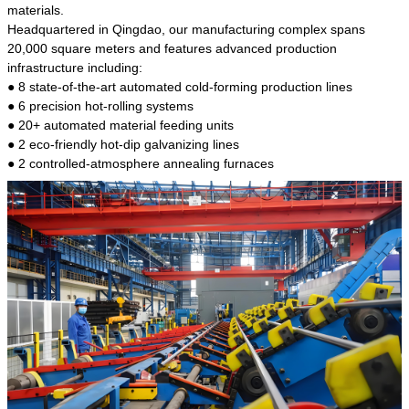
kind of steel is the most common blanks and
materials.
materials of shaft parts. Its die welding material
Headquartered in Qingdao, our manufacturing complex spans
model is CMC-E45.
20,000 square meters and features advanced production
infrastructure including:
● 8 state-of-the-art automated cold-forming production lines
● 6 precision hot-rolling systems
● 20+ automated material feeding units
● 2 eco-friendly hot-dip galvanizing lines
● 2 controlled-atmosphere annealing furnaces