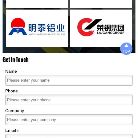

TOP
Get In Touch
Name
Phone
Company
Email
*