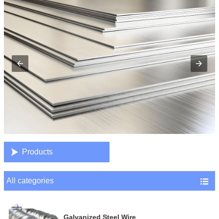

Products
All categories

Galvanized Steel Wire