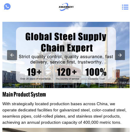
{structData}


Main Product System
With strategically located production bases across China, we
operate dedicated facilities for galvanized steel, color-coated steel,
seamless pipes, cold-rolled plates, and stainless steel products,
achieving an annual production capacity of 400,000 metric tons.