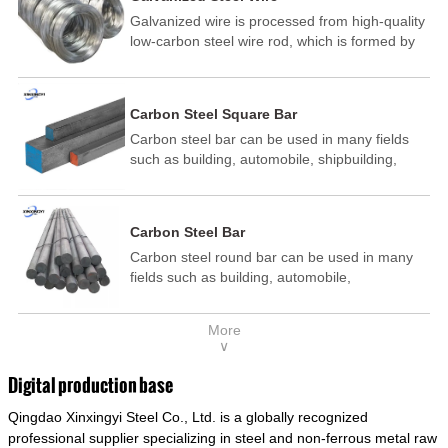
Galvanized wire is processed from high-quality
low-carbon steel wire rod, which is formed by
drawing, acid washing, rust removal, high-
temperature annealing, and hot-dip
galvanizing. It is processed through cooling
Carbon Steel Square Bar
and other technological processes. Galvanized
Carbon steel bar can be used in many fields
wire is divided into hot-dip galvanized wire and
such as building, automobile, shipbuilding,
cold dip galvanized wire (electroplated zinc
petrochemical, machinery, medicine, food,
wire).
electric power, energy, space, building and
decoration, etc. It be made into mould
Carbon Steel Bar
template, mortise pin, column .This kind of
Carbon steel round bar can be used in many
steel have good mechanical property, is widely
fields such as building, automobile,
used in structural parts which may support
shipbuilding, petrochemical, machinery,
stress alternation, especially made into some
medicine, food, electric power, energy, space,
connecting rods, bolts, wheel gear... This kind
More
building and decoration, etc. It be made into
of steel is the most common blanks and
∨
mould template, mortise pin, column .This kind
materials of shaft parts. Its die welding material
of steel have good mechanical property, is
model is CMC-E45.
Digital production base
widely used in structural parts which may
Qingdao Xinxingyi Steel Co., Ltd. is a globally recognized
support stress alternation, especially made into
some connecting rods, bolts, wheel gear... This
professional supplier specializing in steel and non-ferrous metal raw