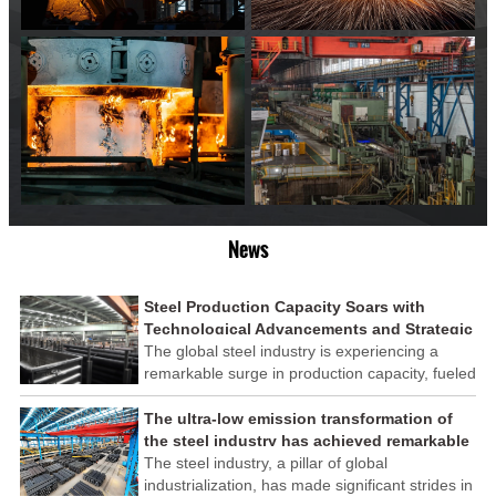
News
Steel Production Capacity Soars with
Technological Advancements and Strategic
Investments
The global steel industry is experiencing a
remarkable surge in production capacity, fueled
by technological advancements and strategic
investments across the sector. This upswing
The ultra-low emission transformation of
underscores the industry's resilience and its
the steel industry has achieved remarkable
ability to adapt to the evolving demands of
results
The steel industry, a pillar of global
modern economies.
industrialization, has made significant strides in