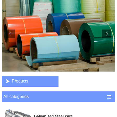

Products
All categories

Galvanized Steel Wire