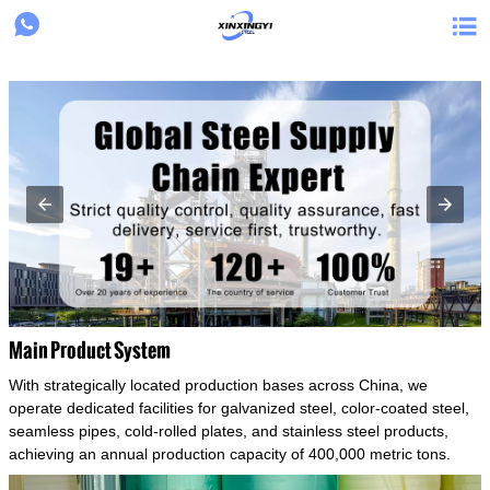
{structData}


Main Product System
With strategically located production bases across China, we
operate dedicated facilities for galvanized steel, color-coated steel,
seamless pipes, cold-rolled plates, and stainless steel products,
achieving an annual production capacity of 400,000 metric tons.