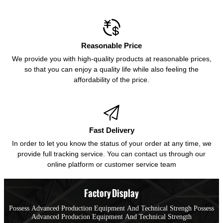

Reasonable Price
We provide you with high-quality products at reasonable prices,
so that you can enjoy a quality life while also feeling the
affordability of the price.

Fast Delivery
In order to let you know the status of your order at any time, we
provide full tracking service. You can contact us through our
online platform or customer service team
Factory Display
Possess Advanced Production Equipment And Technical Strengh Possess
Advanced Producion Equipment And Technical Strength