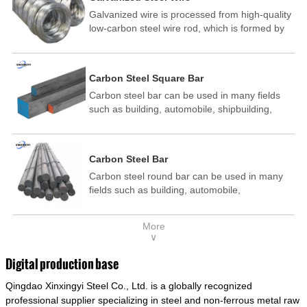
Galvanized wire is processed from high-quality
low-carbon steel wire rod, which is formed by
drawing, acid washing, rust removal, high-
temperature annealing, and hot-dip
galvanizing. It is processed through cooling
Carbon Steel Square Bar
and other technological processes. Galvanized
Carbon steel bar can be used in many fields
wire is divided into hot-dip galvanized wire and
such as building, automobile, shipbuilding,
cold dip galvanized wire (electroplated zinc
petrochemical, machinery, medicine, food,
wire).
electric power, energy, space, building and
decoration, etc. It be made into mould
Carbon Steel Bar
template, mortise pin, column .This kind of
Carbon steel round bar can be used in many
steel have good mechanical property, is widely
fields such as building, automobile,
used in structural parts which may support
shipbuilding, petrochemical, machinery,
stress alternation, especially made into some
medicine, food, electric power, energy, space,
connecting rods, bolts, wheel gear... This kind
More
building and decoration, etc. It be made into
of steel is the most common blanks and
∨
mould template, mortise pin, column .This kind
materials of shaft parts. Its die welding material
of steel have good mechanical property, is
model is CMC-E45.
Digital production base
widely used in structural parts which may
Qingdao Xinxingyi Steel Co., Ltd. is a globally recognized
support stress alternation, especially made into
some connecting rods, bolts, wheel gear... This
professional supplier specializing in steel and non-ferrous metal raw