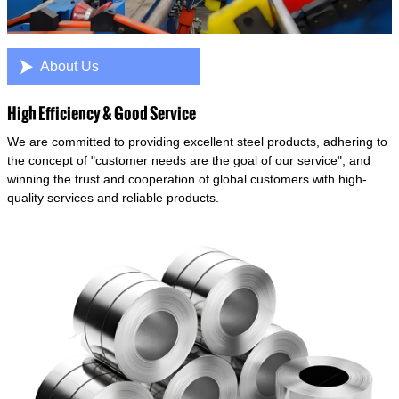

About Us
High Efficiency & Good Service
We are committed to providing excellent steel products, adhering to
the concept of "customer needs are the goal of our service", and
winning the trust and cooperation of global customers with high-
quality services and reliable products.