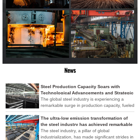
News
Steel Production Capacity Soars with
Technological Advancements and Strategic
Investments
The global steel industry is experiencing a
remarkable surge in production capacity, fueled
by technological advancements and strategic
investments across the sector. This upswing
The ultra-low emission transformation of
underscores the industry's resilience and its
the steel industry has achieved remarkable
ability to adapt to the evolving demands of
results
The steel industry, a pillar of global
modern economies.
industrialization, has made significant strides in