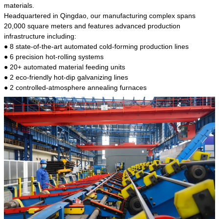
kind of steel is the most common blanks and
materials.
materials of shaft parts. Its die welding material
Headquartered in Qingdao, our manufacturing complex spans
model is CMC-E45.
20,000 square meters and features advanced production
infrastructure including:
● 8 state-of-the-art automated cold-forming production lines
● 6 precision hot-rolling systems
● 20+ automated material feeding units
● 2 eco-friendly hot-dip galvanizing lines
● 2 controlled-atmosphere annealing furnaces