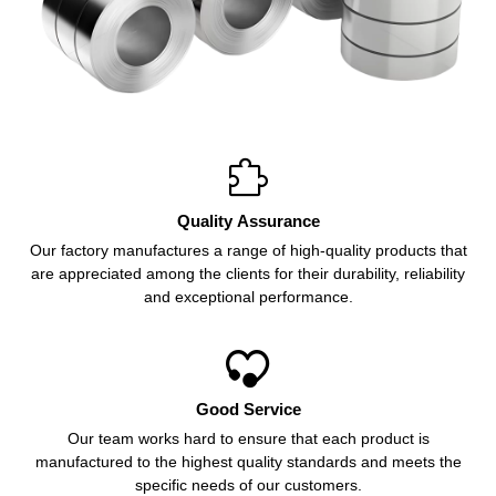

Quality Assurance
Our factory manufactures a range of high-quality products that
are appreciated among the clients for their durability, reliability
and exceptional performance.

Good Service
Our team works hard to ensure that each product is
manufactured to the highest quality standards and meets the
specific needs of our customers.