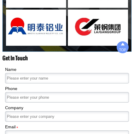

TOP
Get In Touch
Name
Phone
Company
Email
*