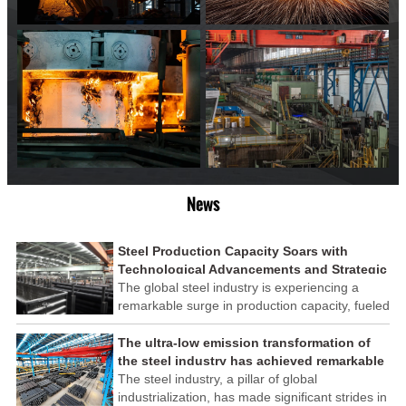
News
Steel Production Capacity Soars with
Technological Advancements and Strategic
Investments
The global steel industry is experiencing a
remarkable surge in production capacity, fueled
by technological advancements and strategic
investments across the sector. This upswing
The ultra-low emission transformation of
underscores the industry's resilience and its
the steel industry has achieved remarkable
ability to adapt to the evolving demands of
results
The steel industry, a pillar of global
modern economies.
industrialization, has made significant strides in