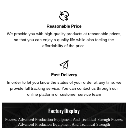

Reasonable Price
We provide you with high-quality products at reasonable prices,
so that you can enjoy a quality life while also feeling the
affordability of the price.

Fast Delivery
In order to let you know the status of your order at any time, we
provide full tracking service. You can contact us through our
online platform or customer service team
Factory Display
Possess Advanced Production Equipment And Technical Strengh Possess
Advanced Producion Equipment And Technical Strength