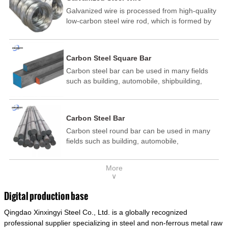
Galvanized wire is processed from high-quality
low-carbon steel wire rod, which is formed by
drawing, acid washing, rust removal, high-
temperature annealing, and hot-dip
galvanizing. It is processed through cooling
Carbon Steel Square Bar
and other technological processes. Galvanized
Carbon steel bar can be used in many fields
wire is divided into hot-dip galvanized wire and
such as building, automobile, shipbuilding,
cold dip galvanized wire (electroplated zinc
petrochemical, machinery, medicine, food,
wire).
electric power, energy, space, building and
decoration, etc. It be made into mould
Carbon Steel Bar
template, mortise pin, column .This kind of
Carbon steel round bar can be used in many
steel have good mechanical property, is widely
fields such as building, automobile,
used in structural parts which may support
shipbuilding, petrochemical, machinery,
stress alternation, especially made into some
medicine, food, electric power, energy, space,
connecting rods, bolts, wheel gear... This kind
More
building and decoration, etc. It be made into
of steel is the most common blanks and
∨
mould template, mortise pin, column .This kind
materials of shaft parts. Its die welding material
of steel have good mechanical property, is
model is CMC-E45.
Digital production base
widely used in structural parts which may
Qingdao Xinxingyi Steel Co., Ltd. is a globally recognized
support stress alternation, especially made into
some connecting rods, bolts, wheel gear... This
professional supplier specializing in steel and non-ferrous metal raw