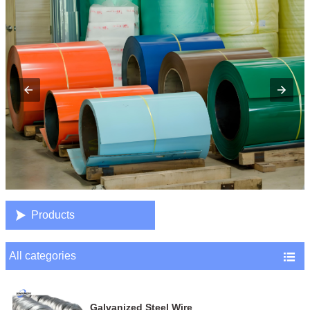

Products
All categories

Galvanized Steel Wire