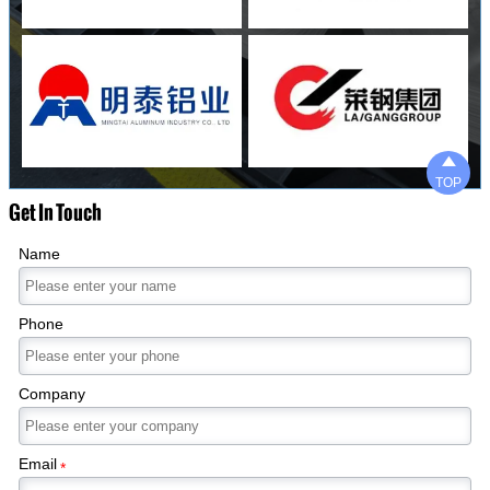

TOP
Get In Touch
Name
Phone
Company
Email
*