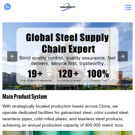
{structData}


Main Product System
With strategically located production bases across China, we
operate dedicated facilities for galvanized steel, color-coated steel,
seamless pipes, cold-rolled plates, and stainless steel products,
achieving an annual production capacity of 400,000 metric tons.