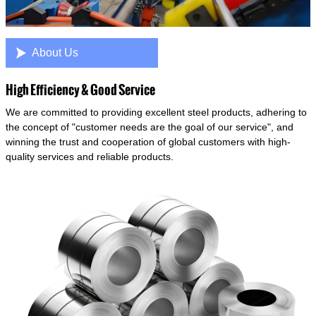

About Us
High Efficiency & Good Service
We are committed to providing excellent steel products, adhering to
the concept of "customer needs are the goal of our service", and
winning the trust and cooperation of global customers with high-
quality services and reliable products.