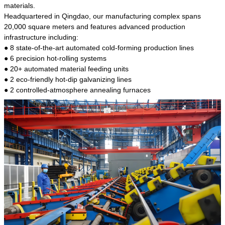
kind of steel is the most common blanks and
materials.
materials of shaft parts. Its die welding material
Headquartered in Qingdao, our manufacturing complex spans
model is CMC-E45.
20,000 square meters and features advanced production
infrastructure including:
● 8 state-of-the-art automated cold-forming production lines
● 6 precision hot-rolling systems
● 20+ automated material feeding units
● 2 eco-friendly hot-dip galvanizing lines
● 2 controlled-atmosphere annealing furnaces