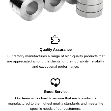

Quality Assurance
Our factory manufactures a range of high-quality products that
are appreciated among the clients for their durability, reliability
and exceptional performance.

Good Service
Our team works hard to ensure that each product is
manufactured to the highest quality standards and meets the
specific needs of our customers.