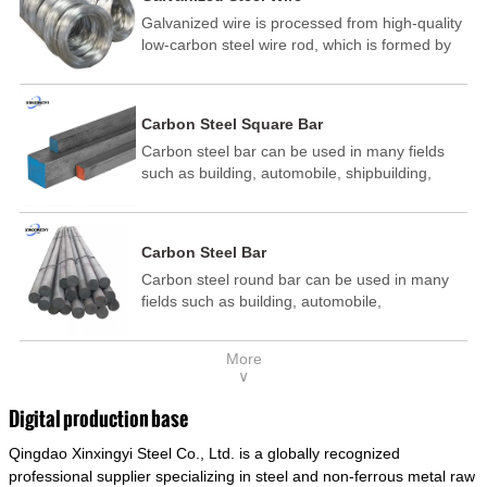
Galvanized wire is processed from high-quality
low-carbon steel wire rod, which is formed by
drawing, acid washing, rust removal, high-
temperature annealing, and hot-dip
galvanizing. It is processed through cooling
Carbon Steel Square Bar
and other technological processes. Galvanized
Carbon steel bar can be used in many fields
wire is divided into hot-dip galvanized wire and
such as building, automobile, shipbuilding,
cold dip galvanized wire (electroplated zinc
petrochemical, machinery, medicine, food,
wire).
electric power, energy, space, building and
decoration, etc. It be made into mould
Carbon Steel Bar
template, mortise pin, column .This kind of
Carbon steel round bar can be used in many
steel have good mechanical property, is widely
fields such as building, automobile,
used in structural parts which may support
shipbuilding, petrochemical, machinery,
stress alternation, especially made into some
medicine, food, electric power, energy, space,
connecting rods, bolts, wheel gear... This kind
More
building and decoration, etc. It be made into
of steel is the most common blanks and
∨
mould template, mortise pin, column .This kind
materials of shaft parts. Its die welding material
of steel have good mechanical property, is
model is CMC-E45.
Digital production base
widely used in structural parts which may
Qingdao Xinxingyi Steel Co., Ltd. is a globally recognized
support stress alternation, especially made into
some connecting rods, bolts, wheel gear... This
professional supplier specializing in steel and non-ferrous metal raw