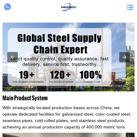
{structData}


Main Product System
With strategically located production bases across China, we
operate dedicated facilities for galvanized steel, color-coated steel,
seamless pipes, cold-rolled plates, and stainless steel products,
achieving an annual production capacity of 400,000 metric tons.