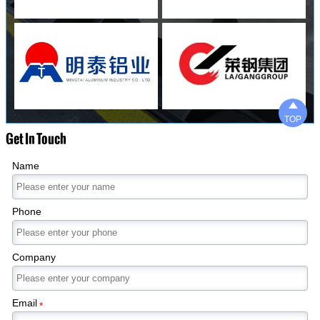

TOP
Get In Touch
Name
Phone
Company
Email
*