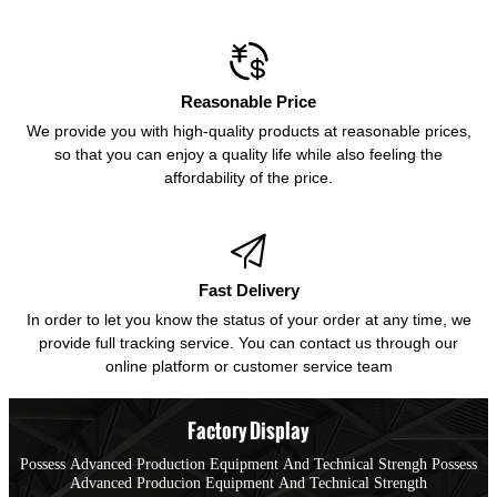

Reasonable Price
We provide you with high-quality products at reasonable prices,
so that you can enjoy a quality life while also feeling the
affordability of the price.

Fast Delivery
In order to let you know the status of your order at any time, we
provide full tracking service. You can contact us through our
online platform or customer service team
Factory Display
Possess Advanced Production Equipment And Technical Strengh Possess
Advanced Producion Equipment And Technical Strength