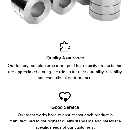

Quality Assurance
Our factory manufactures a range of high-quality products that
are appreciated among the clients for their durability, reliability
and exceptional performance.

Good Service
Our team works hard to ensure that each product is
manufactured to the highest quality standards and meets the
specific needs of our customers.