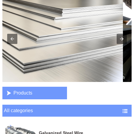

Products
All categories

Galvanized Steel Wire