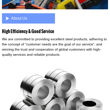

About Us
High Efficiency & Good Service
We are committed to providing excellent steel products, adhering to
the concept of "customer needs are the goal of our service", and
winning the trust and cooperation of global customers with high-
quality services and reliable products.