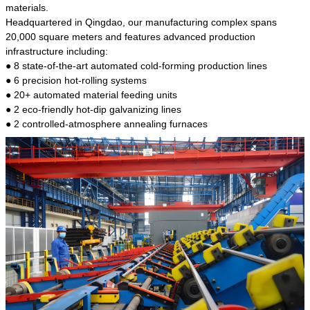
kind of steel is the most common blanks and
materials.
materials of shaft parts. Its die welding material
Headquartered in Qingdao, our manufacturing complex spans
model is CMC-E45.
20,000 square meters and features advanced production
infrastructure including:
● 8 state-of-the-art automated cold-forming production lines
● 6 precision hot-rolling systems
● 20+ automated material feeding units
● 2 eco-friendly hot-dip galvanizing lines
● 2 controlled-atmosphere annealing furnaces