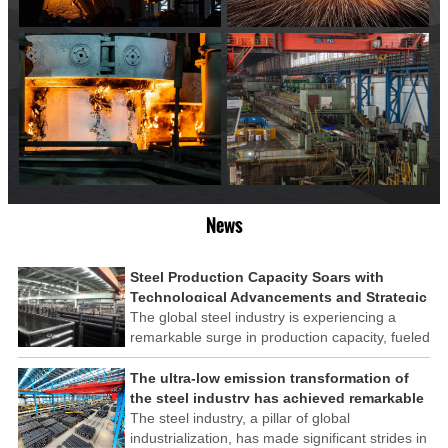
News
Steel Production Capacity Soars with
Technological Advancements and Strategic
Investments
The global steel industry is experiencing a
remarkable surge in production capacity, fueled
by technological advancements and strategic
investments across the sector. This upswing
The ultra-low emission transformation of
underscores the industry's resilience and its
the steel industry has achieved remarkable
ability to adapt to the evolving demands of
results
The steel industry, a pillar of global
modern economies.
industrialization, has made significant strides in