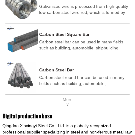
Galvanized wire is processed from high-quality
low-carbon steel wire rod, which is formed by
drawing, acid washing, rust removal, high-
temperature annealing, and hot-dip
galvanizing. It is processed through cooling
Carbon Steel Square Bar
and other technological processes. Galvanized
Carbon steel bar can be used in many fields
wire is divided into hot-dip galvanized wire and
such as building, automobile, shipbuilding,
cold dip galvanized wire (electroplated zinc
petrochemical, machinery, medicine, food,
wire).
electric power, energy, space, building and
decoration, etc. It be made into mould
Carbon Steel Bar
template, mortise pin, column .This kind of
Carbon steel round bar can be used in many
steel have good mechanical property, is widely
fields such as building, automobile,
used in structural parts which may support
shipbuilding, petrochemical, machinery,
stress alternation, especially made into some
medicine, food, electric power, energy, space,
connecting rods, bolts, wheel gear... This kind
More
building and decoration, etc. It be made into
of steel is the most common blanks and
∨
mould template, mortise pin, column .This kind
materials of shaft parts. Its die welding material
of steel have good mechanical property, is
model is CMC-E45.
Digital production base
widely used in structural parts which may
Qingdao Xinxingyi Steel Co., Ltd. is a globally recognized
support stress alternation, especially made into
some connecting rods, bolts, wheel gear... This
professional supplier specializing in steel and non-ferrous metal raw