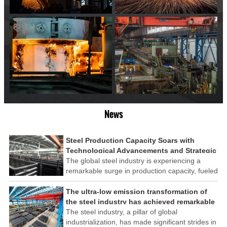
News
Steel Production Capacity Soars with
Technological Advancements and Strategic
Investments
The global steel industry is experiencing a
remarkable surge in production capacity, fueled
by technological advancements and strategic
investments across the sector. This upswing
The ultra-low emission transformation of
underscores the industry's resilience and its
the steel industry has achieved remarkable
ability to adapt to the evolving demands of
results
The steel industry, a pillar of global
modern economies.
industrialization, has made significant strides in