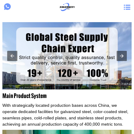
{structData}


Main Product System
With strategically located production bases across China, we
operate dedicated facilities for galvanized steel, color-coated steel,
seamless pipes, cold-rolled plates, and stainless steel products,
achieving an annual production capacity of 400,000 metric tons.