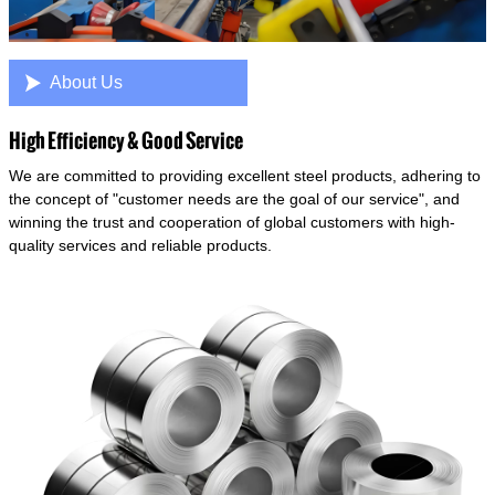

About Us
High Efficiency & Good Service
We are committed to providing excellent steel products, adhering to
the concept of "customer needs are the goal of our service", and
winning the trust and cooperation of global customers with high-
quality services and reliable products.