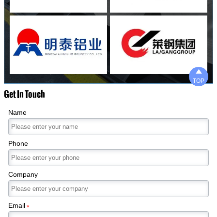

TOP
Get In Touch
Name
Phone
Company
Email
*