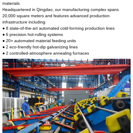
kind of steel is the most common blanks and
materials.
materials of shaft parts. Its die welding material
Headquartered in Qingdao, our manufacturing complex spans
model is CMC-E45.
20,000 square meters and features advanced production
infrastructure including:
● 8 state-of-the-art automated cold-forming production lines
● 6 precision hot-rolling systems
● 20+ automated material feeding units
● 2 eco-friendly hot-dip galvanizing lines
● 2 controlled-atmosphere annealing furnaces