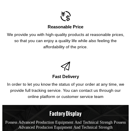

Reasonable Price
We provide you with high-quality products at reasonable prices,
so that you can enjoy a quality life while also feeling the
affordability of the price.

Fast Delivery
In order to let you know the status of your order at any time, we
provide full tracking service. You can contact us through our
online platform or customer service team
Factory Display
Possess Advanced Production Equipment And Technical Strengh Possess
Advanced Producion Equipment And Technical Strength