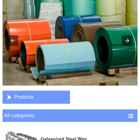

Products
All categories

Galvanized Steel Wire