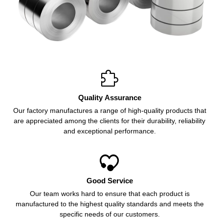

Quality Assurance
Our factory manufactures a range of high-quality products that
are appreciated among the clients for their durability, reliability
and exceptional performance.

Good Service
Our team works hard to ensure that each product is
manufactured to the highest quality standards and meets the
specific needs of our customers.