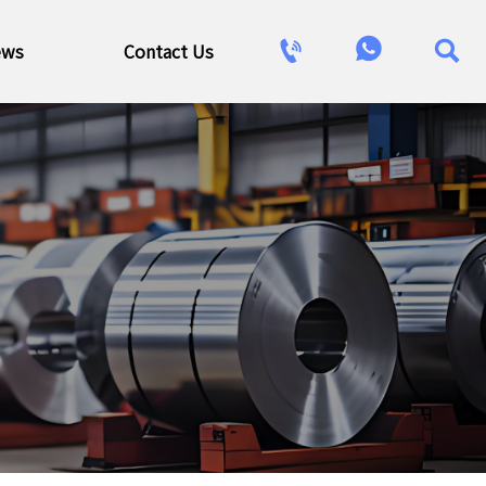



ews
Contact Us