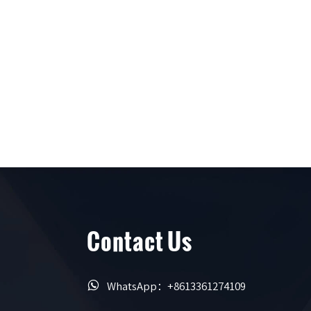
Contact Us

WhatsApp：+8613361274109