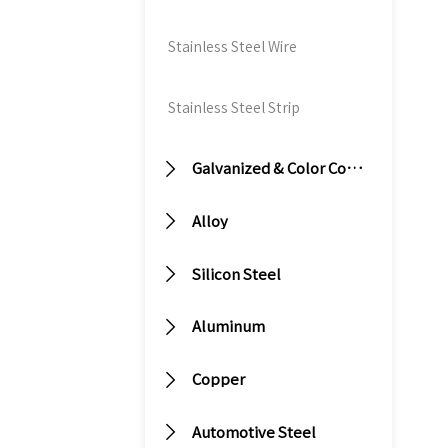
st
bu
Stainless Steel Wire
fr
re
Stainless Steel Strip
w
co
re

Galvanized & Color Coated Steel
al
c

Alloy
st
pl

Silicon Steel
th
of

Aluminum

Copper

Automotive Steel