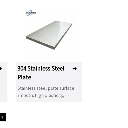
➜
304 Stainless Steel
➜
Plate
Stainless steel plate surface
smooth, high plasticity,
toughness and mechanical
strength, acid, alkaline gas,
solution and other media
4
corrosion. It is a kind of alloy