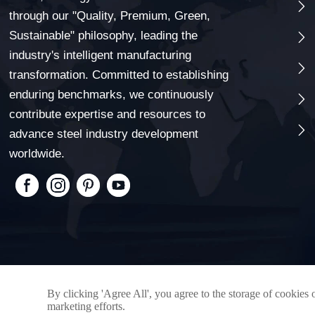

through our "Quality, Premium, Green,
Sustainable" philosophy, leading the

industry's intelligent manufacturing

transformation. Committed to establishing
enduring benchmarks, we continuously

contribute expertise and resources to

advance steel industry development
worldwide.
By clicking 'Agree All', you agree to the storage of cookies 
marketing efforts.