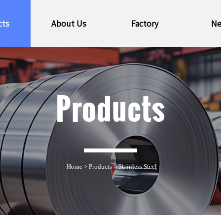
cts
About Us
Factory
N
Products
Home
>
Products
>
Stainless Steel