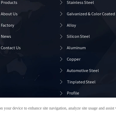

Products
Stainless Steel

About Us
Galvanized & Color Coated

Factory
Alloy

News
Silicon Steel

Contact Us
Aluminum

Copper

Automotive Steel

Tinplated Steel

Profile
on your device to enhance site navigation, analyze site usage and assist