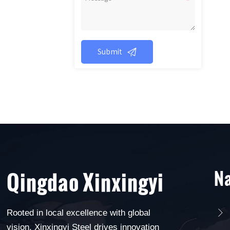

Submit
Na
Qingdao Xinxingyi
Rooted in local excellence with global

vision, Xinxingyi Steel drives innovation