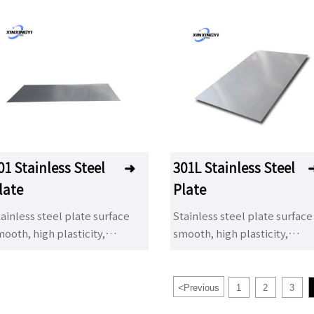
01 Stainless Steel
➜
301L Stainless Steel
late
Plate
ainless steel plate surface
Stainless steel plate surface
ooth, high plasticity,
smooth, high plasticity,
oughness and mechanical
toughness and mechanical
rength, acid, alkaline gas,
strength, acid, alkaline gas,
olution and other media
solution and other media
<
Previous
1
2
3
rrosion. It is a kind of alloy
corrosion. It is a kind of alloy