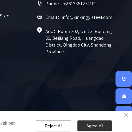

Phone：+8613361274109
 Steel

Email：info@xinxingyisteel.com

Add：Room 202, Unit 3, Building 
80, Beijiang Road, Huangdao 
District, Qingdao City, Shandong 
Province


×

 with our
Reject All
Agree All
