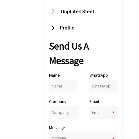

Tinplated Steel

Profile
Send Us A
Message
Name
WhatsApp
Company
Email
Message