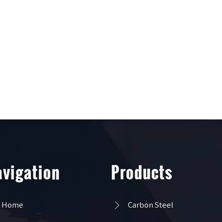
vigation
Products

Home
Carbon Steel