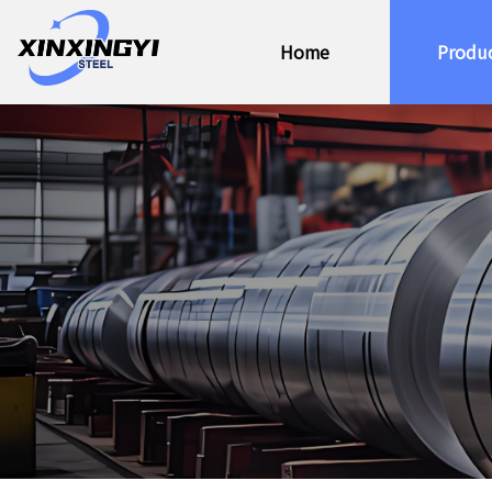
Home
Produ