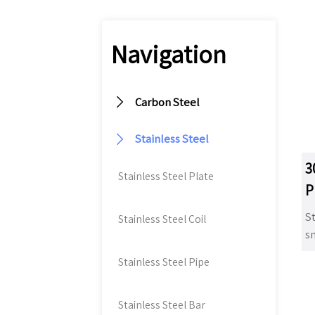
Navigation

Carbon Steel

Stainless Steel
3
Stainless Steel Plate
P
St
Stainless Steel Coil
sm
t
Stainless Steel Pipe
st
s
co
Stainless Steel Bar