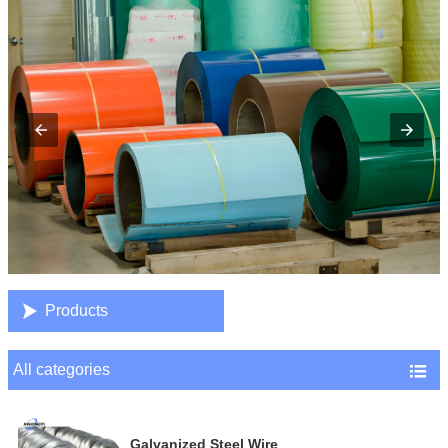

Products
All categories

Galvanized Steel Wire