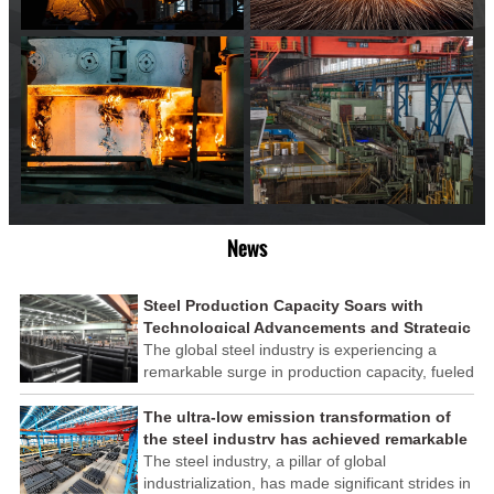
News
Steel Production Capacity Soars with
Technological Advancements and Strategic
Investments
The global steel industry is experiencing a
remarkable surge in production capacity, fueled
by technological advancements and strategic
investments across the sector. This upswing
The ultra-low emission transformation of
underscores the industry's resilience and its
the steel industry has achieved remarkable
ability to adapt to the evolving demands of
results
The steel industry, a pillar of global
modern economies.
industrialization, has made significant strides in