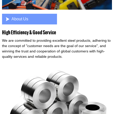

About Us
High Efficiency & Good Service
We are committed to providing excellent steel products, adhering to
the concept of "customer needs are the goal of our service", and
winning the trust and cooperation of global customers with high-
quality services and reliable products.