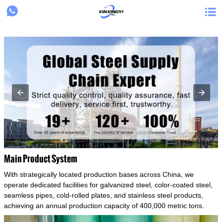
{structData}


Main Product System
With strategically located production bases across China, we
operate dedicated facilities for galvanized steel, color-coated steel,
seamless pipes, cold-rolled plates, and stainless steel products,
achieving an annual production capacity of 400,000 metric tons.