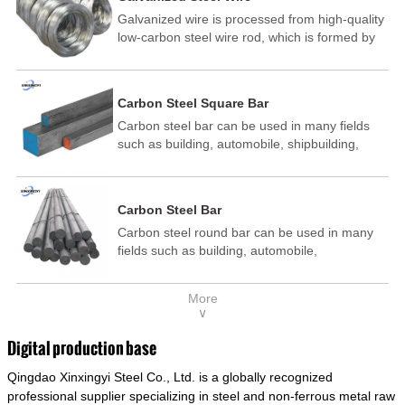
Galvanized wire is processed from high-quality
low-carbon steel wire rod, which is formed by
drawing, acid washing, rust removal, high-
temperature annealing, and hot-dip
galvanizing. It is processed through cooling
Carbon Steel Square Bar
and other technological processes. Galvanized
Carbon steel bar can be used in many fields
wire is divided into hot-dip galvanized wire and
such as building, automobile, shipbuilding,
cold dip galvanized wire (electroplated zinc
petrochemical, machinery, medicine, food,
wire).
electric power, energy, space, building and
decoration, etc. It be made into mould
Carbon Steel Bar
template, mortise pin, column .This kind of
Carbon steel round bar can be used in many
steel have good mechanical property, is widely
fields such as building, automobile,
used in structural parts which may support
shipbuilding, petrochemical, machinery,
stress alternation, especially made into some
medicine, food, electric power, energy, space,
connecting rods, bolts, wheel gear... This kind
More
building and decoration, etc. It be made into
of steel is the most common blanks and
∨
mould template, mortise pin, column .This kind
materials of shaft parts. Its die welding material
of steel have good mechanical property, is
model is CMC-E45.
Digital production base
widely used in structural parts which may
Qingdao Xinxingyi Steel Co., Ltd. is a globally recognized
support stress alternation, especially made into
some connecting rods, bolts, wheel gear... This
professional supplier specializing in steel and non-ferrous metal raw