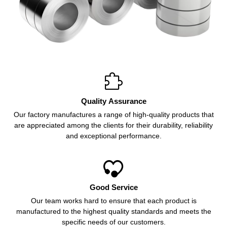

Quality Assurance
Our factory manufactures a range of high-quality products that
are appreciated among the clients for their durability, reliability
and exceptional performance.

Good Service
Our team works hard to ensure that each product is
manufactured to the highest quality standards and meets the
specific needs of our customers.