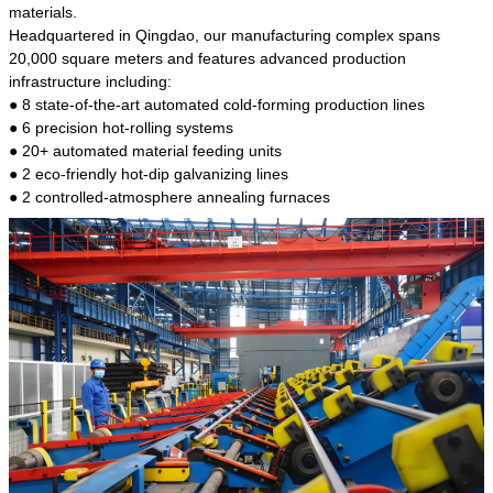
kind of steel is the most common blanks and
materials.
materials of shaft parts. Its die welding material
Headquartered in Qingdao, our manufacturing complex spans
model is CMC-E45.
20,000 square meters and features advanced production
infrastructure including:
● 8 state-of-the-art automated cold-forming production lines
● 6 precision hot-rolling systems
● 20+ automated material feeding units
● 2 eco-friendly hot-dip galvanizing lines
● 2 controlled-atmosphere annealing furnaces