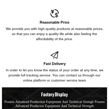

Reasonable Price
We provide you with high-quality products at reasonable prices,
so that you can enjoy a quality life while also feeling the
affordability of the price.

Fast Delivery
In order to let you know the status of your order at any time, we
provide full tracking service. You can contact us through our
online platform or customer service team
Factory Display
Possess Advanced Production Equipment And Technical Strengh Possess
Advanced Producion Equipment And Technical Strength