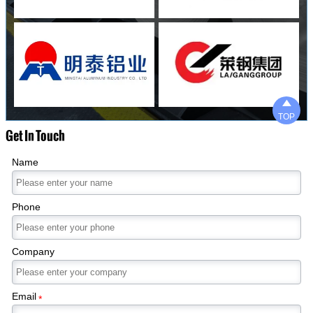

TOP
Get In Touch
Name
Phone
Company
Email
*