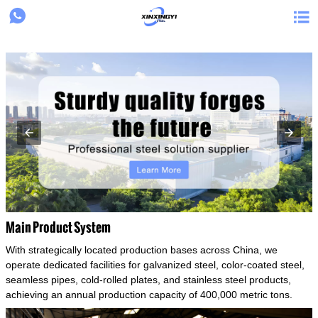
{structData}


Main Product System
With strategically located production bases across China, we
operate dedicated facilities for galvanized steel, color-coated steel,
seamless pipes, cold-rolled plates, and stainless steel products,
achieving an annual production capacity of 400,000 metric tons.