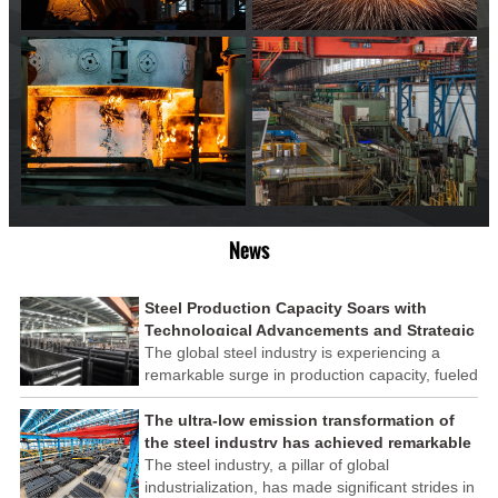
News
Steel Production Capacity Soars with
Technological Advancements and Strategic
Investments
The global steel industry is experiencing a
remarkable surge in production capacity, fueled
by technological advancements and strategic
investments across the sector. This upswing
The ultra-low emission transformation of
underscores the industry's resilience and its
the steel industry has achieved remarkable
ability to adapt to the evolving demands of
results
The steel industry, a pillar of global
modern economies.
industrialization, has made significant strides in