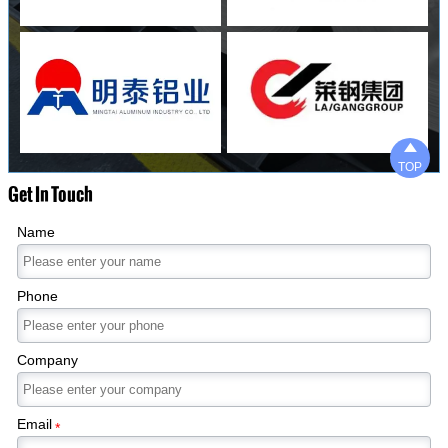

TOP
Get In Touch
Name
Phone
Company
Email
*