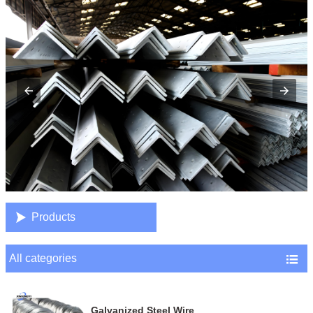

Products
All categories

Galvanized Steel Wire