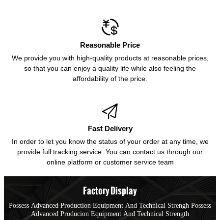

Reasonable Price
We provide you with high-quality products at reasonable prices,
so that you can enjoy a quality life while also feeling the
affordability of the price.

Fast Delivery
In order to let you know the status of your order at any time, we
provide full tracking service. You can contact us through our
online platform or customer service team
Factory Display
Possess Advanced Production Equipment And Technical Strengh Possess
Advanced Producion Equipment And Technical Strength