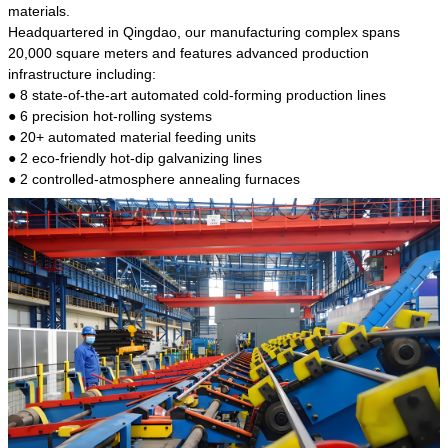
kind of steel is the most common blanks and
materials.
materials of shaft parts. Its die welding material
Headquartered in Qingdao, our manufacturing complex spans
model is CMC-E45.
20,000 square meters and features advanced production
infrastructure including:
● 8 state-of-the-art automated cold-forming production lines
● 6 precision hot-rolling systems
● 20+ automated material feeding units
● 2 eco-friendly hot-dip galvanizing lines
● 2 controlled-atmosphere annealing furnaces