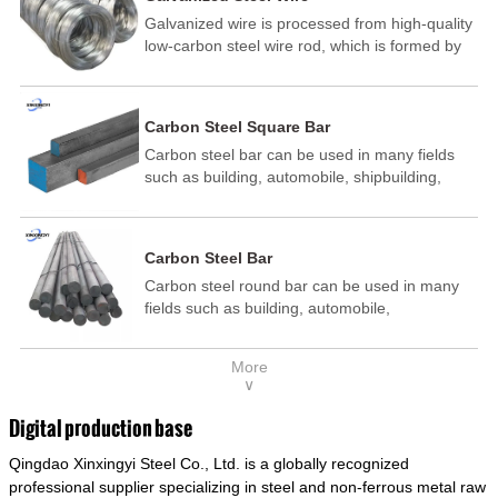
Galvanized wire is processed from high-quality
low-carbon steel wire rod, which is formed by
drawing, acid washing, rust removal, high-
temperature annealing, and hot-dip
galvanizing. It is processed through cooling
Carbon Steel Square Bar
and other technological processes. Galvanized
Carbon steel bar can be used in many fields
wire is divided into hot-dip galvanized wire and
such as building, automobile, shipbuilding,
cold dip galvanized wire (electroplated zinc
petrochemical, machinery, medicine, food,
wire).
electric power, energy, space, building and
decoration, etc. It be made into mould
Carbon Steel Bar
template, mortise pin, column .This kind of
Carbon steel round bar can be used in many
steel have good mechanical property, is widely
fields such as building, automobile,
used in structural parts which may support
shipbuilding, petrochemical, machinery,
stress alternation, especially made into some
medicine, food, electric power, energy, space,
connecting rods, bolts, wheel gear... This kind
More
building and decoration, etc. It be made into
of steel is the most common blanks and
∨
mould template, mortise pin, column .This kind
materials of shaft parts. Its die welding material
of steel have good mechanical property, is
model is CMC-E45.
Digital production base
widely used in structural parts which may
Qingdao Xinxingyi Steel Co., Ltd. is a globally recognized
support stress alternation, especially made into
some connecting rods, bolts, wheel gear... This
professional supplier specializing in steel and non-ferrous metal raw