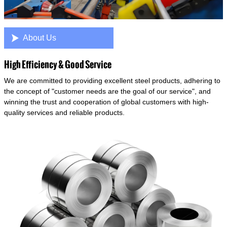

About Us
High Efficiency & Good Service
We are committed to providing excellent steel products, adhering to
the concept of "customer needs are the goal of our service", and
winning the trust and cooperation of global customers with high-
quality services and reliable products.