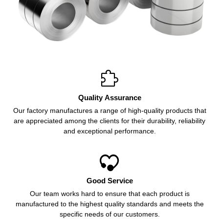

Quality Assurance
Our factory manufactures a range of high-quality products that
are appreciated among the clients for their durability, reliability
and exceptional performance.

Good Service
Our team works hard to ensure that each product is
manufactured to the highest quality standards and meets the
specific needs of our customers.