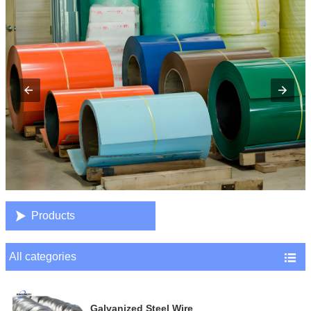

Products
All categories

Galvanized Steel Wire