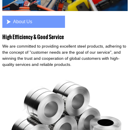

About Us
High Efficiency & Good Service
We are committed to providing excellent steel products, adhering to
the concept of "customer needs are the goal of our service", and
winning the trust and cooperation of global customers with high-
quality services and reliable products.