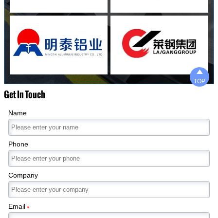

TOP
Get In Touch
Name
Phone
Company
Email
*