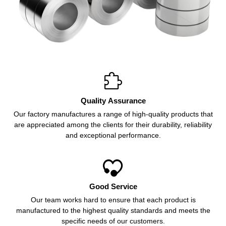

Quality Assurance
Our factory manufactures a range of high-quality products that
are appreciated among the clients for their durability, reliability
and exceptional performance.

Good Service
Our team works hard to ensure that each product is
manufactured to the highest quality standards and meets the
specific needs of our customers.