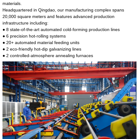
kind of steel is the most common blanks and
materials.
materials of shaft parts. Its die welding material
Headquartered in Qingdao, our manufacturing complex spans
model is CMC-E45.
20,000 square meters and features advanced production
infrastructure including:
● 8 state-of-the-art automated cold-forming production lines
● 6 precision hot-rolling systems
● 20+ automated material feeding units
● 2 eco-friendly hot-dip galvanizing lines
● 2 controlled-atmosphere annealing furnaces