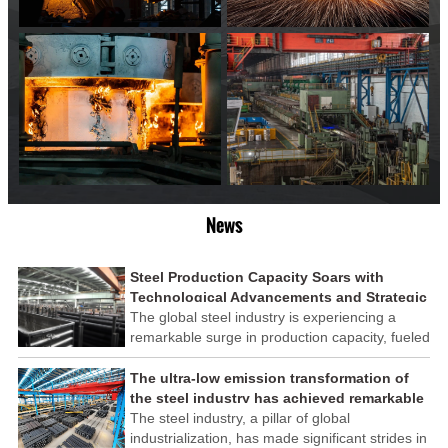
News
Steel Production Capacity Soars with
Technological Advancements and Strategic
Investments
The global steel industry is experiencing a
remarkable surge in production capacity, fueled
by technological advancements and strategic
investments across the sector. This upswing
The ultra-low emission transformation of
underscores the industry's resilience and its
the steel industry has achieved remarkable
ability to adapt to the evolving demands of
results
The steel industry, a pillar of global
modern economies.
industrialization, has made significant strides in