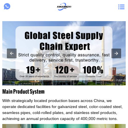
{structData}


Main Product System
With strategically located production bases across China, we
operate dedicated facilities for galvanized steel, color-coated steel,
seamless pipes, cold-rolled plates, and stainless steel products,
achieving an annual production capacity of 400,000 metric tons.