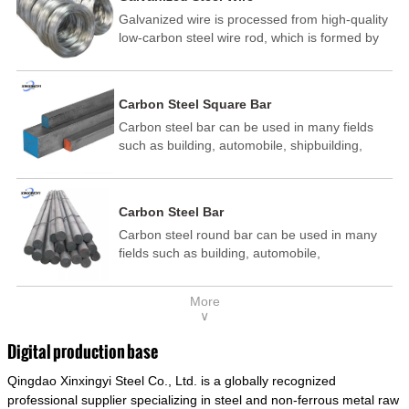
Galvanized wire is processed from high-quality
low-carbon steel wire rod, which is formed by
drawing, acid washing, rust removal, high-
temperature annealing, and hot-dip
galvanizing. It is processed through cooling
Carbon Steel Square Bar
and other technological processes. Galvanized
Carbon steel bar can be used in many fields
wire is divided into hot-dip galvanized wire and
such as building, automobile, shipbuilding,
cold dip galvanized wire (electroplated zinc
petrochemical, machinery, medicine, food,
wire).
electric power, energy, space, building and
decoration, etc. It be made into mould
Carbon Steel Bar
template, mortise pin, column .This kind of
Carbon steel round bar can be used in many
steel have good mechanical property, is widely
fields such as building, automobile,
used in structural parts which may support
shipbuilding, petrochemical, machinery,
stress alternation, especially made into some
medicine, food, electric power, energy, space,
connecting rods, bolts, wheel gear... This kind
More
building and decoration, etc. It be made into
of steel is the most common blanks and
∨
mould template, mortise pin, column .This kind
materials of shaft parts. Its die welding material
of steel have good mechanical property, is
model is CMC-E45.
Digital production base
widely used in structural parts which may
Qingdao Xinxingyi Steel Co., Ltd. is a globally recognized
support stress alternation, especially made into
some connecting rods, bolts, wheel gear... This
professional supplier specializing in steel and non-ferrous metal raw