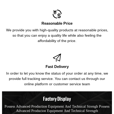

Reasonable Price
We provide you with high-quality products at reasonable prices,
so that you can enjoy a quality life while also feeling the
affordability of the price.

Fast Delivery
In order to let you know the status of your order at any time, we
provide full tracking service. You can contact us through our
online platform or customer service team
Factory Display
Possess Advanced Production Equipment And Technical Strengh Possess
Advanced Producion Equipment And Technical Strength