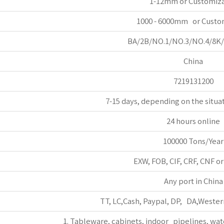
1-12mm or Customiz
1000 - 6000mm or Custo
BA/2B/NO.1/NO.3/NO.4/8K
China
7219131200
7-15 days, depending on the situa
24 hours online
100000 Tons/Year
EXW, FOB, CIF, CRF, CNF o
Any port in China
TT, LC,Cash, Paypal, DP, DA,Wester
1. Tableware, cabinets, indoor pipelines, wat