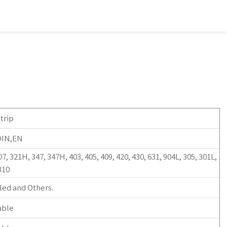
trip
DIN,EN
07, 321H, 347, 347H, 403, 405, 409, 420, 430, 631, 904L, 305, 301L,
310
led and Others.
able