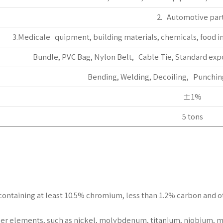
2. Automotive par
3.Medicale quipment, building materials, chemicals, food in
Bundle, PVC Bag, Nylon Belt, Cable Tie, Standard exp
Bending, Welding, Decoiling, Punching
±1%
5 tons
els containing at least 10.5% chromium, less than 1.2% carbon and
er elements, such as nickel, molybdenum, titanium, niobium, m