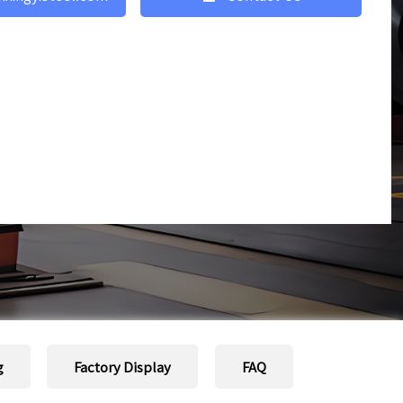
g
Factory Display
FAQ