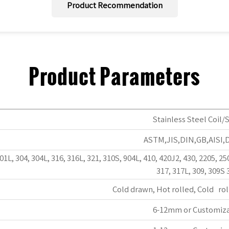
Product Recommendation
Product Parameters
Stainless Steel Coil/S
ASTM,JIS,DIN,GB,AISI,
301L, 304, 304L, 316, 316L, 321, 310S, 904L, 410, 420J2, 430, 2205, 25
317, 317L, 309, 309S 
Cold drawn, Hot rolled, Cold rol
6-12mm or Customiz