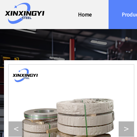
Home
Produ
<
>