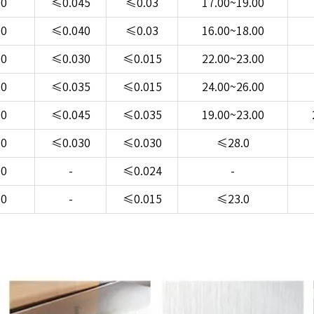
00
≤0.045
≤0.03
17.00~19.00
00
≤0.040
≤0.03
16.00~18.00
00
≤0.030
≤0.015
22.00~23.00
20
≤0.035
≤0.015
24.00~26.00
00
≤0.045
≤0.035
19.00~23.00
50
≤0.030
≤0.030
≤28.0
00
-
≤0.024
-
50
-
≤0.015
≤23.0