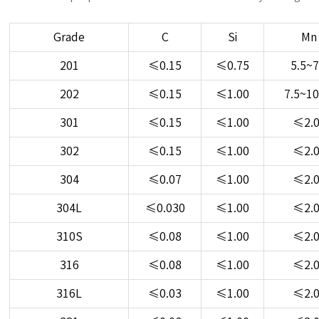
Grade
C
Si
Mn
201
≤0.15
≤0.75
5.5~7
202
≤0.15
≤1.00
7.5~10
301
≤0.15
≤1.00
≤2.
302
≤0.15
≤1.00
≤2.
304
≤0.07
≤1.00
≤2.
304L
≤0.030
≤1.00
≤2.
310S
≤0.08
≤1.00
≤2.
316
≤0.08
≤1.00
≤2.
316L
≤0.03
≤1.00
≤2.