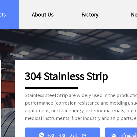
cts
About Us
Factory
N
304 Stainless Strip
Stainless steel Strip are widely used in the produc
performance (corrosion resistance and molding), s
equipment, nuclear energy, exterior materials, build
medical instruments, fiber industry and ship parts, e


+8613361274109
info@xi