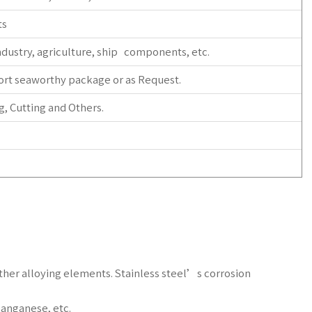
ts
dustry, agriculture, ship components, etc.
ort seaworthy package or as Request.
, Cutting and Others.
 other alloying elements. Stainless steel’s corrosion
anganese, etc.