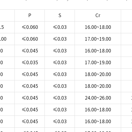
P
S
Cr
.5
≤0.060
≤0.03
16.00~18.00
.00
≤0.060
≤0.03
17.00~19.00
00
≤0.045
≤0.03
16.00~18.00
00
≤0.035
≤0.03
17.00~19.00
00
≤0.045
≤0.03
18.00~20.00
00
≤0.045
≤0.03
18.00~20.00
00
≤0.045
≤0.03
24.00~26.00
00
≤0.045
≤0.03
16.00~18.00
00
≤0.045
≤0.03
16.00~18.00