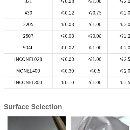
321
≤0.08
≤1.00
≤2.
430
≤0.12
≤0.75
≤1.
2205
≤0.03
≤1.00
≤2.
2507
≤0.03
≤0.08
≤1.
904L
≤0.02
≤1.00
≤2.
INCONEL028
≤0.03
≤1.00
≤2.
MONEL400
≤0.30
≤0.5
≤2.
INCONEL800
≤0.10
≤1.00
≤1.
Surface Selection