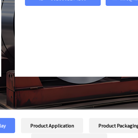
lay
Product Application
Product Packagin