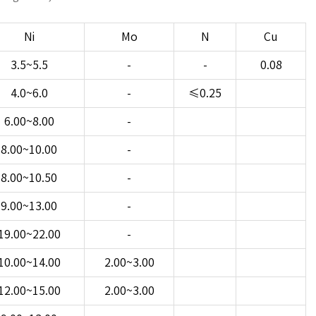
Ni
Mo
N
Cu
3.5~5.5
-
-
0.08
4.0~6.0
-
≤0.25
6.00~8.00
-
8.00~10.00
-
8.00~10.50
-
9.00~13.00
-
19.00~22.00
-
10.00~14.00
2.00~3.00
12.00~15.00
2.00~3.00