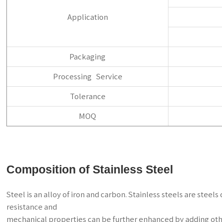
Application
Packaging
Processing Service
Tolerance
MOQ
Composition of Stainless Steel
Steel is an alloy of iron and carbon. Stainless steels are ste
resistance and
mechanical properties can be further enhanced by adding oth