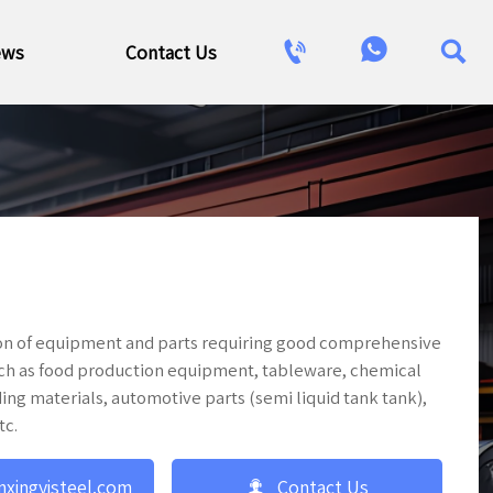



ews
Contact Us
tion of equipment and parts requiring good comprehensive
uch as food production equipment, tableware, chemical
ing materials, automotive parts (semi liquid tank tank),
tc.

nxingyisteel.com
Contact Us