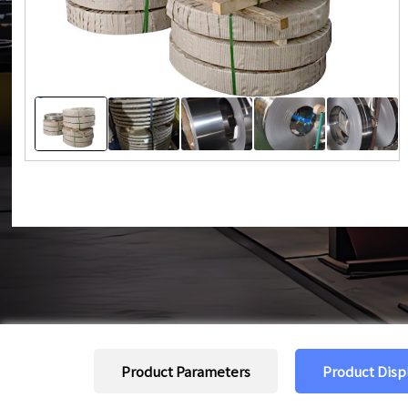
Product Parameters
Product Disp