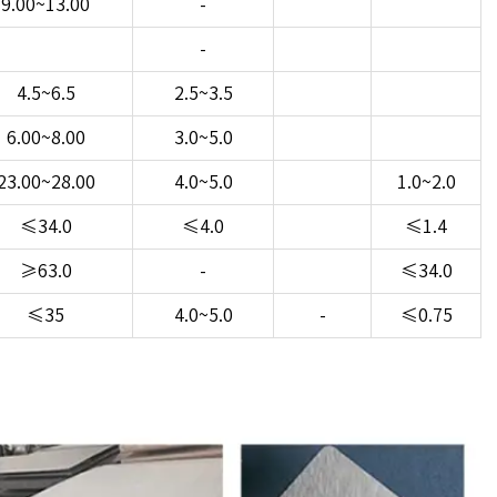
9.00~13.00
-
-
4.5~6.5
2.5~3.5
6.00~8.00
3.0~5.0
23.00~28.00
4.0~5.0
1.0~2.0
≤34.0
≤4.0
≤1.4
≥63.0
-
≤34.0
≤35
4.0~5.0
-
≤0.75