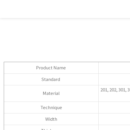
Product Name
Standard
201, 202, 301, 
Material
Technique
Width