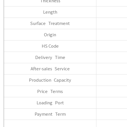
Thickness
Length
Surface Treatment
Origin
HS Code
Delivery Time
After-sales Service
Production Capacity
Price Terms
Loading Port
Payment Term