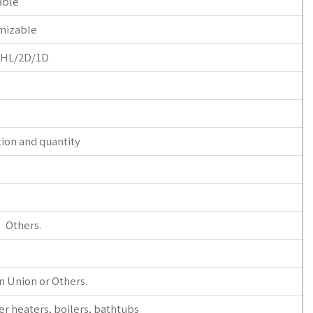
able
mizable
/HL/2D/1D
tion and quantity
r Others.
n Union or Others.
er heaters, boilers, bathtubs