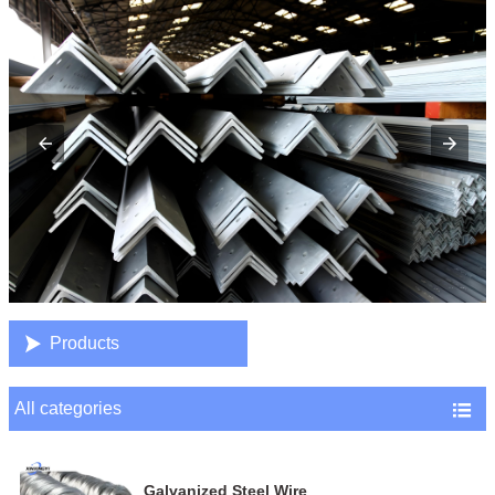

Products
All categories

Galvanized Steel Wire