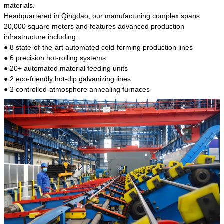
kind of steel is the most common blanks and
materials.
materials of shaft parts. Its die welding material
Headquartered in Qingdao, our manufacturing complex spans
model is CMC-E45.
20,000 square meters and features advanced production
infrastructure including:
● 8 state-of-the-art automated cold-forming production lines
● 6 precision hot-rolling systems
● 20+ automated material feeding units
● 2 eco-friendly hot-dip galvanizing lines
● 2 controlled-atmosphere annealing furnaces