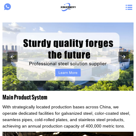
{structData}


Main Product System
With strategically located production bases across China, we
operate dedicated facilities for galvanized steel, color-coated steel,
seamless pipes, cold-rolled plates, and stainless steel products,
achieving an annual production capacity of 400,000 metric tons.