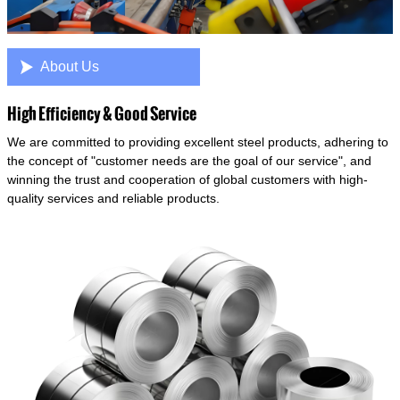

About Us
High Efficiency & Good Service
We are committed to providing excellent steel products, adhering to
the concept of "customer needs are the goal of our service", and
winning the trust and cooperation of global customers with high-
quality services and reliable products.