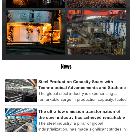
News
Steel Production Capacity Soars with
Technological Advancements and Strategic
Investments
The global steel industry is experiencing a
remarkable surge in production capacity, fueled
by technological advancements and strategic
investments across the sector. This upswing
The ultra-low emission transformation of
underscores the industry's resilience and its
the steel industry has achieved remarkable
ability to adapt to the evolving demands of
results
The steel industry, a pillar of global
modern economies.
industrialization, has made significant strides in