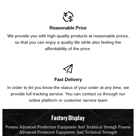

Reasonable Price
We provide you with high-quality products at reasonable prices,
so that you can enjoy a quality life while also feeling the
affordability of the price.

Fast Delivery
In order to let you know the status of your order at any time, we
provide full tracking service. You can contact us through our
online platform or customer service team
Factory Display
Possess Advanced Production Equipment And Technical Strengh Possess
Advanced Producion Equipment And Technical Strength