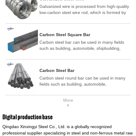
Galvanized wire is processed from high-quality
low-carbon steel wire rod, which is formed by
drawing, acid washing, rust removal, high-
temperature annealing, and hot-dip
galvanizing. It is processed through cooling
Carbon Steel Square Bar
and other technological processes. Galvanized
Carbon steel bar can be used in many fields
wire is divided into hot-dip galvanized wire and
such as building, automobile, shipbuilding,
cold dip galvanized wire (electroplated zinc
petrochemical, machinery, medicine, food,
wire).
electric power, energy, space, building and
decoration, etc. It be made into mould
Carbon Steel Bar
template, mortise pin, column .This kind of
Carbon steel round bar can be used in many
steel have good mechanical property, is widely
fields such as building, automobile,
used in structural parts which may support
shipbuilding, petrochemical, machinery,
stress alternation, especially made into some
medicine, food, electric power, energy, space,
connecting rods, bolts, wheel gear... This kind
More
building and decoration, etc. It be made into
of steel is the most common blanks and
∨
mould template, mortise pin, column .This kind
materials of shaft parts. Its die welding material
of steel have good mechanical property, is
model is CMC-E45.
Digital production base
widely used in structural parts which may
Qingdao Xinxingyi Steel Co., Ltd. is a globally recognized
support stress alternation, especially made into
some connecting rods, bolts, wheel gear... This
professional supplier specializing in steel and non-ferrous metal raw