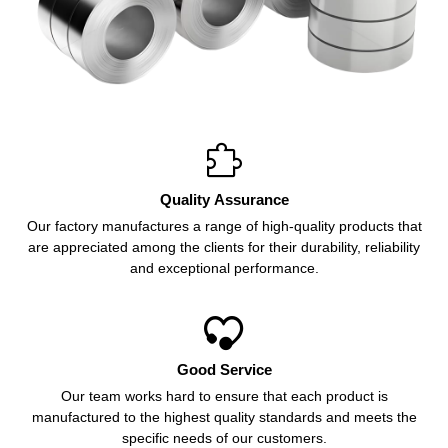

Quality Assurance
Our factory manufactures a range of high-quality products that
are appreciated among the clients for their durability, reliability
and exceptional performance.

Good Service
Our team works hard to ensure that each product is
manufactured to the highest quality standards and meets the
specific needs of our customers.