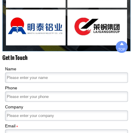

TOP
Get In Touch
Name
Phone
Company
Email
*