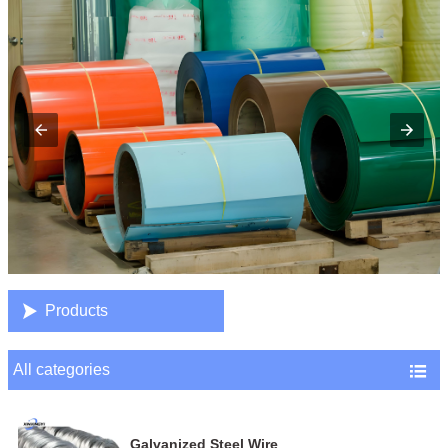

Products
All categories

Galvanized Steel Wire