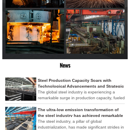
News
Steel Production Capacity Soars with
Technological Advancements and Strategic
Investments
The global steel industry is experiencing a
remarkable surge in production capacity, fueled
by technological advancements and strategic
investments across the sector. This upswing
The ultra-low emission transformation of
underscores the industry's resilience and its
the steel industry has achieved remarkable
ability to adapt to the evolving demands of
results
The steel industry, a pillar of global
modern economies.
industrialization, has made significant strides in