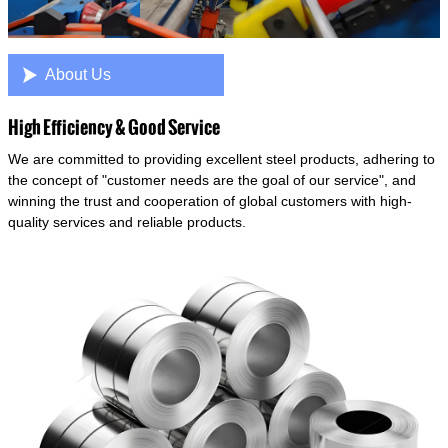

About Us
High Efficiency & Good Service
We are committed to providing excellent steel products, adhering to
the concept of "customer needs are the goal of our service", and
winning the trust and cooperation of global customers with high-
quality services and reliable products.