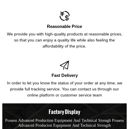

Reasonable Price
We provide you with high-quality products at reasonable prices,
so that you can enjoy a quality life while also feeling the
affordability of the price.

Fast Delivery
In order to let you know the status of your order at any time, we
provide full tracking service. You can contact us through our
online platform or customer service team
Factory Display
Possess Advanced Production Equipment And Technical Strengh Possess
Advanced Producion Equipment And Technical Strength