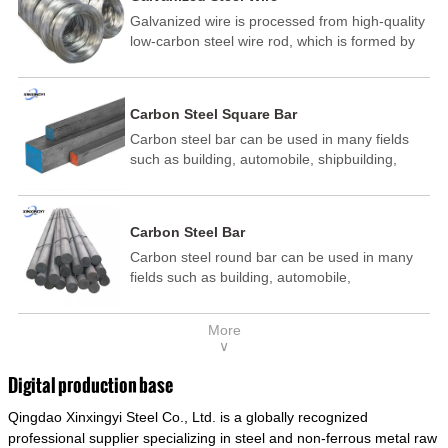
Galvanized wire is processed from high-quality
low-carbon steel wire rod, which is formed by
drawing, acid washing, rust removal, high-
temperature annealing, and hot-dip
galvanizing. It is processed through cooling
Carbon Steel Square Bar
and other technological processes. Galvanized
Carbon steel bar can be used in many fields
wire is divided into hot-dip galvanized wire and
such as building, automobile, shipbuilding,
cold dip galvanized wire (electroplated zinc
petrochemical, machinery, medicine, food,
wire).
electric power, energy, space, building and
decoration, etc. It be made into mould
Carbon Steel Bar
template, mortise pin, column .This kind of
Carbon steel round bar can be used in many
steel have good mechanical property, is widely
fields such as building, automobile,
used in structural parts which may support
shipbuilding, petrochemical, machinery,
stress alternation, especially made into some
medicine, food, electric power, energy, space,
connecting rods, bolts, wheel gear... This kind
More
building and decoration, etc. It be made into
of steel is the most common blanks and
∨
mould template, mortise pin, column .This kind
materials of shaft parts. Its die welding material
of steel have good mechanical property, is
model is CMC-E45.
Digital production base
widely used in structural parts which may
Qingdao Xinxingyi Steel Co., Ltd. is a globally recognized
support stress alternation, especially made into
some connecting rods, bolts, wheel gear... This
professional supplier specializing in steel and non-ferrous metal raw