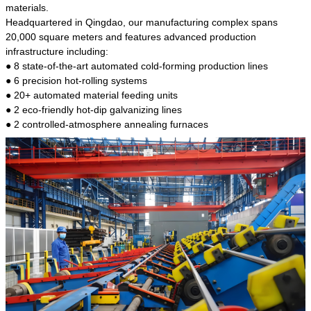
kind of steel is the most common blanks and
materials.
materials of shaft parts. Its die welding material
Headquartered in Qingdao, our manufacturing complex spans
model is CMC-E45.
20,000 square meters and features advanced production
infrastructure including:
● 8 state-of-the-art automated cold-forming production lines
● 6 precision hot-rolling systems
● 20+ automated material feeding units
● 2 eco-friendly hot-dip galvanizing lines
● 2 controlled-atmosphere annealing furnaces