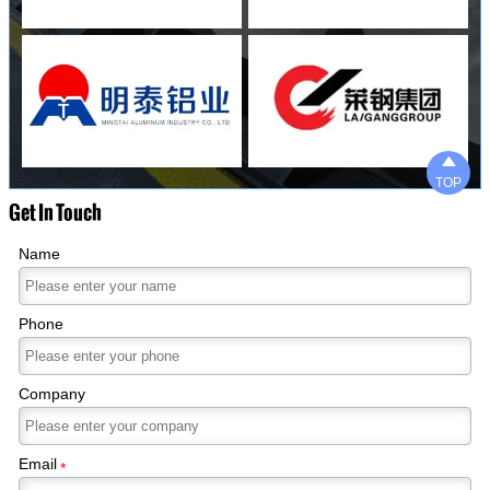

TOP
Get In Touch
Name
Phone
Company
Email
*