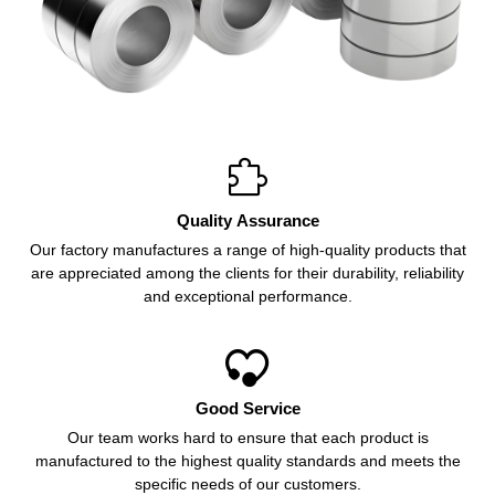

Quality Assurance
Our factory manufactures a range of high-quality products that
are appreciated among the clients for their durability, reliability
and exceptional performance.

Good Service
Our team works hard to ensure that each product is
manufactured to the highest quality standards and meets the
specific needs of our customers.