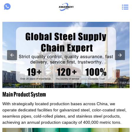
{structData}


Main Product System
With strategically located production bases across China, we
operate dedicated facilities for galvanized steel, color-coated steel,
seamless pipes, cold-rolled plates, and stainless steel products,
achieving an annual production capacity of 400,000 metric tons.