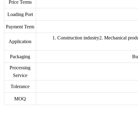
Price Terms
Loading Port
Payment Term
1. Construction industry2. Mechanical produ
Application
Packaging
Bu
Processing
Service
Tolerance
MOQ