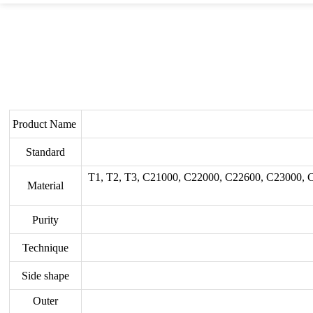
Product Name
Standard
T1, T2, T3, C21000, C22000, C22600, C23000,
Material
Purity
Technique
Side shape
Outer