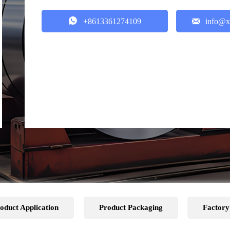


+8613361274109
info@x
oduct Application
Product Packaging
Factory