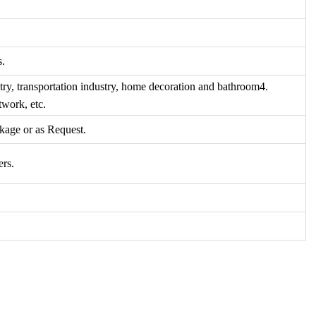
s.
try, transportation industry, home decoration and bathroom4.
twork, etc.
kage or as Request.
ers.