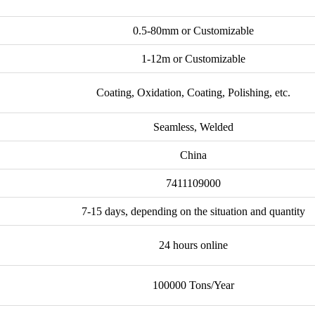
0.5-80mm or Customizable
1-12m or Customizable
Coating, Oxidation, Coating, Polishing, etc.
Seamless, Welded
China
7411109000
7-15 days, depending on the situation and quantity
24 hours online
100000 Tons/Year