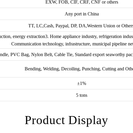
EXW, FOB, CIF, CRF, CNF or others
Any port in China
TT, LC,Cash, Paypal, DP, DA,Western Union or Other
ction, energy extraction3. Home appliance industry, refrigeration indus
Communication technology, infrastructure, municipal pipeline ne
ndle, PVC Bag, Nylon Belt, Cable Tie, Standard export seaworthy pac
Bending, Welding, Decoiling, Punching, Cutting and Oth
±1%
5 tons
Product Display