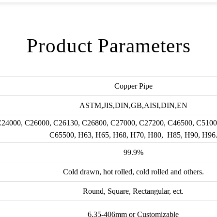
Product Parameters
Copper Pipe
ASTM,JIS,DIN,GB,AISI,DIN,EN
 C24000, C26000, C26130, C26800, C27000, C27200, C46500, C5100
C65500, H63, H65, H68, H70, H80, H85, H90, H96
99.9%
Cold drawn, hot rolled, cold rolled and others.
Round, Square, Rectangular, ect.
6.35-406mm or Customizable