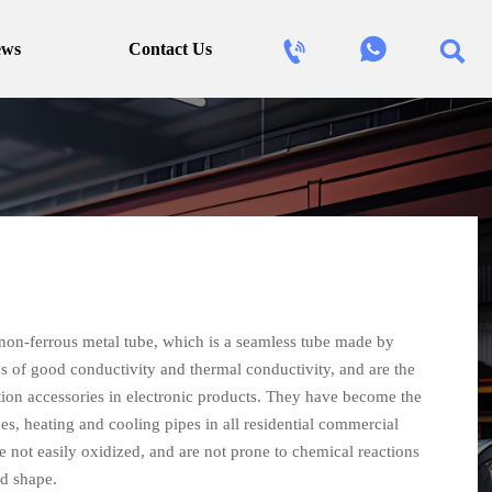



ews
Contact Us
non-ferrous metal tube, which is a seamless tube made by
s of good conductivity and thermal conductivity, and are the
tion accessories in electronic products. They have become the
pes, heating and cooling pipes in all residential commercial
e not easily oxidized, and are not prone to chemical reactions
d shape.