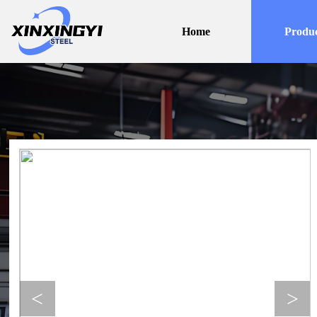
Home
Produc
<
>