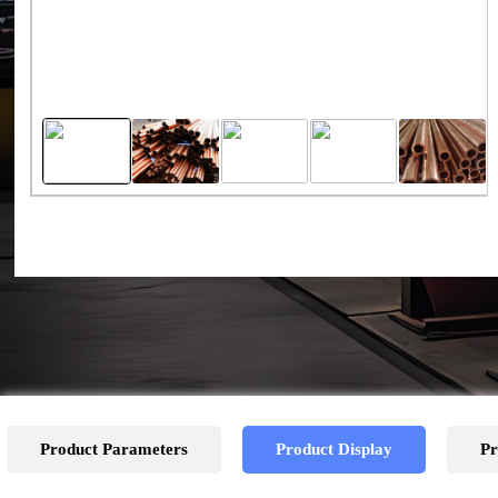
Product Parameters
Product Display
Pr