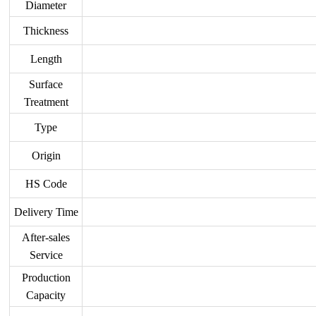
Diameter
Thickness
Length
Surface
Treatment
Type
Origin
HS Code
Delivery Time
After-sales
Service
Production
Capacity