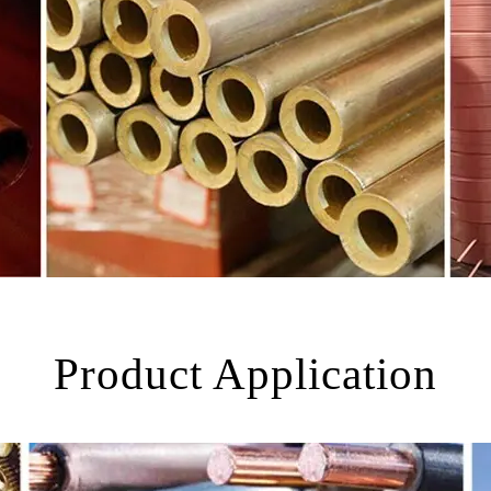
Product Application