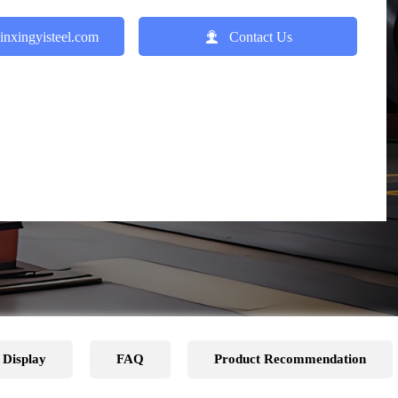

inxingyisteel.com
Contact Us
 Display
FAQ
Product Recommendation