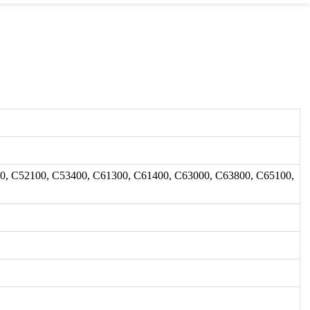
0, C52100, C53400, C61300, C61400, C63000, C63800, C65100,
.