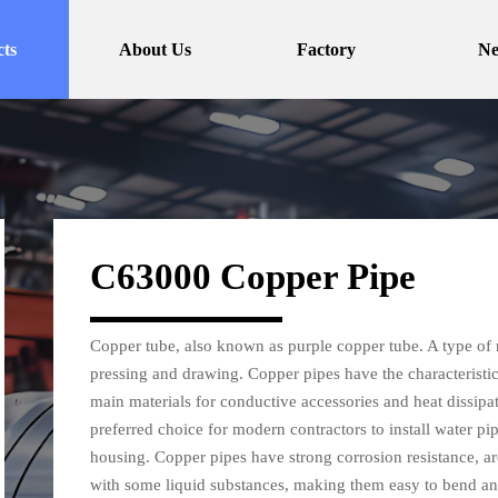
ts
About Us
Factory
N
C63000 Copper Pipe
Copper tube, also known as purple copper tube. A type of 
pressing and drawing. Copper pipes have the characteristic
main materials for conductive accessories and heat dissipa
preferred choice for modern contractors to install water pi
housing. Copper pipes have strong corrosion resistance, ar
with some liquid substances, making them easy to bend an