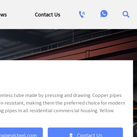



ews
Contact Us
seamless tube made by pressing and drawing. Copper pipes
ion-resistant, making them the preferred choice for modern
ng pipes in all residential commercial housing. Yellow

nxingyisteel.com
Contact Us