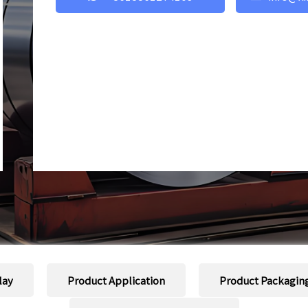
lay
Product Application
Product Packagin