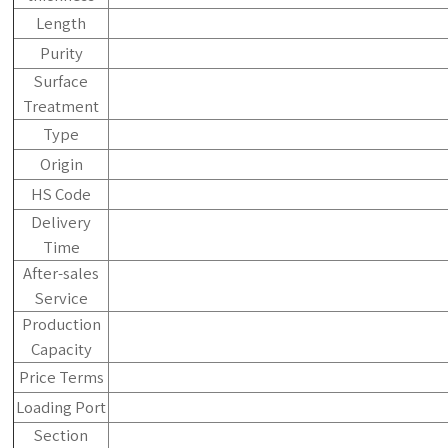
Length
Purity
Surface
Treatment
Type
Origin
HS Code
Delivery
Time
After-sales
Service
Production
Capacity
Price Terms
Loading Port
Section