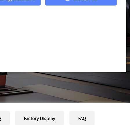
g
Factory Display
FAQ