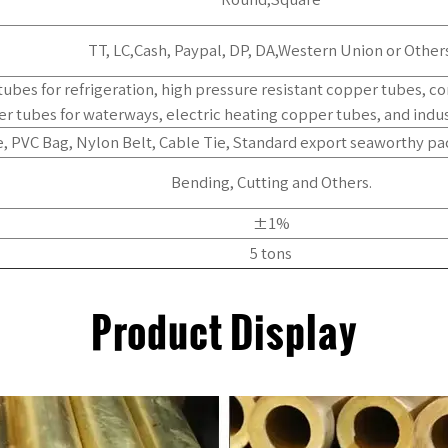
TT, LC,Cash, Paypal, DP, DA,Western Union or Others
tubes for refrigeration, high pressure resistant copper tubes, c
r tubes for waterways, electric heating copper tubes, and indus
, PVC Bag, Nylon Belt, Cable Tie, Standard export seaworthy pa
Bending, Cutting and Others.
±1%
5 tons
Product Display