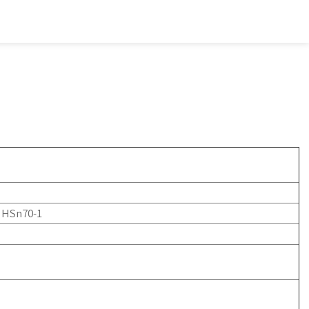
, HSn70-1