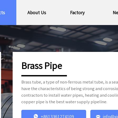
cts
About Us
Factory
N
Brass Pipe
Brass tube, a type of non-ferrous metal tube, is a 
have the characteristics of being strong and corros
contractors to install water pipes, heating and cooli
copper pipe is the best water supply pipeline.


+8613361274109
info@xi