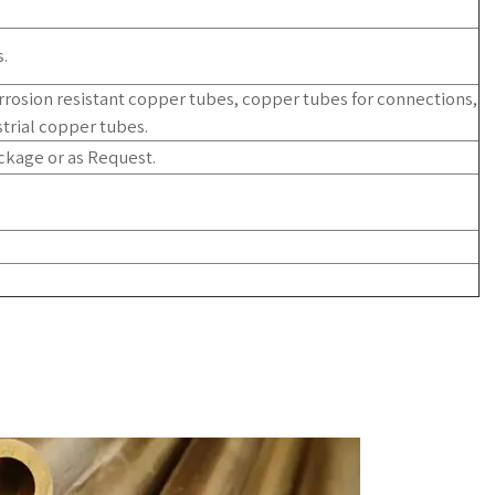
.
orrosion resistant copper tubes, copper tubes for connections,
trial copper tubes.
ckage or as Request.