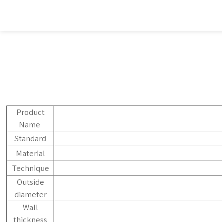
Product
Name
Standard
Material
Technique
Outside
diameter
Wall
thickness