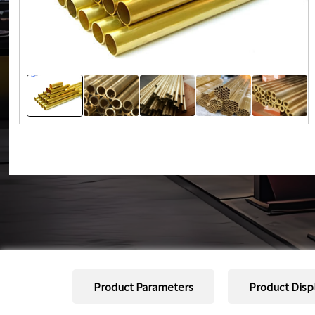
Product Parameters
Product Disp