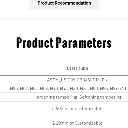
Product Recommendation
Product Parameters
Brass tube
ASTM,JIS,DIN,GB,AISI,DIN,EN
H96, H62, H65, H68, H70, H75, H80, H85, H90, H96, HSn62-1
Hardening tempering, Softening tempering
5-50mm or Customizable
2-20mm or Customizable