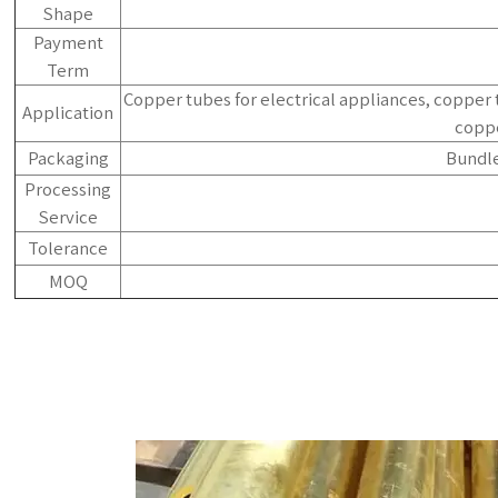
Shape
Payment
Term
Copper tubes for electrical appliances, copper 
Application
coppe
Packaging
Bundle
Processing
Service
Tolerance
MOQ