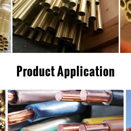
Product Application