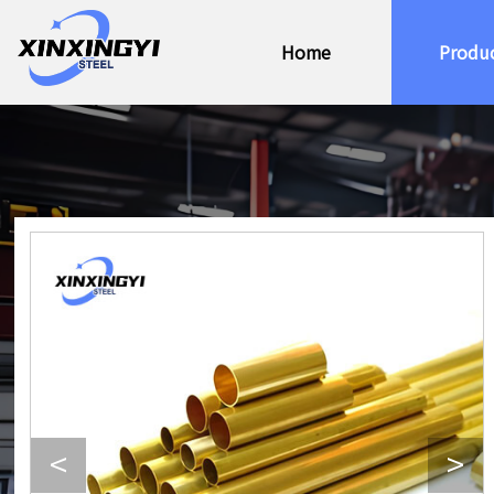
Home
Produ
<
>