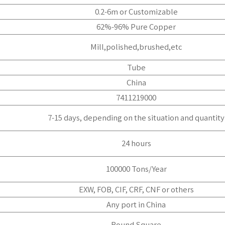
0.2-6m or Customizable
62%-96% Pure Copper
Mill,polished,brushed,etc
Tube
China
7411219000
7-15 days, depending on the situation and quantity
24 hours
100000 Tons/Year
EXW, FOB, CIF, CRF, CNF or others
Any port in China
Round,Square