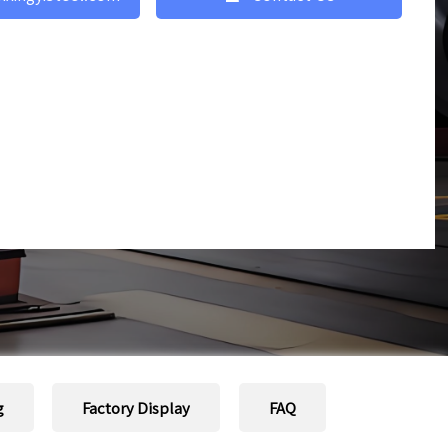
g
Factory Display
FAQ