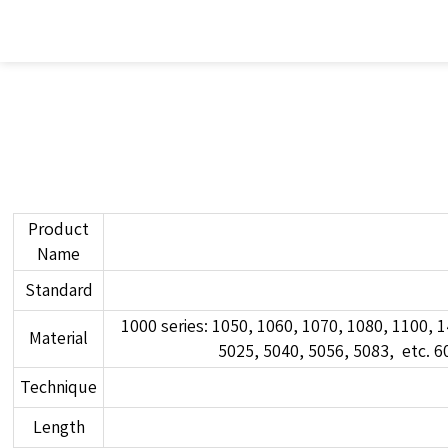
Product
Name
Standard
1000 series: 1050, 1060, 1070, 1080, 1100, 1
Material
5025, 5040, 5056, 5083, etc. 60
Technique
Length