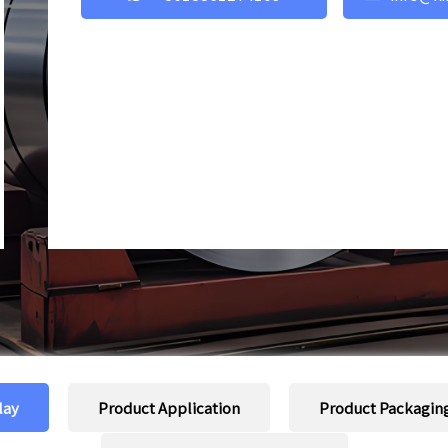
lay
Product Application
Product Packagin