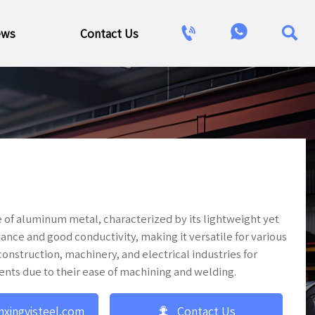



ews
Contact Us
 of aluminum metal, characterized by its lightweight yet
stance and good conductivity, making it versatile for various
nstruction, machinery, and electrical industries for
ents due to their ease of machining and welding.

nxingyisteel.com
Contact Us