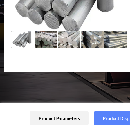
Product Parameters
Product Disp