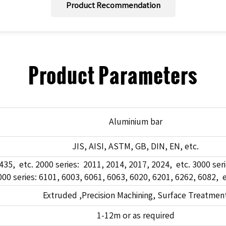
Product Recommendation
Product Parameters
Aluminium bar
JIS, AISI, ASTM, GB, DIN, EN, etc.
435, etc. 2000 series: 2011, 2014, 2017, 2024, etc. 3000 seri
00 series: 6101, 6003, 6061, 6063, 6020, 6201, 6262, 6082, e
Extruded ,Precision Machining, Surface Treatmen
1-12m or as required