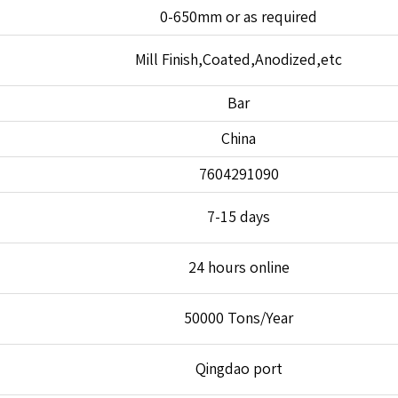
0-650mm or as required
Mill Finish,Coated,Anodized,etc
Bar
China
7604291090
7-15 days
24 hours online
50000 Tons/Year
Qingdao port