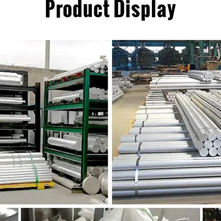
Product Display