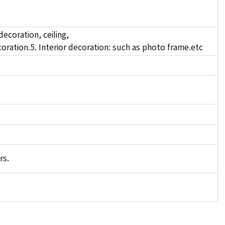
decoration, ceiling,
oration.5. Interior decoration: such as photo frame.etc
rs.