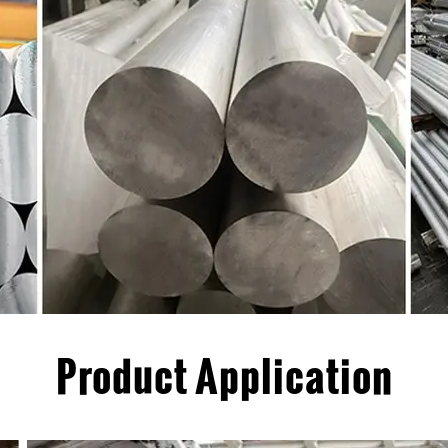
Product Application