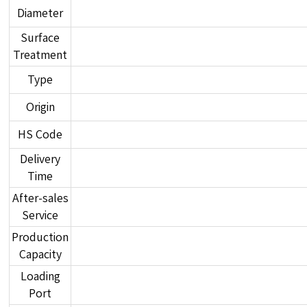
Diameter
Surface
Treatment
Type
Origin
HS Code
Delivery
Time
After-sales
Service
Production
Capacity
Loading
Port