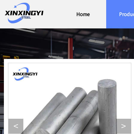
Home
Produ
<
>