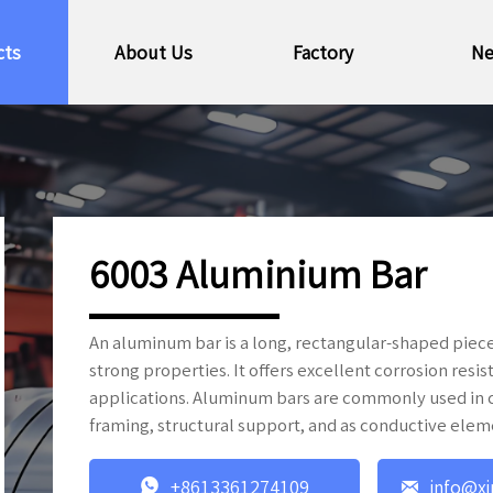
cts
About Us
Factory
N
6003 Aluminium Bar
An aluminum bar is a long, rectangular-shaped piece
strong properties. It offers excellent corrosion resi
applications. Aluminum bars are commonly used in co
framing, structural support, and as conductive elem


+8613361274109
info@xi