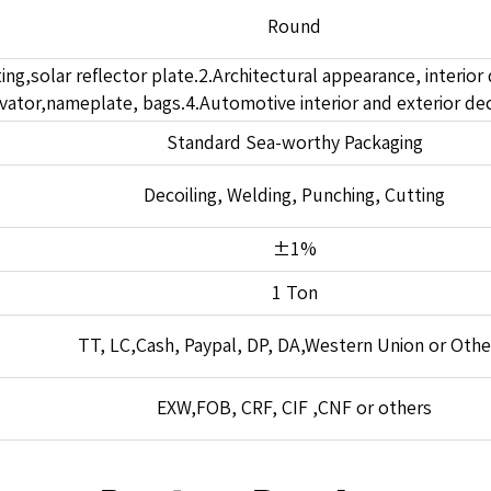
Round
ting,solar reflector plate.2.Architectural appearance, interior 
ator,nameplate, bags.4.Automotive interior and exterior dec
Standard Sea-worthy Packaging
Decoiling, Welding, Punching, Cutting
±1%
1 Ton
TT, LC,Cash, Paypal, DP, DA,Western Union or Othe
EXW,FOB, CRF, CIF ,CNF or others