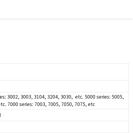
es: 3002, 3003, 3104, 3204, 3030, etc. 5000 series: 5005,
tc. 7000 series: 7003, 7005, 7050, 7075, etc
t