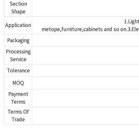
Section
Shape
1.Ligh
Application
metope,furniture,cabinets and so on.3.Elev
Packaging
Processing
Service
Tolerance
MOQ
Payment
Terms
Terms Of
Trade