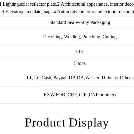
1.Lighting,solar reflector plate.2.Architectural appearance, interior decor
.3.Elevator,nameplate, bags.4.Automotive interior and exterior decorati
Standard Sea-worthy Packaging
Decoiling, Welding, Punching, Cutting
±1%
5 tons
TT, LC,Cash, Paypal, DP, DA,Western Union or Others.
EXW,FOB, CRF, CIF ,CNF or others
Product Display