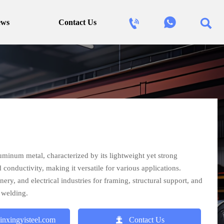



ews
Contact Us
uminum metal, characterized by its lightweight yet strong
d conductivity, making it versatile for various applications.
y, and electrical industries for framing, structural support, and
 welding.

inxingyisteel.com
Contact Us