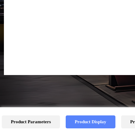
Product Parameters
Product Display
Pr