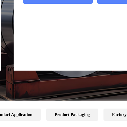
oduct Application
Product Packaging
Factory