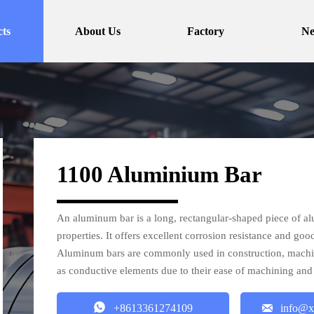
ts
About Us
Factory
N
1100 Aluminium Bar
An aluminum bar is a long, rectangular-shaped piece of al
properties. It offers excellent corrosion resistance and goo
Aluminum bars are commonly used in construction, machiner
as conductive elements due to their ease of machining and


+8613361274109
info@x