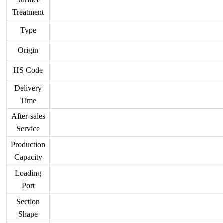
Treatment
Type
Origin
HS Code
Delivery
Time
After-sales
Service
Production
Capacity
Loading
Port
Section
Shape