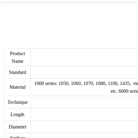
Product
Name
Standard
1000 series: 1050, 1060, 1070, 1080, 1100, 1435, et
Material
etc. 6000 ser
Technique
Length
Diameter
Surface