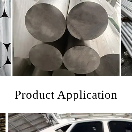
Product Application