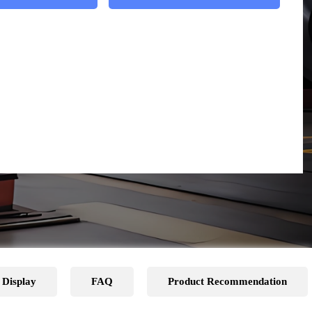
 Display
FAQ
Product Recommendation