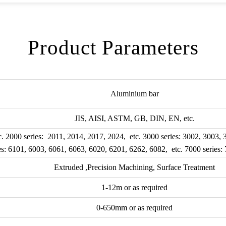
Product Parameters
Aluminium bar
JIS, AISI, ASTM, GB, DIN, EN, etc.
c. 2000 series: 2011, 2014, 2017, 2024, etc. 3000 series: 3002, 3003,
ies: 6101, 6003, 6061, 6063, 6020, 6201, 6262, 6082, etc. 7000 series:
Extruded ,Precision Machining, Surface Treatment
1-12m or as required
0-650mm or as required