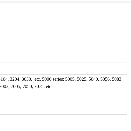
 3104, 3204, 3030, etc. 5000 series: 5005, 5025, 5040, 5056, 5083,
 7003, 7005, 7050, 7075, etc