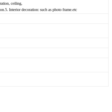
ation, ceiling,
on.5. Interior decoration: such as photo frame.etc