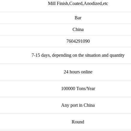
Mill Finish,Coated,Anodized,etc
Bar
China
7604291090
7-15 days, depending on the situation and quantity
24 hours online
100000 Tons/Year
Any port in China
Round