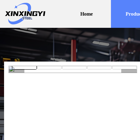
Home
Produc
<
>