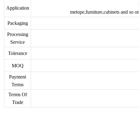
Application
metope,furniture,cabinets and so on
Packaging
Processing
Service
Tolerance
MOQ
Payment
Terms
Terms Of
Trade