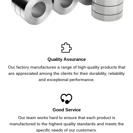

Quality Assurance
Our factory manufactures a range of high-quality products that
are appreciated among the clients for their durability, reliability
and exceptional performance.

Good Service
Our team works hard to ensure that each product is
manufactured to the highest quality standards and meets the
specific needs of our customers.