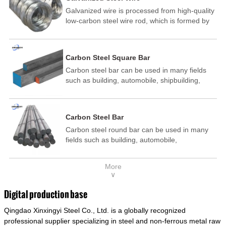
Galvanized wire is processed from high-quality
low-carbon steel wire rod, which is formed by
drawing, acid washing, rust removal, high-
temperature annealing, and hot-dip
galvanizing. It is processed through cooling
Carbon Steel Square Bar
and other technological processes. Galvanized
Carbon steel bar can be used in many fields
wire is divided into hot-dip galvanized wire and
such as building, automobile, shipbuilding,
cold dip galvanized wire (electroplated zinc
petrochemical, machinery, medicine, food,
wire).
electric power, energy, space, building and
decoration, etc. It be made into mould
Carbon Steel Bar
template, mortise pin, column .This kind of
Carbon steel round bar can be used in many
steel have good mechanical property, is widely
fields such as building, automobile,
used in structural parts which may support
shipbuilding, petrochemical, machinery,
stress alternation, especially made into some
medicine, food, electric power, energy, space,
connecting rods, bolts, wheel gear... This kind
More
building and decoration, etc. It be made into
of steel is the most common blanks and
∨
mould template, mortise pin, column .This kind
materials of shaft parts. Its die welding material
of steel have good mechanical property, is
model is CMC-E45.
Digital production base
widely used in structural parts which may
Qingdao Xinxingyi Steel Co., Ltd. is a globally recognized
support stress alternation, especially made into
some connecting rods, bolts, wheel gear... This
professional supplier specializing in steel and non-ferrous metal raw