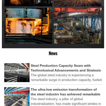
News
Steel Production Capacity Soars with
Technological Advancements and Strategic
Investments
The global steel industry is experiencing a
remarkable surge in production capacity, fueled
by technological advancements and strategic
investments across the sector. This upswing
The ultra-low emission transformation of
underscores the industry's resilience and its
the steel industry has achieved remarkable
ability to adapt to the evolving demands of
results
The steel industry, a pillar of global
modern economies.
industrialization, has made significant strides in