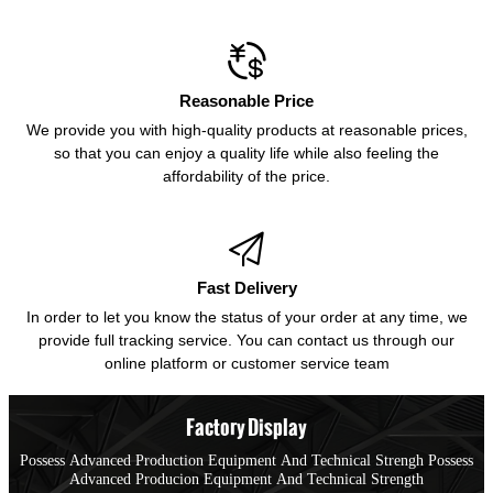

Reasonable Price
We provide you with high-quality products at reasonable prices,
so that you can enjoy a quality life while also feeling the
affordability of the price.

Fast Delivery
In order to let you know the status of your order at any time, we
provide full tracking service. You can contact us through our
online platform or customer service team
Factory Display
Possess Advanced Production Equipment And Technical Strengh Possess
Advanced Producion Equipment And Technical Strength