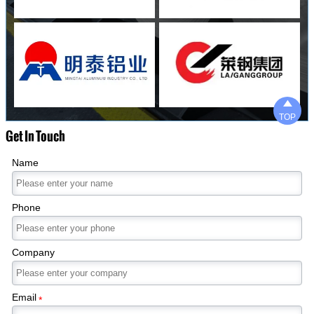

TOP
Get In Touch
Name
Phone
Company
Email
*