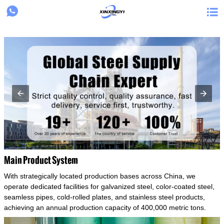
{structData}


Main Product System
With strategically located production bases across China, we
operate dedicated facilities for galvanized steel, color-coated steel,
seamless pipes, cold-rolled plates, and stainless steel products,
achieving an annual production capacity of 400,000 metric tons.