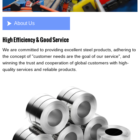

About Us
High Efficiency & Good Service
We are committed to providing excellent steel products, adhering to
the concept of "customer needs are the goal of our service", and
winning the trust and cooperation of global customers with high-
quality services and reliable products.