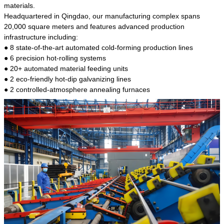
kind of steel is the most common blanks and
materials.
materials of shaft parts. Its die welding material
Headquartered in Qingdao, our manufacturing complex spans
model is CMC-E45.
20,000 square meters and features advanced production
infrastructure including:
● 8 state-of-the-art automated cold-forming production lines
● 6 precision hot-rolling systems
● 20+ automated material feeding units
● 2 eco-friendly hot-dip galvanizing lines
● 2 controlled-atmosphere annealing furnaces