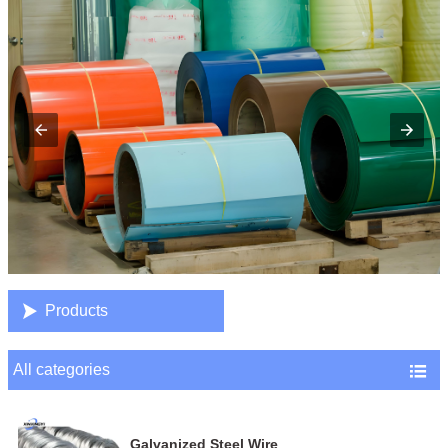

Products
All categories

Galvanized Steel Wire