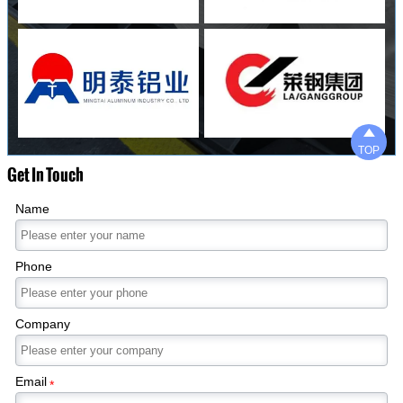

TOP
Get In Touch
Name
Phone
Company
Email
*