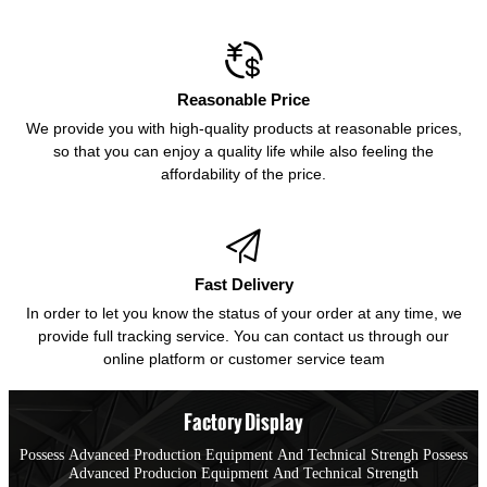

Reasonable Price
We provide you with high-quality products at reasonable prices,
so that you can enjoy a quality life while also feeling the
affordability of the price.

Fast Delivery
In order to let you know the status of your order at any time, we
provide full tracking service. You can contact us through our
online platform or customer service team
Factory Display
Possess Advanced Production Equipment And Technical Strengh Possess
Advanced Producion Equipment And Technical Strength