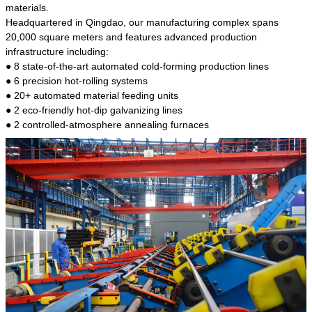
kind of steel is the most common blanks and
materials.
materials of shaft parts. Its die welding material
Headquartered in Qingdao, our manufacturing complex spans
model is CMC-E45.
20,000 square meters and features advanced production
infrastructure including:
● 8 state-of-the-art automated cold-forming production lines
● 6 precision hot-rolling systems
● 20+ automated material feeding units
● 2 eco-friendly hot-dip galvanizing lines
● 2 controlled-atmosphere annealing furnaces