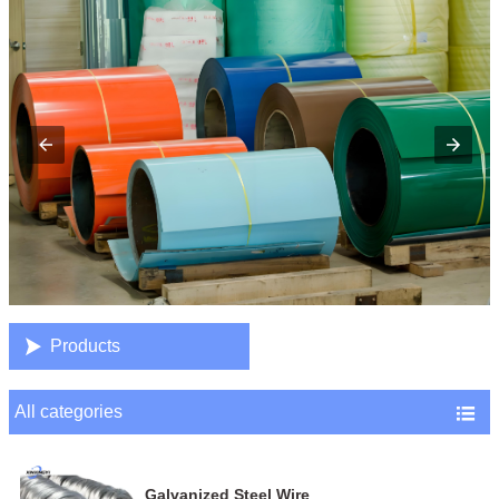

Products
All categories

Galvanized Steel Wire