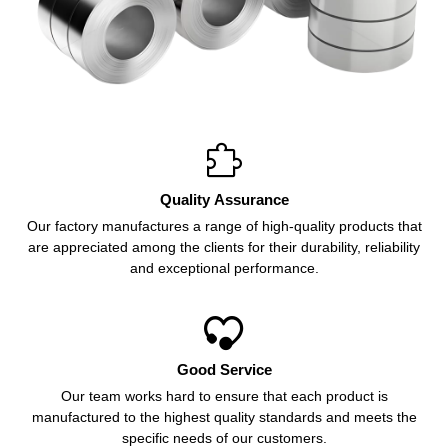

Quality Assurance
Our factory manufactures a range of high-quality products that
are appreciated among the clients for their durability, reliability
and exceptional performance.

Good Service
Our team works hard to ensure that each product is
manufactured to the highest quality standards and meets the
specific needs of our customers.