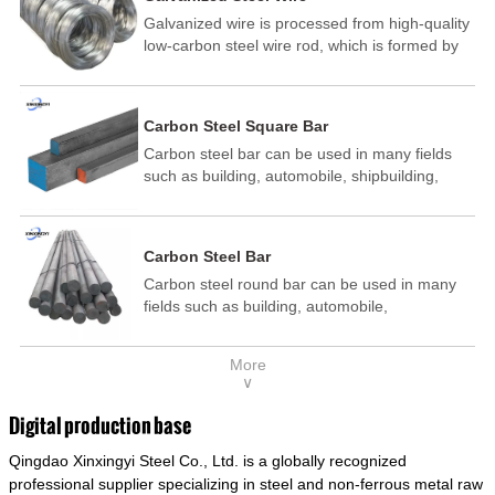
Galvanized wire is processed from high-quality
low-carbon steel wire rod, which is formed by
drawing, acid washing, rust removal, high-
temperature annealing, and hot-dip
galvanizing. It is processed through cooling
Carbon Steel Square Bar
and other technological processes. Galvanized
Carbon steel bar can be used in many fields
wire is divided into hot-dip galvanized wire and
such as building, automobile, shipbuilding,
cold dip galvanized wire (electroplated zinc
petrochemical, machinery, medicine, food,
wire).
electric power, energy, space, building and
decoration, etc. It be made into mould
Carbon Steel Bar
template, mortise pin, column .This kind of
Carbon steel round bar can be used in many
steel have good mechanical property, is widely
fields such as building, automobile,
used in structural parts which may support
shipbuilding, petrochemical, machinery,
stress alternation, especially made into some
medicine, food, electric power, energy, space,
connecting rods, bolts, wheel gear... This kind
More
building and decoration, etc. It be made into
of steel is the most common blanks and
∨
mould template, mortise pin, column .This kind
materials of shaft parts. Its die welding material
of steel have good mechanical property, is
model is CMC-E45.
Digital production base
widely used in structural parts which may
Qingdao Xinxingyi Steel Co., Ltd. is a globally recognized
support stress alternation, especially made into
some connecting rods, bolts, wheel gear... This
professional supplier specializing in steel and non-ferrous metal raw