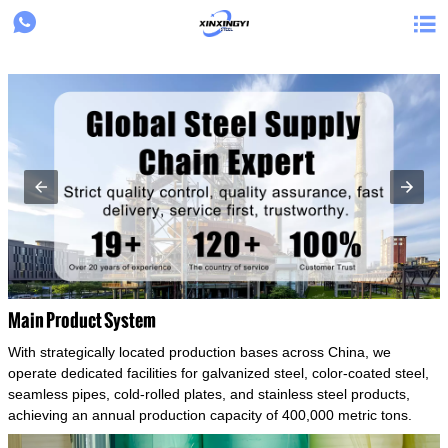
{structData}


Main Product System
With strategically located production bases across China, we
operate dedicated facilities for galvanized steel, color-coated steel,
seamless pipes, cold-rolled plates, and stainless steel products,
achieving an annual production capacity of 400,000 metric tons.