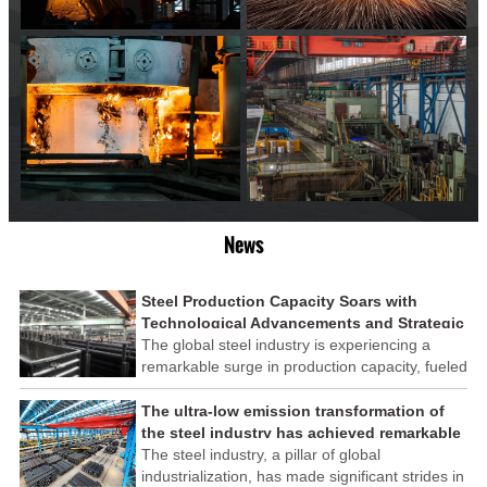
News
Steel Production Capacity Soars with
Technological Advancements and Strategic
Investments
The global steel industry is experiencing a
remarkable surge in production capacity, fueled
by technological advancements and strategic
investments across the sector. This upswing
The ultra-low emission transformation of
underscores the industry's resilience and its
the steel industry has achieved remarkable
ability to adapt to the evolving demands of
results
The steel industry, a pillar of global
modern economies.
industrialization, has made significant strides in