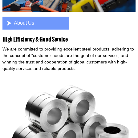

About Us
High Efficiency & Good Service
We are committed to providing excellent steel products, adhering to
the concept of "customer needs are the goal of our service", and
winning the trust and cooperation of global customers with high-
quality services and reliable products.