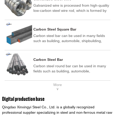
Galvanized wire is processed from high-quality
low-carbon steel wire rod, which is formed by
drawing, acid washing, rust removal, high-
temperature annealing, and hot-dip
galvanizing. It is processed through cooling
Carbon Steel Square Bar
and other technological processes. Galvanized
Carbon steel bar can be used in many fields
wire is divided into hot-dip galvanized wire and
such as building, automobile, shipbuilding,
cold dip galvanized wire (electroplated zinc
petrochemical, machinery, medicine, food,
wire).
electric power, energy, space, building and
decoration, etc. It be made into mould
Carbon Steel Bar
template, mortise pin, column .This kind of
Carbon steel round bar can be used in many
steel have good mechanical property, is widely
fields such as building, automobile,
used in structural parts which may support
shipbuilding, petrochemical, machinery,
stress alternation, especially made into some
medicine, food, electric power, energy, space,
connecting rods, bolts, wheel gear... This kind
More
building and decoration, etc. It be made into
of steel is the most common blanks and
∨
mould template, mortise pin, column .This kind
materials of shaft parts. Its die welding material
of steel have good mechanical property, is
model is CMC-E45.
Digital production base
widely used in structural parts which may
Qingdao Xinxingyi Steel Co., Ltd. is a globally recognized
support stress alternation, especially made into
some connecting rods, bolts, wheel gear... This
professional supplier specializing in steel and non-ferrous metal raw