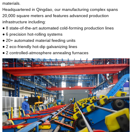
kind of steel is the most common blanks and
materials.
materials of shaft parts. Its die welding material
Headquartered in Qingdao, our manufacturing complex spans
model is CMC-E45.
20,000 square meters and features advanced production
infrastructure including:
● 8 state-of-the-art automated cold-forming production lines
● 6 precision hot-rolling systems
● 20+ automated material feeding units
● 2 eco-friendly hot-dip galvanizing lines
● 2 controlled-atmosphere annealing furnaces