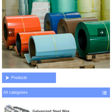

Products
All categories

Galvanized Steel Wire