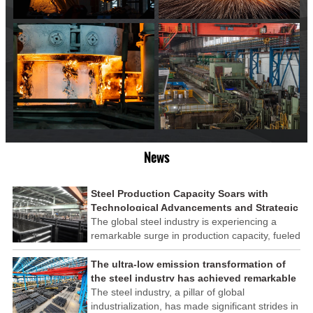
News
Steel Production Capacity Soars with
Technological Advancements and Strategic
Investments
The global steel industry is experiencing a
remarkable surge in production capacity, fueled
by technological advancements and strategic
investments across the sector. This upswing
The ultra-low emission transformation of
underscores the industry's resilience and its
the steel industry has achieved remarkable
ability to adapt to the evolving demands of
results
The steel industry, a pillar of global
modern economies.
industrialization, has made significant strides in