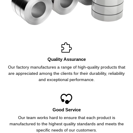

Quality Assurance
Our factory manufactures a range of high-quality products that
are appreciated among the clients for their durability, reliability
and exceptional performance.

Good Service
Our team works hard to ensure that each product is
manufactured to the highest quality standards and meets the
specific needs of our customers.