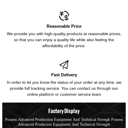

Reasonable Price
We provide you with high-quality products at reasonable prices,
so that you can enjoy a quality life while also feeling the
affordability of the price.

Fast Delivery
In order to let you know the status of your order at any time, we
provide full tracking service. You can contact us through our
online platform or customer service team
Factory Display
Possess Advanced Production Equipment And Technical Strengh Possess
Advanced Producion Equipment And Technical Strength