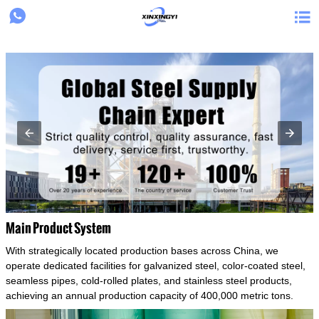
{structData}


Main Product System
With strategically located production bases across China, we
operate dedicated facilities for galvanized steel, color-coated steel,
seamless pipes, cold-rolled plates, and stainless steel products,
achieving an annual production capacity of 400,000 metric tons.