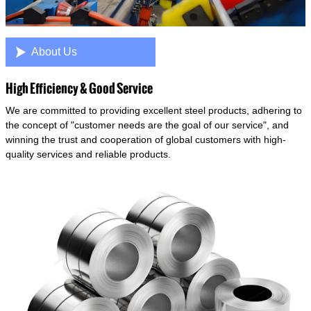

About Us
High Efficiency & Good Service
We are committed to providing excellent steel products, adhering to
the concept of "customer needs are the goal of our service", and
winning the trust and cooperation of global customers with high-
quality services and reliable products.