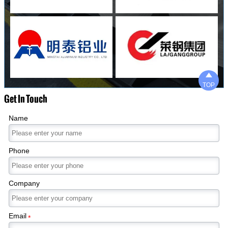

TOP
Get In Touch
Name
Phone
Company
Email
*