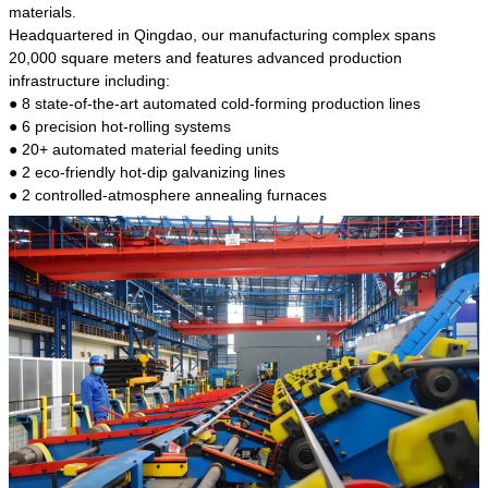
kind of steel is the most common blanks and
materials.
materials of shaft parts. Its die welding material
Headquartered in Qingdao, our manufacturing complex spans
model is CMC-E45.
20,000 square meters and features advanced production
infrastructure including:
● 8 state-of-the-art automated cold-forming production lines
● 6 precision hot-rolling systems
● 20+ automated material feeding units
● 2 eco-friendly hot-dip galvanizing lines
● 2 controlled-atmosphere annealing furnaces