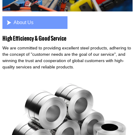

About Us
High Efficiency & Good Service
We are committed to providing excellent steel products, adhering to
the concept of "customer needs are the goal of our service", and
winning the trust and cooperation of global customers with high-
quality services and reliable products.