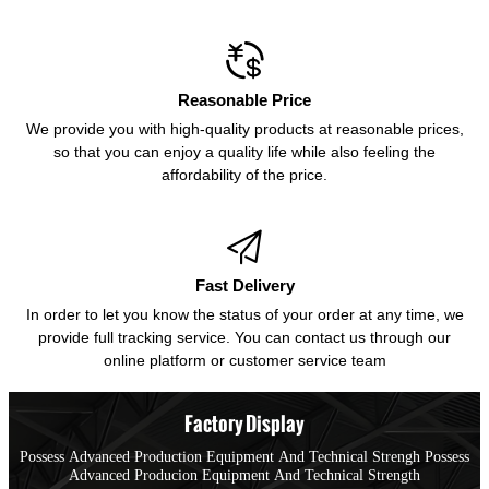

Reasonable Price
We provide you with high-quality products at reasonable prices,
so that you can enjoy a quality life while also feeling the
affordability of the price.

Fast Delivery
In order to let you know the status of your order at any time, we
provide full tracking service. You can contact us through our
online platform or customer service team
Factory Display
Possess Advanced Production Equipment And Technical Strengh Possess
Advanced Producion Equipment And Technical Strength