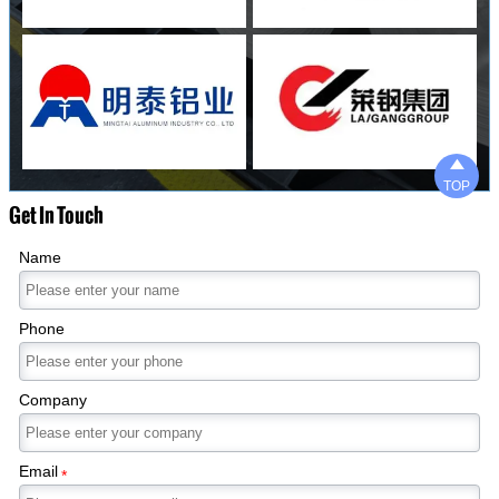

TOP
Get In Touch
Name
Phone
Company
Email
*