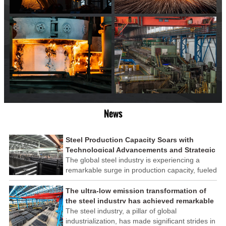
News
Steel Production Capacity Soars with
Technological Advancements and Strategic
Investments
The global steel industry is experiencing a
remarkable surge in production capacity, fueled
by technological advancements and strategic
investments across the sector. This upswing
The ultra-low emission transformation of
underscores the industry's resilience and its
the steel industry has achieved remarkable
ability to adapt to the evolving demands of
results
The steel industry, a pillar of global
modern economies.
industrialization, has made significant strides in