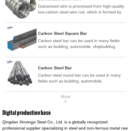
Galvanized wire is processed from high-quality
low-carbon steel wire rod, which is formed by
drawing, acid washing, rust removal, high-
temperature annealing, and hot-dip
galvanizing. It is processed through cooling
Carbon Steel Square Bar
and other technological processes. Galvanized
Carbon steel bar can be used in many fields
wire is divided into hot-dip galvanized wire and
such as building, automobile, shipbuilding,
cold dip galvanized wire (electroplated zinc
petrochemical, machinery, medicine, food,
wire).
electric power, energy, space, building and
decoration, etc. It be made into mould
Carbon Steel Bar
template, mortise pin, column .This kind of
Carbon steel round bar can be used in many
steel have good mechanical property, is widely
fields such as building, automobile,
used in structural parts which may support
shipbuilding, petrochemical, machinery,
stress alternation, especially made into some
medicine, food, electric power, energy, space,
connecting rods, bolts, wheel gear... This kind
More
building and decoration, etc. It be made into
of steel is the most common blanks and
∨
mould template, mortise pin, column .This kind
materials of shaft parts. Its die welding material
of steel have good mechanical property, is
model is CMC-E45.
Digital production base
widely used in structural parts which may
Qingdao Xinxingyi Steel Co., Ltd. is a globally recognized
support stress alternation, especially made into
some connecting rods, bolts, wheel gear... This
professional supplier specializing in steel and non-ferrous metal raw