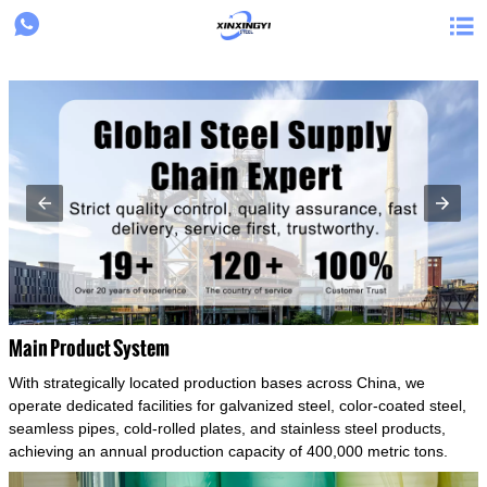
{structData}


Main Product System
With strategically located production bases across China, we
operate dedicated facilities for galvanized steel, color-coated steel,
seamless pipes, cold-rolled plates, and stainless steel products,
achieving an annual production capacity of 400,000 metric tons.