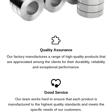

Quality Assurance
Our factory manufactures a range of high-quality products that
are appreciated among the clients for their durability, reliability
and exceptional performance.

Good Service
Our team works hard to ensure that each product is
manufactured to the highest quality standards and meets the
specific needs of our customers.