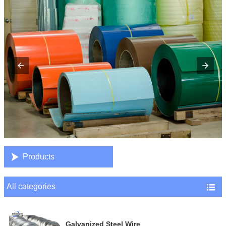

Products
All categories

Galvanized Steel Wire