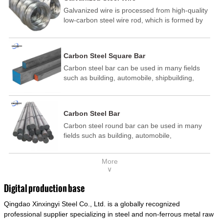
Galvanized wire is processed from high-quality
low-carbon steel wire rod, which is formed by
drawing, acid washing, rust removal, high-
temperature annealing, and hot-dip
galvanizing. It is processed through cooling
Carbon Steel Square Bar
and other technological processes. Galvanized
Carbon steel bar can be used in many fields
wire is divided into hot-dip galvanized wire and
such as building, automobile, shipbuilding,
cold dip galvanized wire (electroplated zinc
petrochemical, machinery, medicine, food,
wire).
electric power, energy, space, building and
decoration, etc. It be made into mould
Carbon Steel Bar
template, mortise pin, column .This kind of
Carbon steel round bar can be used in many
steel have good mechanical property, is widely
fields such as building, automobile,
used in structural parts which may support
shipbuilding, petrochemical, machinery,
stress alternation, especially made into some
medicine, food, electric power, energy, space,
connecting rods, bolts, wheel gear... This kind
More
building and decoration, etc. It be made into
of steel is the most common blanks and
∨
mould template, mortise pin, column .This kind
materials of shaft parts. Its die welding material
of steel have good mechanical property, is
model is CMC-E45.
Digital production base
widely used in structural parts which may
Qingdao Xinxingyi Steel Co., Ltd. is a globally recognized
support stress alternation, especially made into
some connecting rods, bolts, wheel gear... This
professional supplier specializing in steel and non-ferrous metal raw