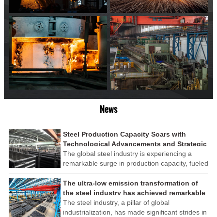
News
Steel Production Capacity Soars with
Technological Advancements and Strategic
Investments
The global steel industry is experiencing a
remarkable surge in production capacity, fueled
by technological advancements and strategic
investments across the sector. This upswing
The ultra-low emission transformation of
underscores the industry's resilience and its
the steel industry has achieved remarkable
ability to adapt to the evolving demands of
results
The steel industry, a pillar of global
modern economies.
industrialization, has made significant strides in