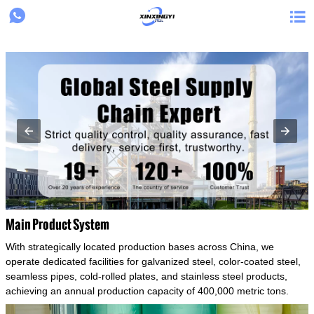
{structData}


Main Product System
With strategically located production bases across China, we
operate dedicated facilities for galvanized steel, color-coated steel,
seamless pipes, cold-rolled plates, and stainless steel products,
achieving an annual production capacity of 400,000 metric tons.