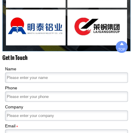

TOP
Get In Touch
Name
Phone
Company
Email
*