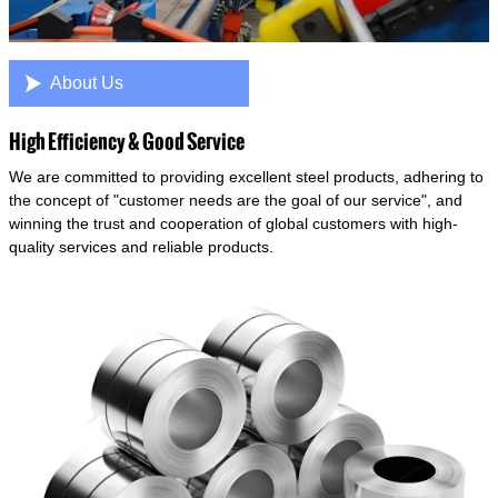

About Us
High Efficiency & Good Service
We are committed to providing excellent steel products, adhering to
the concept of "customer needs are the goal of our service", and
winning the trust and cooperation of global customers with high-
quality services and reliable products.