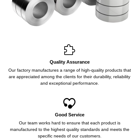

Quality Assurance
Our factory manufactures a range of high-quality products that
are appreciated among the clients for their durability, reliability
and exceptional performance.

Good Service
Our team works hard to ensure that each product is
manufactured to the highest quality standards and meets the
specific needs of our customers.