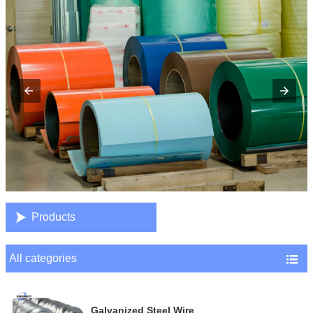

Products
All categories

Galvanized Steel Wire