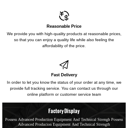

Reasonable Price
We provide you with high-quality products at reasonable prices,
so that you can enjoy a quality life while also feeling the
affordability of the price.

Fast Delivery
In order to let you know the status of your order at any time, we
provide full tracking service. You can contact us through our
online platform or customer service team
Factory Display
Possess Advanced Production Equipment And Technical Strengh Possess
Advanced Producion Equipment And Technical Strength