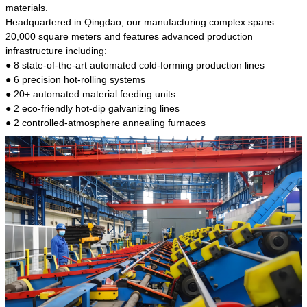
kind of steel is the most common blanks and
materials.
materials of shaft parts. Its die welding material
Headquartered in Qingdao, our manufacturing complex spans
model is CMC-E45.
20,000 square meters and features advanced production
infrastructure including:
● 8 state-of-the-art automated cold-forming production lines
● 6 precision hot-rolling systems
● 20+ automated material feeding units
● 2 eco-friendly hot-dip galvanizing lines
● 2 controlled-atmosphere annealing furnaces