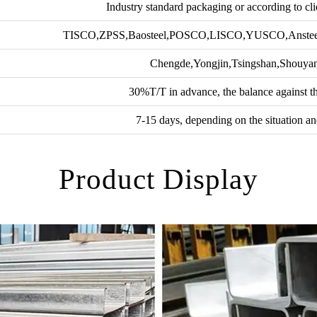
Industry standard packaging or according to cli
TISCO,ZPSS,Baosteel,POSCO,LISCO,YUSCO,Anste
Chengde,Yongjin,Tsingshan,Shouy
30%T/T in advance, the balance against t
7-15 days, depending on the situation an
Product Display