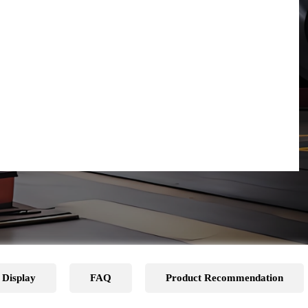
 Display
FAQ
Product Recommendation