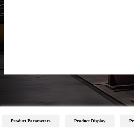
Product Parameters
Product Display
Pr