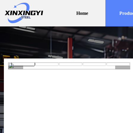
Home
Produc
<
>