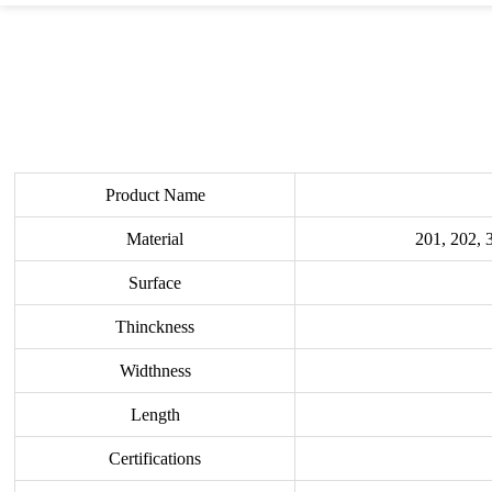
Product Name
Material
201, 202, 
Surface
Thinckness
Widthness
Length
Certifications