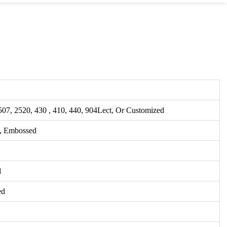
507, 2520, 430 , 410, 440, 904Lect, Or Customized
, Embossed
d
ed