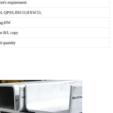
ent's requirement
el, QPSS,JISCO,HXSCO,
ang,HW
he B/L copy
d quantity