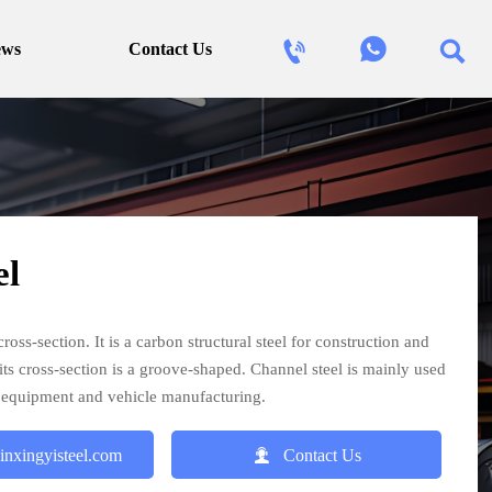



ews
Contact Us
el
ross-section. It is a carbon structural steel for construction and
 its cross-section is a groove-shaped. Channel steel is mainly used
al equipment and vehicle manufacturing.

inxingyisteel.com
Contact Us