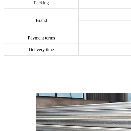
Packing
Brand
Payment terms
Delivery time