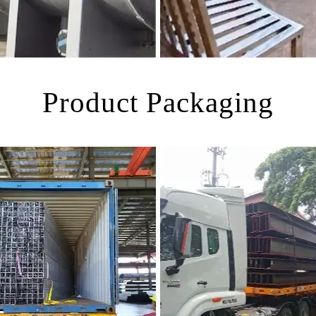
Product Packaging