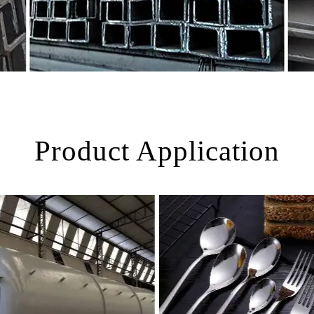
Product Application