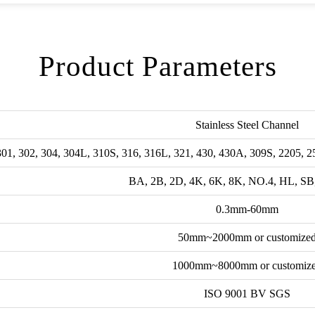
Product Parameters
Stainless Steel Channel
301, 302, 304, 304L, 310S, 316, 316L, 321, 430, 430A, 309S, 2205, 2
BA, 2B, 2D, 4K, 6K, 8K, NO.4, HL, SB
0.3mm-60mm
50mm~2000mm or customize
1000mm~8000mm or customiz
ISO 9001 BV SGS