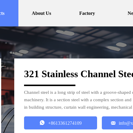
ts
About Us
Factory
N
321 Stainless Channel Ste
Channel steel is a long strip of steel with a groove-shaped c
machinery. It is a section steel with a complex section and
in building structure, curtain wall engineering, mechanic


+8613361274109
info@x