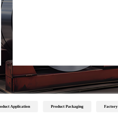
oduct Application
Product Packaging
Factory