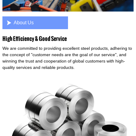

About Us
High Efficiency & Good Service
We are committed to providing excellent steel products, adhering to
the concept of "customer needs are the goal of our service", and
winning the trust and cooperation of global customers with high-
quality services and reliable products.