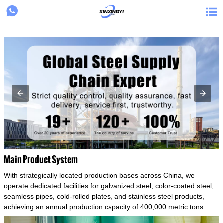
{structData}


Main Product System
With strategically located production bases across China, we
operate dedicated facilities for galvanized steel, color-coated steel,
seamless pipes, cold-rolled plates, and stainless steel products,
achieving an annual production capacity of 400,000 metric tons.