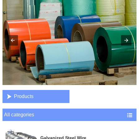

Products
All categories

Galvanized Steel Wire