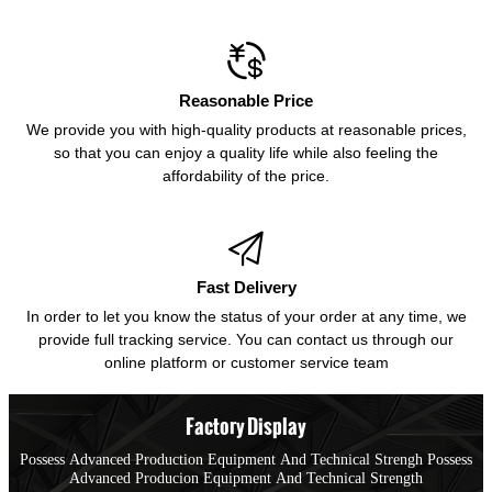

Reasonable Price
We provide you with high-quality products at reasonable prices,
so that you can enjoy a quality life while also feeling the
affordability of the price.

Fast Delivery
In order to let you know the status of your order at any time, we
provide full tracking service. You can contact us through our
online platform or customer service team
Factory Display
Possess Advanced Production Equipment And Technical Strengh Possess
Advanced Producion Equipment And Technical Strength