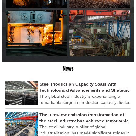
News
Steel Production Capacity Soars with
Technological Advancements and Strategic
Investments
The global steel industry is experiencing a
remarkable surge in production capacity, fueled
by technological advancements and strategic
investments across the sector. This upswing
The ultra-low emission transformation of
underscores the industry's resilience and its
the steel industry has achieved remarkable
ability to adapt to the evolving demands of
results
The steel industry, a pillar of global
modern economies.
industrialization, has made significant strides in