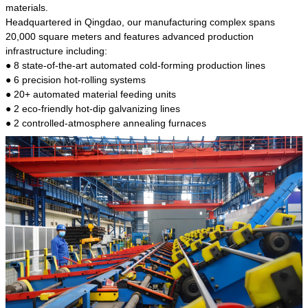
kind of steel is the most common blanks and
materials.
materials of shaft parts. Its die welding material
Headquartered in Qingdao, our manufacturing complex spans
model is CMC-E45.
20,000 square meters and features advanced production
infrastructure including:
● 8 state-of-the-art automated cold-forming production lines
● 6 precision hot-rolling systems
● 20+ automated material feeding units
● 2 eco-friendly hot-dip galvanizing lines
● 2 controlled-atmosphere annealing furnaces