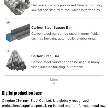
Galvanized wire is processed from high-quality
low-carbon steel wire rod, which is formed by
drawing, acid washing, rust removal, high-
temperature annealing, and hot-dip
galvanizing. It is processed through cooling
Carbon Steel Square Bar
and other technological processes. Galvanized
Carbon steel bar can be used in many fields
wire is divided into hot-dip galvanized wire and
such as building, automobile, shipbuilding,
cold dip galvanized wire (electroplated zinc
petrochemical, machinery, medicine, food,
wire).
electric power, energy, space, building and
decoration, etc. It be made into mould
Carbon Steel Bar
template, mortise pin, column .This kind of
Carbon steel round bar can be used in many
steel have good mechanical property, is widely
fields such as building, automobile,
used in structural parts which may support
shipbuilding, petrochemical, machinery,
stress alternation, especially made into some
medicine, food, electric power, energy, space,
connecting rods, bolts, wheel gear... This kind
More
building and decoration, etc. It be made into
of steel is the most common blanks and
∨
mould template, mortise pin, column .This kind
materials of shaft parts. Its die welding material
of steel have good mechanical property, is
model is CMC-E45.
Digital production base
widely used in structural parts which may
Qingdao Xinxingyi Steel Co., Ltd. is a globally recognized
support stress alternation, especially made into
some connecting rods, bolts, wheel gear... This
professional supplier specializing in steel and non-ferrous metal raw