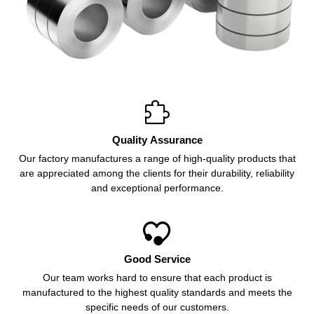

Quality Assurance
Our factory manufactures a range of high-quality products that
are appreciated among the clients for their durability, reliability
and exceptional performance.

Good Service
Our team works hard to ensure that each product is
manufactured to the highest quality standards and meets the
specific needs of our customers.