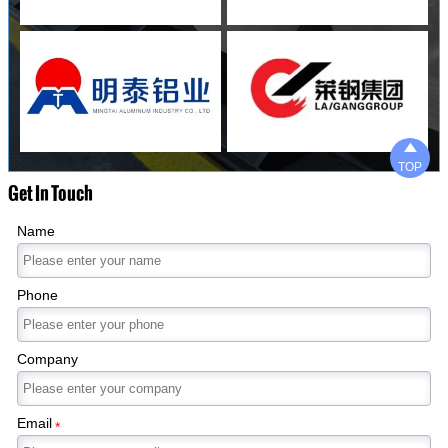

TOP
Get In Touch
Name
Phone
Company
Email
*