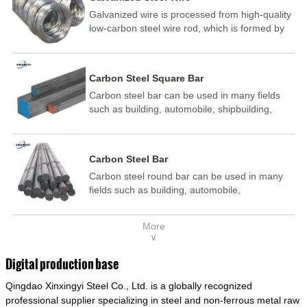
Galvanized wire is processed from high-quality
low-carbon steel wire rod, which is formed by
drawing, acid washing, rust removal, high-
temperature annealing, and hot-dip
galvanizing. It is processed through cooling
Carbon Steel Square Bar
and other technological processes. Galvanized
Carbon steel bar can be used in many fields
wire is divided into hot-dip galvanized wire and
such as building, automobile, shipbuilding,
cold dip galvanized wire (electroplated zinc
petrochemical, machinery, medicine, food,
wire).
electric power, energy, space, building and
decoration, etc. It be made into mould
Carbon Steel Bar
template, mortise pin, column .This kind of
Carbon steel round bar can be used in many
steel have good mechanical property, is widely
fields such as building, automobile,
used in structural parts which may support
shipbuilding, petrochemical, machinery,
stress alternation, especially made into some
medicine, food, electric power, energy, space,
connecting rods, bolts, wheel gear... This kind
More
building and decoration, etc. It be made into
of steel is the most common blanks and
∨
mould template, mortise pin, column .This kind
materials of shaft parts. Its die welding material
of steel have good mechanical property, is
model is CMC-E45.
Digital production base
widely used in structural parts which may
Qingdao Xinxingyi Steel Co., Ltd. is a globally recognized
support stress alternation, especially made into
some connecting rods, bolts, wheel gear... This
professional supplier specializing in steel and non-ferrous metal raw