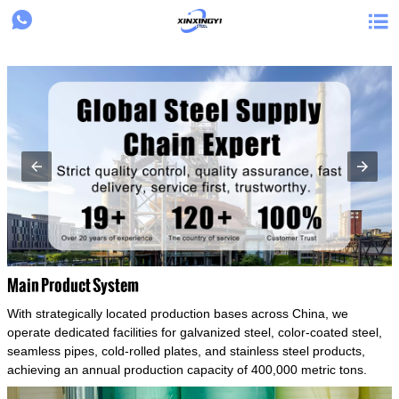
{structData}


Main Product System
With strategically located production bases across China, we
operate dedicated facilities for galvanized steel, color-coated steel,
seamless pipes, cold-rolled plates, and stainless steel products,
achieving an annual production capacity of 400,000 metric tons.