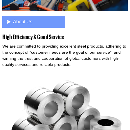

About Us
High Efficiency & Good Service
We are committed to providing excellent steel products, adhering to
the concept of "customer needs are the goal of our service", and
winning the trust and cooperation of global customers with high-
quality services and reliable products.