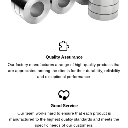

Quality Assurance
Our factory manufactures a range of high-quality products that
are appreciated among the clients for their durability, reliability
and exceptional performance.

Good Service
Our team works hard to ensure that each product is
manufactured to the highest quality standards and meets the
specific needs of our customers.