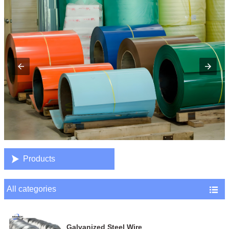

Products
All categories

Galvanized Steel Wire