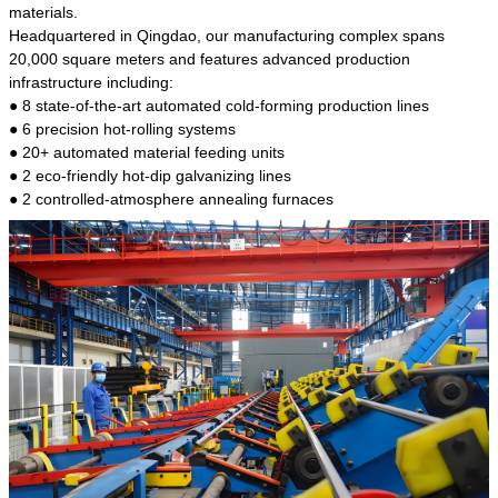
kind of steel is the most common blanks and
materials.
materials of shaft parts. Its die welding material
Headquartered in Qingdao, our manufacturing complex spans
model is CMC-E45.
20,000 square meters and features advanced production
infrastructure including:
● 8 state-of-the-art automated cold-forming production lines
● 6 precision hot-rolling systems
● 20+ automated material feeding units
● 2 eco-friendly hot-dip galvanizing lines
● 2 controlled-atmosphere annealing furnaces