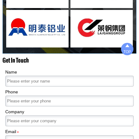

TOP
Get In Touch
Name
Phone
Company
Email
*