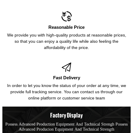

Reasonable Price
We provide you with high-quality products at reasonable prices,
so that you can enjoy a quality life while also feeling the
affordability of the price.

Fast Delivery
In order to let you know the status of your order at any time, we
provide full tracking service. You can contact us through our
online platform or customer service team
Factory Display
Possess Advanced Production Equipment And Technical Strengh Possess
Advanced Producion Equipment And Technical Strength