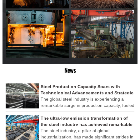
News
Steel Production Capacity Soars with
Technological Advancements and Strategic
Investments
The global steel industry is experiencing a
remarkable surge in production capacity, fueled
by technological advancements and strategic
investments across the sector. This upswing
The ultra-low emission transformation of
underscores the industry's resilience and its
the steel industry has achieved remarkable
ability to adapt to the evolving demands of
results
The steel industry, a pillar of global
modern economies.
industrialization, has made significant strides in