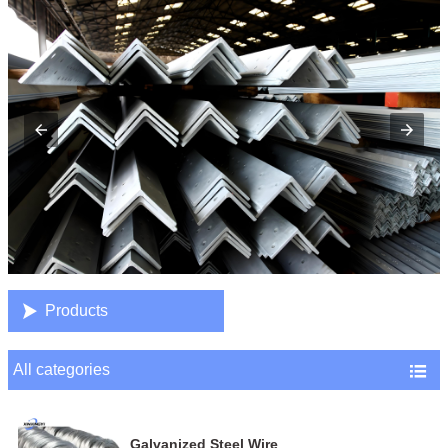

Products
All categories

Galvanized Steel Wire