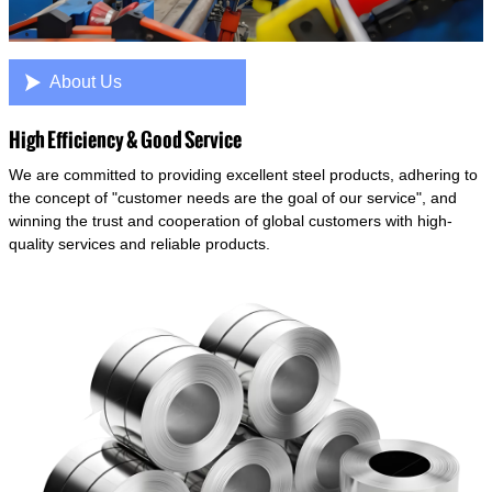

About Us
High Efficiency & Good Service
We are committed to providing excellent steel products, adhering to
the concept of "customer needs are the goal of our service", and
winning the trust and cooperation of global customers with high-
quality services and reliable products.