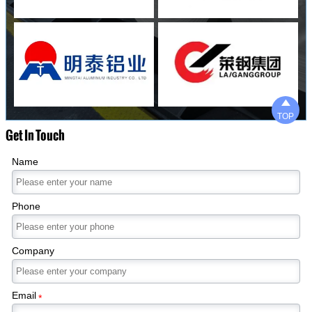

TOP
Get In Touch
Name
Phone
Company
Email
*