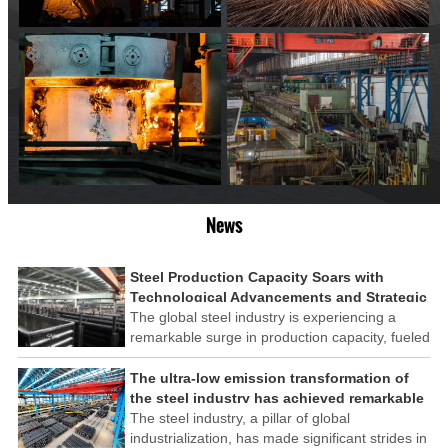
News
Steel Production Capacity Soars with
Technological Advancements and Strategic
Investments
The global steel industry is experiencing a
remarkable surge in production capacity, fueled
by technological advancements and strategic
investments across the sector. This upswing
The ultra-low emission transformation of
underscores the industry's resilience and its
the steel industry has achieved remarkable
ability to adapt to the evolving demands of
results
The steel industry, a pillar of global
modern economies.
industrialization, has made significant strides in