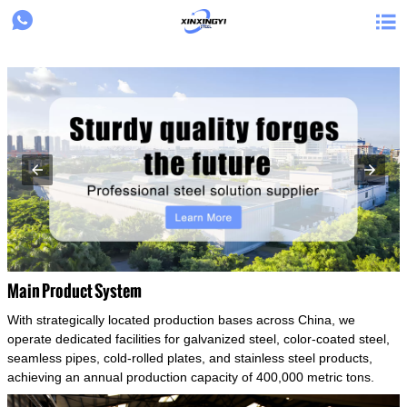
{structData}


Main Product System
With strategically located production bases across China, we
operate dedicated facilities for galvanized steel, color-coated steel,
seamless pipes, cold-rolled plates, and stainless steel products,
achieving an annual production capacity of 400,000 metric tons.