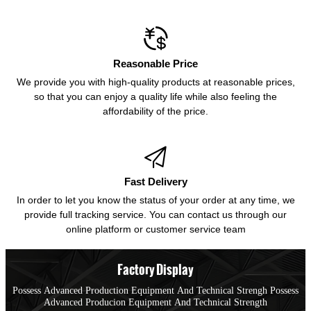

Reasonable Price
We provide you with high-quality products at reasonable prices,
so that you can enjoy a quality life while also feeling the
affordability of the price.

Fast Delivery
In order to let you know the status of your order at any time, we
provide full tracking service. You can contact us through our
online platform or customer service team
Factory Display
Possess Advanced Production Equipment And Technical Strengh Possess
Advanced Producion Equipment And Technical Strength