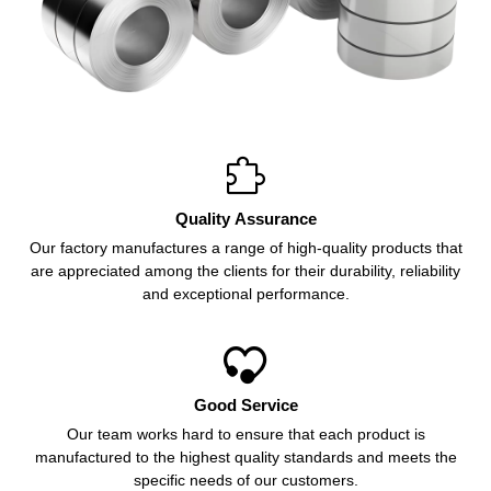

Quality Assurance
Our factory manufactures a range of high-quality products that
are appreciated among the clients for their durability, reliability
and exceptional performance.

Good Service
Our team works hard to ensure that each product is
manufactured to the highest quality standards and meets the
specific needs of our customers.