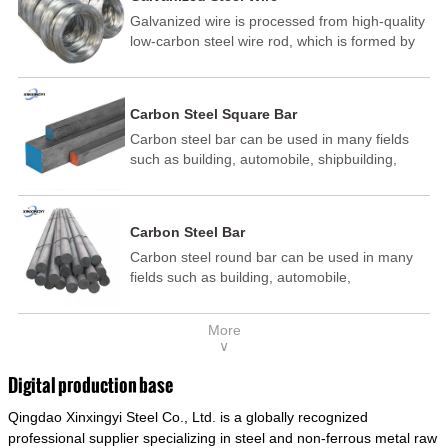
Galvanized wire is processed from high-quality
low-carbon steel wire rod, which is formed by
drawing, acid washing, rust removal, high-
temperature annealing, and hot-dip
galvanizing. It is processed through cooling
Carbon Steel Square Bar
and other technological processes. Galvanized
Carbon steel bar can be used in many fields
wire is divided into hot-dip galvanized wire and
such as building, automobile, shipbuilding,
cold dip galvanized wire (electroplated zinc
petrochemical, machinery, medicine, food,
wire).
electric power, energy, space, building and
decoration, etc. It be made into mould
Carbon Steel Bar
template, mortise pin, column .This kind of
Carbon steel round bar can be used in many
steel have good mechanical property, is widely
fields such as building, automobile,
used in structural parts which may support
shipbuilding, petrochemical, machinery,
stress alternation, especially made into some
medicine, food, electric power, energy, space,
connecting rods, bolts, wheel gear... This kind
More
building and decoration, etc. It be made into
of steel is the most common blanks and
∨
mould template, mortise pin, column .This kind
materials of shaft parts. Its die welding material
of steel have good mechanical property, is
model is CMC-E45.
Digital production base
widely used in structural parts which may
Qingdao Xinxingyi Steel Co., Ltd. is a globally recognized
support stress alternation, especially made into
some connecting rods, bolts, wheel gear... This
professional supplier specializing in steel and non-ferrous metal raw