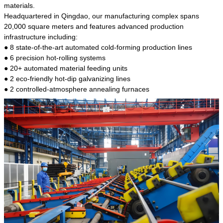
kind of steel is the most common blanks and
materials.
materials of shaft parts. Its die welding material
Headquartered in Qingdao, our manufacturing complex spans
model is CMC-E45.
20,000 square meters and features advanced production
infrastructure including:
● 8 state-of-the-art automated cold-forming production lines
● 6 precision hot-rolling systems
● 20+ automated material feeding units
● 2 eco-friendly hot-dip galvanizing lines
● 2 controlled-atmosphere annealing furnaces