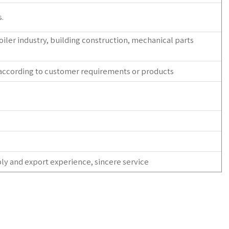
.
 boiler industry, building construction, mechanical parts
 according to customer requirements or products
ly and export experience, sincere service