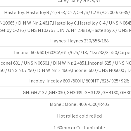
Alloy : Alloy 20/28/31
Hastelloy: HastelloyB /-2/B -3/ C22/C-4 /S/ C276 /C-2000/ G-35/
10665 / DIN W. Nr. 2.4617,Hastelloy C,Hastelloy C-4 / UNS N06455
telloy C-276 / UNS N10276 / DIN W. Nr. 2.4819,Hastelloy X / UNS N
Haynes: Haynes 230/556/188
Inconel 600/601/602CA/617/625/713/718/738/X-750,Carpe
nconel 601 / UNS N06601 / DIN W. Nr. 2.4851,Inconel 625 / UNS N0
50 / UNS N07750 / DIN W. Nr. 2.4669,Inconel 600 /UNS N06600 / DI
Incoloy: Incoloy 800 /800H/ 800HT /825/ 925/ 926;
GH: GH2132 ,GH3030, GH3039, GH3128 ,GH4180, GH3
Monel: Monel 400/K500/R405
Hot rolled cold rolled
1-60mm or Customizable