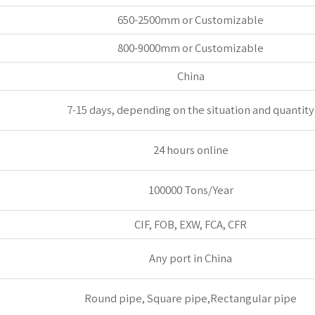
650-2500mm or Customizable
800-9000mm or Customizable
China
7-15 days, depending on the situation and quantity
24 hours online
100000 Tons/Year
CIF, FOB, EXW, FCA, CFR
Any port in China
Round pipe, Square pipe,Rectangular pipe