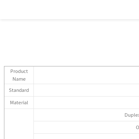
Product
Name
Standard
Material
Duplex
O