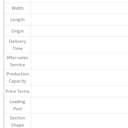
Width
Length
Origin
Delivery
Time
After-sales
Service
Production
Capacity
Price Terms
Loading
Port
Section
Shape