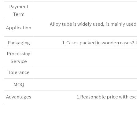
Payment
Term
‌Alloy tube is widely used, ‌ is mainly us
Application
Packaging
1. Cases packed in wooden cases2.
Processing
Service
Tolerance
MOQ
Advantages
1.Reasonable price with exc