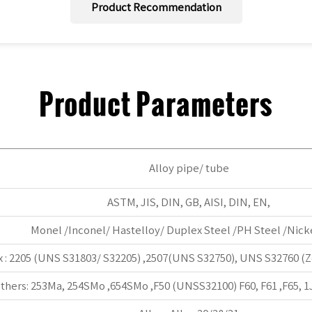
Product Recommendation
Product Parameters
Alloy pipe/ tube
ASTM, JIS, DIN, GB, AISI, DIN, EN,
Monel /Inconel/ Hastelloy/ Duplex Steel /PH Steel /Nicke
 : 2205 (UNS S31803/ S32205) ,2507(UNS S32750), UNS S32760 (Ze
thers: 253Ma, 254SMo ,654SMo ,F50 (UNSS32100) F60, F61 ,F65, 1J