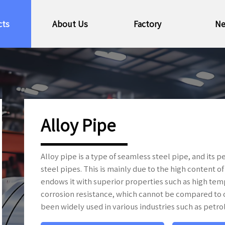
cts
About Us
Factory
N
Alloy Pipe
Alloy pipe is a type of seamless steel pipe, and its
steel pipes. This is mainly due to the high content o
endows it with superior properties such as high tem
corrosion resistance, which cannot be compared to o
been widely used in various industries such as petro