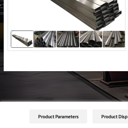
Product Parameters
Product Disp