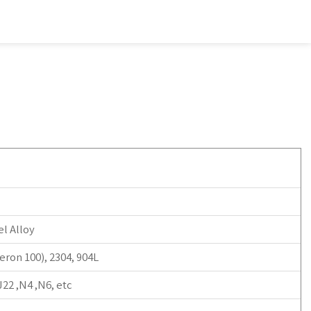
l Alloy
ron 100), 2304, 904L
22 ,N4 ,N6, etc