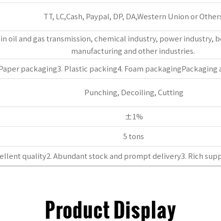
TT, LC,Cash, Paypal, DP, DA,Western Union or Others
ed in oil and gas transmission, chemical industry, power industry,
manufacturing and other industries. ‌
 Paper packaging3. Plastic packing4. Foam packagingPackaging
Punching, Decoiling, Cutting
±1%
5 tons
ellent quality2. Abundant stock and prompt delivery3. Rich supp
Product Display