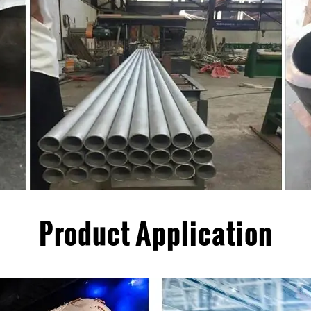
Product Application