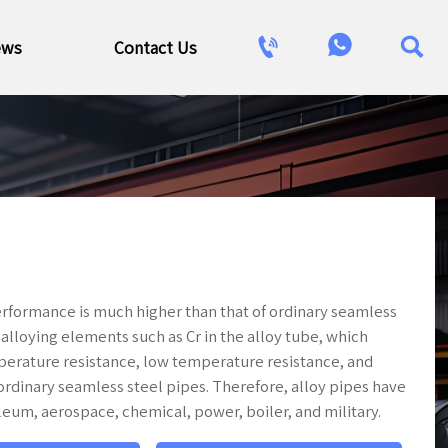



ews
Contact Us
 performance is much higher than that of ordinary seamless
f alloying elements such as Cr in the alloy tube, which
perature resistance, low temperature resistance, and
rdinary seamless steel pipes. Therefore, alloy pipes have
leum, aerospace, chemical, power, boiler, and military.