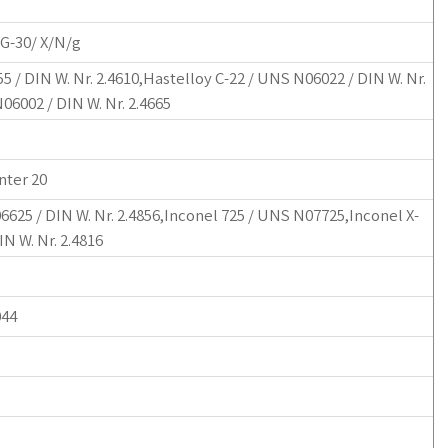
 G-30/ X/N/g
 / DIN W. Nr. 2.4610,Hastelloy C-22 / UNS N06022 / DIN W. Nr.
06002 / DIN W. Nr. 2.4665
nter 20
6625 / DIN W. Nr. 2.4856,Inconel 725 / UNS N07725,Inconel X-
N W. Nr. 2.4816
044