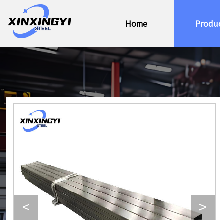
Home
Produ
<
>