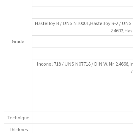
Hastelloy B / UNS N10001,Hastelloy B-2 / UNS N
2.4602,Has
Grade
Inconel 718 / UNS N07718 / DIN W. Nr. 2.4668,I
7
Technique
Thicknes