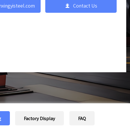

nxingyisteel.com
Contact Us
g
Factory Display
FAQ