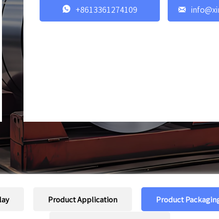


+8613361274109
info@xi
lay
Product Application
Product Packagin