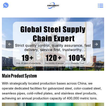
{structData}


Main Product System
With strategically located production bases across China, we
operate dedicated facilities for galvanized steel, color-coated steel,
seamless pipes, cold-rolled plates, and stainless steel products,
achieving an annual production capacity of 400,000 metric tons.