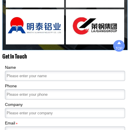

TOP
Get In Touch
Name
Phone
Company
Email
*