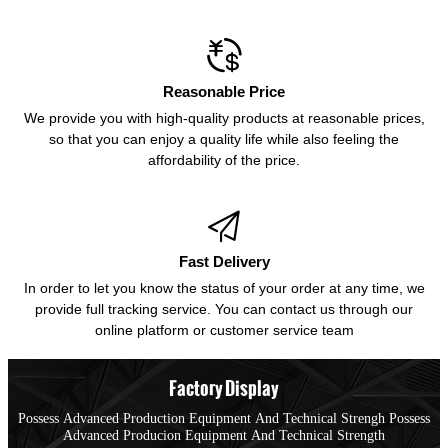

Reasonable Price
We provide you with high-quality products at reasonable prices,
so that you can enjoy a quality life while also feeling the
affordability of the price.

Fast Delivery
In order to let you know the status of your order at any time, we
provide full tracking service. You can contact us through our
online platform or customer service team
Factory Display
Possess Advanced Production Equipment And Technical Strengh Possess
Advanced Producion Equipment And Technical Strength