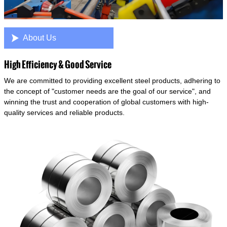

About Us
High Efficiency & Good Service
We are committed to providing excellent steel products, adhering to
the concept of "customer needs are the goal of our service", and
winning the trust and cooperation of global customers with high-
quality services and reliable products.