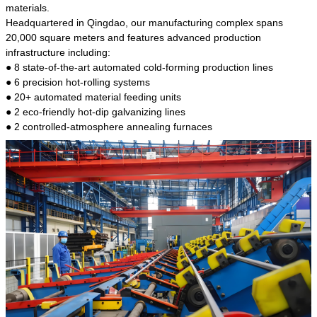
kind of steel is the most common blanks and
materials.
materials of shaft parts. Its die welding material
Headquartered in Qingdao, our manufacturing complex spans
model is CMC-E45.
20,000 square meters and features advanced production
infrastructure including:
● 8 state-of-the-art automated cold-forming production lines
● 6 precision hot-rolling systems
● 20+ automated material feeding units
● 2 eco-friendly hot-dip galvanizing lines
● 2 controlled-atmosphere annealing furnaces