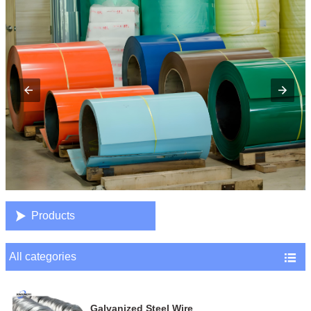

Products
All categories

Galvanized Steel Wire