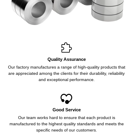

Quality Assurance
Our factory manufactures a range of high-quality products that
are appreciated among the clients for their durability, reliability
and exceptional performance.

Good Service
Our team works hard to ensure that each product is
manufactured to the highest quality standards and meets the
specific needs of our customers.