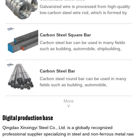
Galvanized wire is processed from high-quality
low-carbon steel wire rod, which is formed by
drawing, acid washing, rust removal, high-
temperature annealing, and hot-dip
galvanizing. It is processed through cooling
Carbon Steel Square Bar
and other technological processes. Galvanized
Carbon steel bar can be used in many fields
wire is divided into hot-dip galvanized wire and
such as building, automobile, shipbuilding,
cold dip galvanized wire (electroplated zinc
petrochemical, machinery, medicine, food,
wire).
electric power, energy, space, building and
decoration, etc. It be made into mould
Carbon Steel Bar
template, mortise pin, column .This kind of
Carbon steel round bar can be used in many
steel have good mechanical property, is widely
fields such as building, automobile,
used in structural parts which may support
shipbuilding, petrochemical, machinery,
stress alternation, especially made into some
medicine, food, electric power, energy, space,
connecting rods, bolts, wheel gear... This kind
More
building and decoration, etc. It be made into
of steel is the most common blanks and
∨
mould template, mortise pin, column .This kind
materials of shaft parts. Its die welding material
of steel have good mechanical property, is
model is CMC-E45.
Digital production base
widely used in structural parts which may
Qingdao Xinxingyi Steel Co., Ltd. is a globally recognized
support stress alternation, especially made into
some connecting rods, bolts, wheel gear... This
professional supplier specializing in steel and non-ferrous metal raw