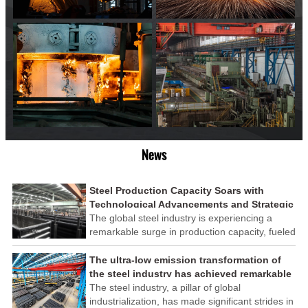
News
Steel Production Capacity Soars with
Technological Advancements and Strategic
Investments
The global steel industry is experiencing a
remarkable surge in production capacity, fueled
by technological advancements and strategic
investments across the sector. This upswing
The ultra-low emission transformation of
underscores the industry's resilience and its
the steel industry has achieved remarkable
ability to adapt to the evolving demands of
results
The steel industry, a pillar of global
modern economies.
industrialization, has made significant strides in