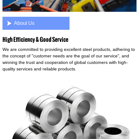

About Us
High Efficiency & Good Service
We are committed to providing excellent steel products, adhering to
the concept of "customer needs are the goal of our service", and
winning the trust and cooperation of global customers with high-
quality services and reliable products.