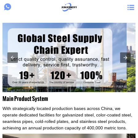
{structData}


Main Product System
With strategically located production bases across China, we
operate dedicated facilities for galvanized steel, color-coated steel,
seamless pipes, cold-rolled plates, and stainless steel products,
achieving an annual production capacity of 400,000 metric tons.