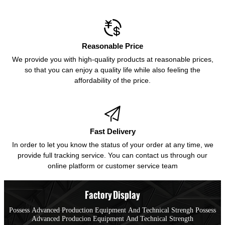

Reasonable Price
We provide you with high-quality products at reasonable prices,
so that you can enjoy a quality life while also feeling the
affordability of the price.

Fast Delivery
In order to let you know the status of your order at any time, we
provide full tracking service. You can contact us through our
online platform or customer service team
Factory Display
Possess Advanced Production Equipment And Technical Strengh Possess
Advanced Producion Equipment And Technical Strength