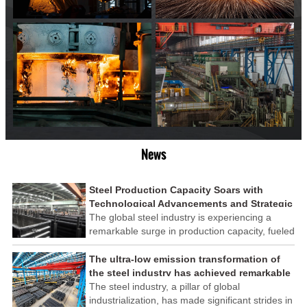
News
Steel Production Capacity Soars with
Technological Advancements and Strategic
Investments
The global steel industry is experiencing a
remarkable surge in production capacity, fueled
by technological advancements and strategic
investments across the sector. This upswing
The ultra-low emission transformation of
underscores the industry's resilience and its
the steel industry has achieved remarkable
ability to adapt to the evolving demands of
results
The steel industry, a pillar of global
modern economies.
industrialization, has made significant strides in