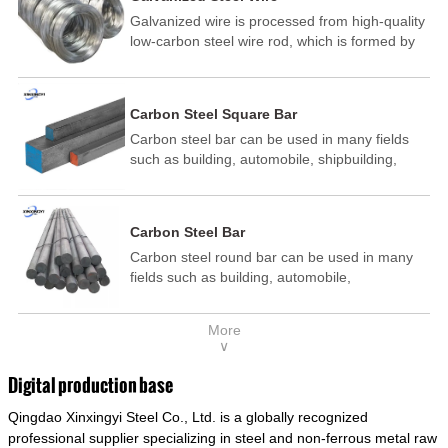
Galvanized wire is processed from high-quality
low-carbon steel wire rod, which is formed by
drawing, acid washing, rust removal, high-
temperature annealing, and hot-dip
galvanizing. It is processed through cooling
Carbon Steel Square Bar
and other technological processes. Galvanized
Carbon steel bar can be used in many fields
wire is divided into hot-dip galvanized wire and
such as building, automobile, shipbuilding,
cold dip galvanized wire (electroplated zinc
petrochemical, machinery, medicine, food,
wire).
electric power, energy, space, building and
decoration, etc. It be made into mould
Carbon Steel Bar
template, mortise pin, column .This kind of
Carbon steel round bar can be used in many
steel have good mechanical property, is widely
fields such as building, automobile,
used in structural parts which may support
shipbuilding, petrochemical, machinery,
stress alternation, especially made into some
medicine, food, electric power, energy, space,
connecting rods, bolts, wheel gear... This kind
More
building and decoration, etc. It be made into
of steel is the most common blanks and
∨
mould template, mortise pin, column .This kind
materials of shaft parts. Its die welding material
of steel have good mechanical property, is
model is CMC-E45.
Digital production base
widely used in structural parts which may
Qingdao Xinxingyi Steel Co., Ltd. is a globally recognized
support stress alternation, especially made into
some connecting rods, bolts, wheel gear... This
professional supplier specializing in steel and non-ferrous metal raw