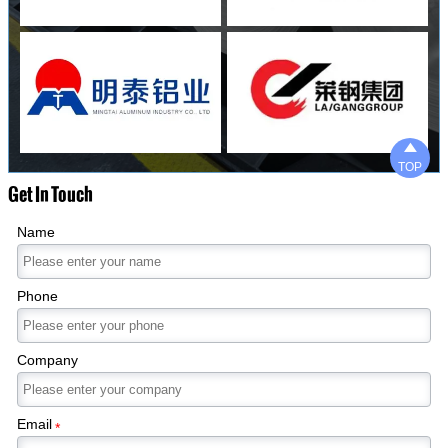

TOP
Get In Touch
Name
Phone
Company
Email
*