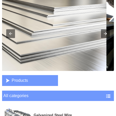

Products
All categories

Galvanized Steel Wire