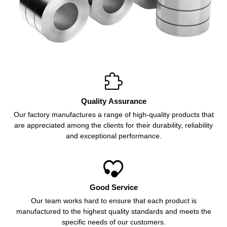

Quality Assurance
Our factory manufactures a range of high-quality products that
are appreciated among the clients for their durability, reliability
and exceptional performance.

Good Service
Our team works hard to ensure that each product is
manufactured to the highest quality standards and meets the
specific needs of our customers.