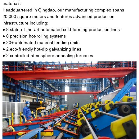
kind of steel is the most common blanks and
materials.
materials of shaft parts. Its die welding material
Headquartered in Qingdao, our manufacturing complex spans
model is CMC-E45.
20,000 square meters and features advanced production
infrastructure including:
● 8 state-of-the-art automated cold-forming production lines
● 6 precision hot-rolling systems
● 20+ automated material feeding units
● 2 eco-friendly hot-dip galvanizing lines
● 2 controlled-atmosphere annealing furnaces