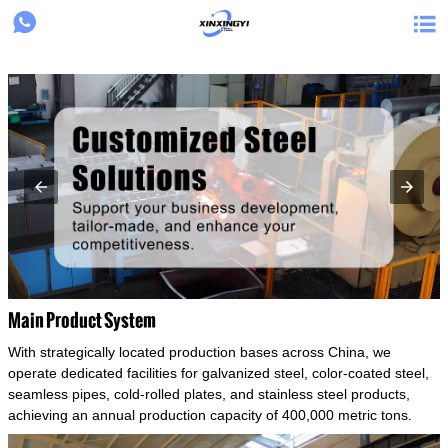
{structData}


Main Product System
With strategically located production bases across China, we
operate dedicated facilities for galvanized steel, color-coated steel,
seamless pipes, cold-rolled plates, and stainless steel products,
achieving an annual production capacity of 400,000 metric tons.