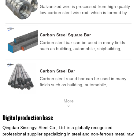
Galvanized wire is processed from high-quality
low-carbon steel wire rod, which is formed by
drawing, acid washing, rust removal, high-
temperature annealing, and hot-dip
galvanizing. It is processed through cooling
Carbon Steel Square Bar
and other technological processes. Galvanized
Carbon steel bar can be used in many fields
wire is divided into hot-dip galvanized wire and
such as building, automobile, shipbuilding,
cold dip galvanized wire (electroplated zinc
petrochemical, machinery, medicine, food,
wire).
electric power, energy, space, building and
decoration, etc. It be made into mould
Carbon Steel Bar
template, mortise pin, column .This kind of
Carbon steel round bar can be used in many
steel have good mechanical property, is widely
fields such as building, automobile,
used in structural parts which may support
shipbuilding, petrochemical, machinery,
stress alternation, especially made into some
medicine, food, electric power, energy, space,
connecting rods, bolts, wheel gear... This kind
More
building and decoration, etc. It be made into
of steel is the most common blanks and
∨
mould template, mortise pin, column .This kind
materials of shaft parts. Its die welding material
of steel have good mechanical property, is
model is CMC-E45.
Digital production base
widely used in structural parts which may
Qingdao Xinxingyi Steel Co., Ltd. is a globally recognized
support stress alternation, especially made into
some connecting rods, bolts, wheel gear... This
professional supplier specializing in steel and non-ferrous metal raw