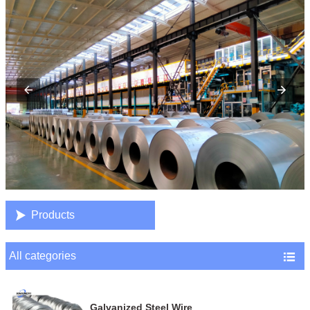

Products
All categories

Galvanized Steel Wire