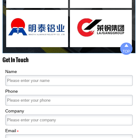

TOP
Get In Touch
Name
Phone
Company
Email
*