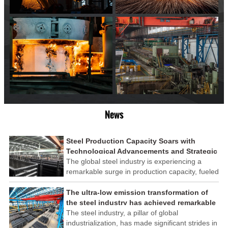
News
Steel Production Capacity Soars with
Technological Advancements and Strategic
Investments
The global steel industry is experiencing a
remarkable surge in production capacity, fueled
by technological advancements and strategic
investments across the sector. This upswing
The ultra-low emission transformation of
underscores the industry's resilience and its
the steel industry has achieved remarkable
ability to adapt to the evolving demands of
results
The steel industry, a pillar of global
modern economies.
industrialization, has made significant strides in