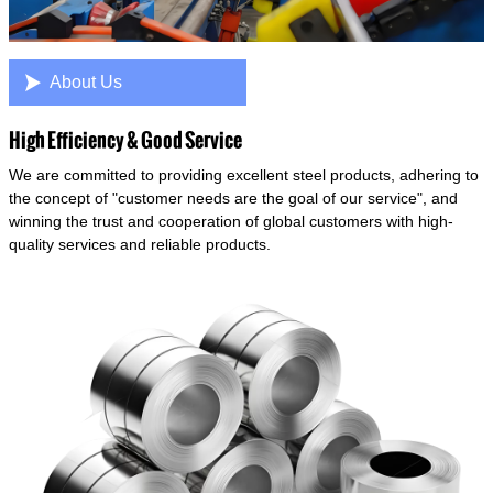

About Us
High Efficiency & Good Service
We are committed to providing excellent steel products, adhering to
the concept of "customer needs are the goal of our service", and
winning the trust and cooperation of global customers with high-
quality services and reliable products.