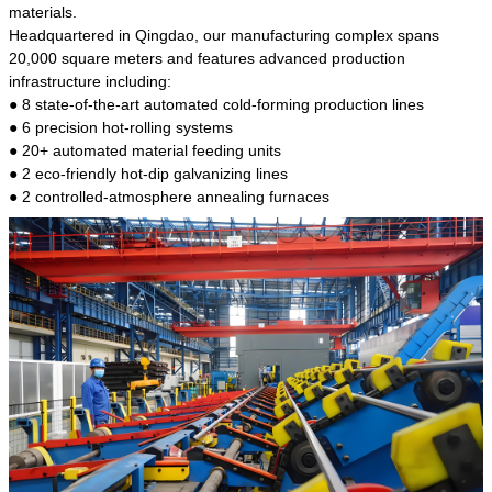
kind of steel is the most common blanks and
materials.
materials of shaft parts. Its die welding material
Headquartered in Qingdao, our manufacturing complex spans
model is CMC-E45.
20,000 square meters and features advanced production
infrastructure including:
● 8 state-of-the-art automated cold-forming production lines
● 6 precision hot-rolling systems
● 20+ automated material feeding units
● 2 eco-friendly hot-dip galvanizing lines
● 2 controlled-atmosphere annealing furnaces