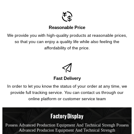

Reasonable Price
We provide you with high-quality products at reasonable prices,
so that you can enjoy a quality life while also feeling the
affordability of the price.

Fast Delivery
In order to let you know the status of your order at any time, we
provide full tracking service. You can contact us through our
online platform or customer service team
Factory Display
Possess Advanced Production Equipment And Technical Strengh Possess
Advanced Producion Equipment And Technical Strength