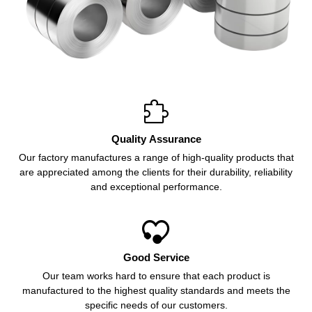

Quality Assurance
Our factory manufactures a range of high-quality products that
are appreciated among the clients for their durability, reliability
and exceptional performance.

Good Service
Our team works hard to ensure that each product is
manufactured to the highest quality standards and meets the
specific needs of our customers.