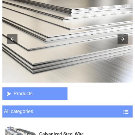

Products
All categories

Galvanized Steel Wire