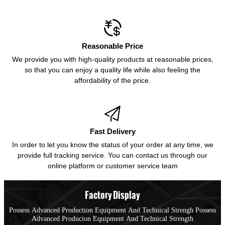

Reasonable Price
We provide you with high-quality products at reasonable prices,
so that you can enjoy a quality life while also feeling the
affordability of the price.

Fast Delivery
In order to let you know the status of your order at any time, we
provide full tracking service. You can contact us through our
online platform or customer service team
Factory Display
Possess Advanced Production Equipment And Technical Strengh Possess
Advanced Producion Equipment And Technical Strength