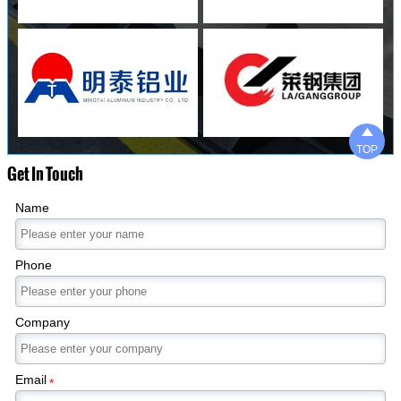

TOP
Get In Touch
Name
Phone
Company
Email
*