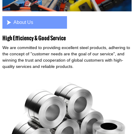

About Us
High Efficiency & Good Service
We are committed to providing excellent steel products, adhering to
the concept of "customer needs are the goal of our service", and
winning the trust and cooperation of global customers with high-
quality services and reliable products.