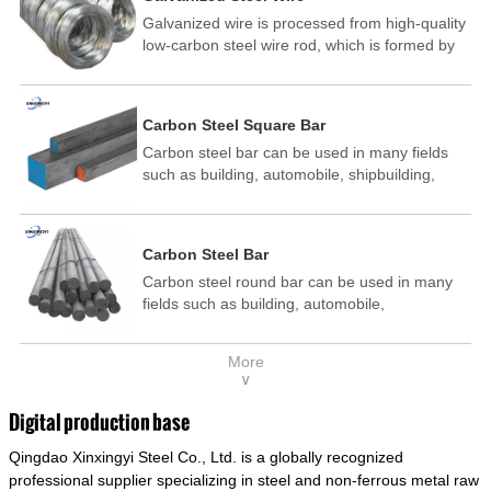
Galvanized wire is processed from high-quality
low-carbon steel wire rod, which is formed by
drawing, acid washing, rust removal, high-
temperature annealing, and hot-dip
galvanizing. It is processed through cooling
Carbon Steel Square Bar
and other technological processes. Galvanized
Carbon steel bar can be used in many fields
wire is divided into hot-dip galvanized wire and
such as building, automobile, shipbuilding,
cold dip galvanized wire (electroplated zinc
petrochemical, machinery, medicine, food,
wire).
electric power, energy, space, building and
decoration, etc. It be made into mould
Carbon Steel Bar
template, mortise pin, column .This kind of
Carbon steel round bar can be used in many
steel have good mechanical property, is widely
fields such as building, automobile,
used in structural parts which may support
shipbuilding, petrochemical, machinery,
stress alternation, especially made into some
medicine, food, electric power, energy, space,
connecting rods, bolts, wheel gear... This kind
More
building and decoration, etc. It be made into
of steel is the most common blanks and
∨
mould template, mortise pin, column .This kind
materials of shaft parts. Its die welding material
of steel have good mechanical property, is
model is CMC-E45.
Digital production base
widely used in structural parts which may
Qingdao Xinxingyi Steel Co., Ltd. is a globally recognized
support stress alternation, especially made into
some connecting rods, bolts, wheel gear... This
professional supplier specializing in steel and non-ferrous metal raw