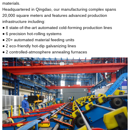
kind of steel is the most common blanks and
materials.
materials of shaft parts. Its die welding material
Headquartered in Qingdao, our manufacturing complex spans
model is CMC-E45.
20,000 square meters and features advanced production
infrastructure including:
● 8 state-of-the-art automated cold-forming production lines
● 6 precision hot-rolling systems
● 20+ automated material feeding units
● 2 eco-friendly hot-dip galvanizing lines
● 2 controlled-atmosphere annealing furnaces