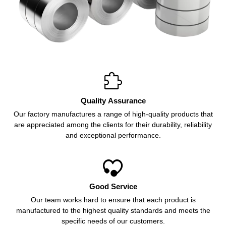

Quality Assurance
Our factory manufactures a range of high-quality products that
are appreciated among the clients for their durability, reliability
and exceptional performance.

Good Service
Our team works hard to ensure that each product is
manufactured to the highest quality standards and meets the
specific needs of our customers.