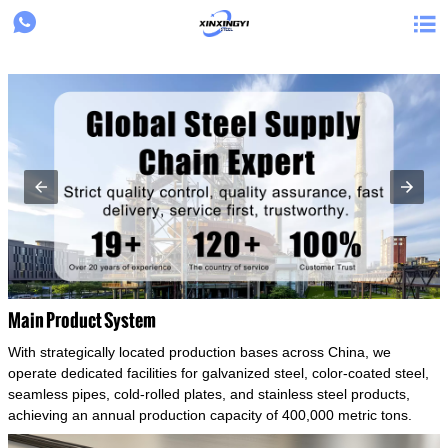
{structData}


Main Product System
With strategically located production bases across China, we
operate dedicated facilities for galvanized steel, color-coated steel,
seamless pipes, cold-rolled plates, and stainless steel products,
achieving an annual production capacity of 400,000 metric tons.