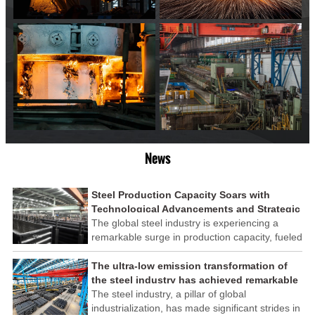
News
Steel Production Capacity Soars with
Technological Advancements and Strategic
Investments
The global steel industry is experiencing a
remarkable surge in production capacity, fueled
by technological advancements and strategic
investments across the sector. This upswing
The ultra-low emission transformation of
underscores the industry's resilience and its
the steel industry has achieved remarkable
ability to adapt to the evolving demands of
results
The steel industry, a pillar of global
modern economies.
industrialization, has made significant strides in