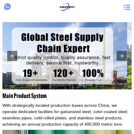
{structData}


Main Product System
With strategically located production bases across China, we
operate dedicated facilities for galvanized steel, color-coated steel,
seamless pipes, cold-rolled plates, and stainless steel products,
achieving an annual production capacity of 400,000 metric tons.