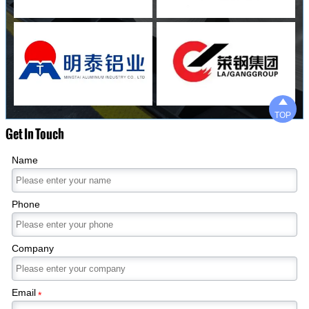

TOP
Get In Touch
Name
Phone
Company
Email
*