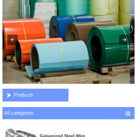

Products
All categories

Galvanized Steel Wire