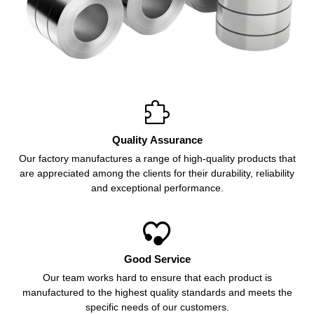

Quality Assurance
Our factory manufactures a range of high-quality products that
are appreciated among the clients for their durability, reliability
and exceptional performance.

Good Service
Our team works hard to ensure that each product is
manufactured to the highest quality standards and meets the
specific needs of our customers.