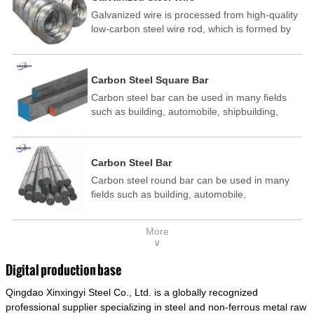
Galvanized wire is processed from high-quality
low-carbon steel wire rod, which is formed by
drawing, acid washing, rust removal, high-
temperature annealing, and hot-dip
galvanizing. It is processed through cooling
Carbon Steel Square Bar
and other technological processes. Galvanized
Carbon steel bar can be used in many fields
wire is divided into hot-dip galvanized wire and
such as building, automobile, shipbuilding,
cold dip galvanized wire (electroplated zinc
petrochemical, machinery, medicine, food,
wire).
electric power, energy, space, building and
decoration, etc. It be made into mould
Carbon Steel Bar
template, mortise pin, column .This kind of
Carbon steel round bar can be used in many
steel have good mechanical property, is widely
fields such as building, automobile,
used in structural parts which may support
shipbuilding, petrochemical, machinery,
stress alternation, especially made into some
medicine, food, electric power, energy, space,
connecting rods, bolts, wheel gear... This kind
More
building and decoration, etc. It be made into
of steel is the most common blanks and
∨
mould template, mortise pin, column .This kind
materials of shaft parts. Its die welding material
of steel have good mechanical property, is
model is CMC-E45.
Digital production base
widely used in structural parts which may
Qingdao Xinxingyi Steel Co., Ltd. is a globally recognized
support stress alternation, especially made into
some connecting rods, bolts, wheel gear... This
professional supplier specializing in steel and non-ferrous metal raw