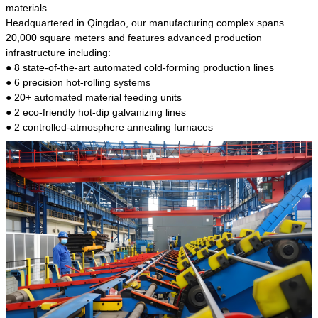
kind of steel is the most common blanks and
materials.
materials of shaft parts. Its die welding material
Headquartered in Qingdao, our manufacturing complex spans
model is CMC-E45.
20,000 square meters and features advanced production
infrastructure including:
● 8 state-of-the-art automated cold-forming production lines
● 6 precision hot-rolling systems
● 20+ automated material feeding units
● 2 eco-friendly hot-dip galvanizing lines
● 2 controlled-atmosphere annealing furnaces