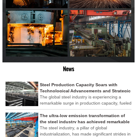
News
Steel Production Capacity Soars with
Technological Advancements and Strategic
Investments
The global steel industry is experiencing a
remarkable surge in production capacity, fueled
by technological advancements and strategic
investments across the sector. This upswing
The ultra-low emission transformation of
underscores the industry's resilience and its
the steel industry has achieved remarkable
ability to adapt to the evolving demands of
results
The steel industry, a pillar of global
modern economies.
industrialization, has made significant strides in