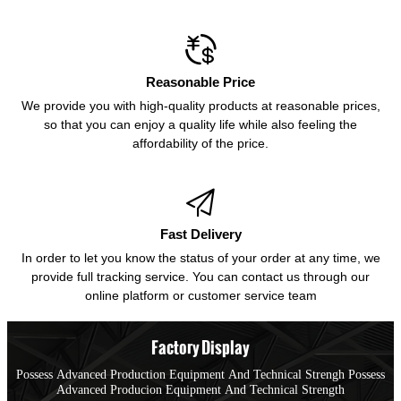

Reasonable Price
We provide you with high-quality products at reasonable prices,
so that you can enjoy a quality life while also feeling the
affordability of the price.

Fast Delivery
In order to let you know the status of your order at any time, we
provide full tracking service. You can contact us through our
online platform or customer service team
Factory Display
Possess Advanced Production Equipment And Technical Strengh Possess
Advanced Producion Equipment And Technical Strength