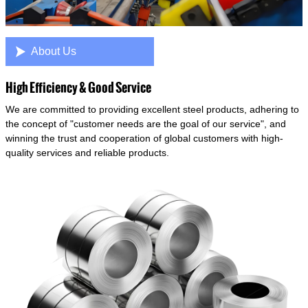

About Us
High Efficiency & Good Service
We are committed to providing excellent steel products, adhering to
the concept of "customer needs are the goal of our service", and
winning the trust and cooperation of global customers with high-
quality services and reliable products.