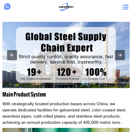
{structData}


Main Product System
With strategically located production bases across China, we
operate dedicated facilities for galvanized steel, color-coated steel,
seamless pipes, cold-rolled plates, and stainless steel products,
achieving an annual production capacity of 400,000 metric tons.