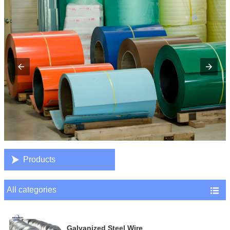

Products
All categories

Galvanized Steel Wire