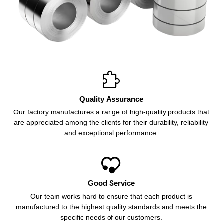

Quality Assurance
Our factory manufactures a range of high-quality products that
are appreciated among the clients for their durability, reliability
and exceptional performance.

Good Service
Our team works hard to ensure that each product is
manufactured to the highest quality standards and meets the
specific needs of our customers.