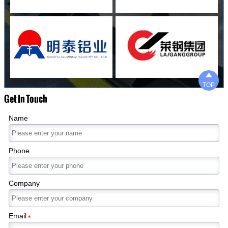

TOP
Get In Touch
Name
Phone
Company
Email
*