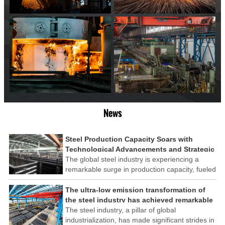
News
Steel Production Capacity Soars with
Technological Advancements and Strategic
Investments
The global steel industry is experiencing a
remarkable surge in production capacity, fueled
by technological advancements and strategic
investments across the sector. This upswing
The ultra-low emission transformation of
underscores the industry's resilience and its
the steel industry has achieved remarkable
ability to adapt to the evolving demands of
results
The steel industry, a pillar of global
modern economies.
industrialization, has made significant strides in