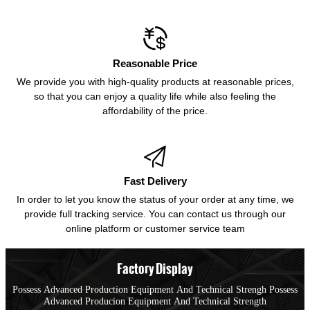

Reasonable Price
We provide you with high-quality products at reasonable prices,
so that you can enjoy a quality life while also feeling the
affordability of the price.

Fast Delivery
In order to let you know the status of your order at any time, we
provide full tracking service. You can contact us through our
online platform or customer service team
Factory Display
Possess Advanced Production Equipment And Technical Strengh Possess
Advanced Producion Equipment And Technical Strength