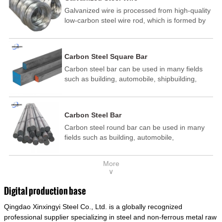
Galvanized wire is processed from high-quality
low-carbon steel wire rod, which is formed by
drawing, acid washing, rust removal, high-
temperature annealing, and hot-dip
galvanizing. It is processed through cooling
Carbon Steel Square Bar
and other technological processes. Galvanized
Carbon steel bar can be used in many fields
wire is divided into hot-dip galvanized wire and
such as building, automobile, shipbuilding,
cold dip galvanized wire (electroplated zinc
petrochemical, machinery, medicine, food,
wire).
electric power, energy, space, building and
decoration, etc. It be made into mould
Carbon Steel Bar
template, mortise pin, column .This kind of
Carbon steel round bar can be used in many
steel have good mechanical property, is widely
fields such as building, automobile,
used in structural parts which may support
shipbuilding, petrochemical, machinery,
stress alternation, especially made into some
medicine, food, electric power, energy, space,
connecting rods, bolts, wheel gear... This kind
More
building and decoration, etc. It be made into
of steel is the most common blanks and
∨
mould template, mortise pin, column .This kind
materials of shaft parts. Its die welding material
of steel have good mechanical property, is
model is CMC-E45.
Digital production base
widely used in structural parts which may
Qingdao Xinxingyi Steel Co., Ltd. is a globally recognized
support stress alternation, especially made into
some connecting rods, bolts, wheel gear... This
professional supplier specializing in steel and non-ferrous metal raw