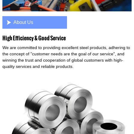

About Us
High Efficiency & Good Service
We are committed to providing excellent steel products, adhering to
the concept of "customer needs are the goal of our service", and
winning the trust and cooperation of global customers with high-
quality services and reliable products.