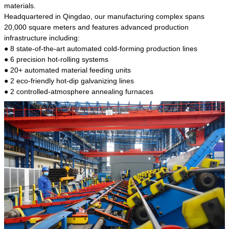
kind of steel is the most common blanks and
materials.
materials of shaft parts. Its die welding material
Headquartered in Qingdao, our manufacturing complex spans
model is CMC-E45.
20,000 square meters and features advanced production
infrastructure including:
● 8 state-of-the-art automated cold-forming production lines
● 6 precision hot-rolling systems
● 20+ automated material feeding units
● 2 eco-friendly hot-dip galvanizing lines
● 2 controlled-atmosphere annealing furnaces