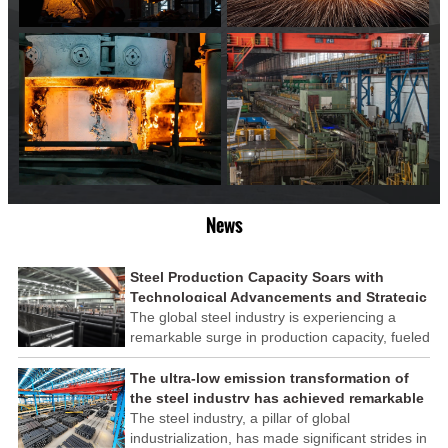
News
Steel Production Capacity Soars with
Technological Advancements and Strategic
Investments
The global steel industry is experiencing a
remarkable surge in production capacity, fueled
by technological advancements and strategic
investments across the sector. This upswing
The ultra-low emission transformation of
underscores the industry's resilience and its
the steel industry has achieved remarkable
ability to adapt to the evolving demands of
results
The steel industry, a pillar of global
modern economies.
industrialization, has made significant strides in