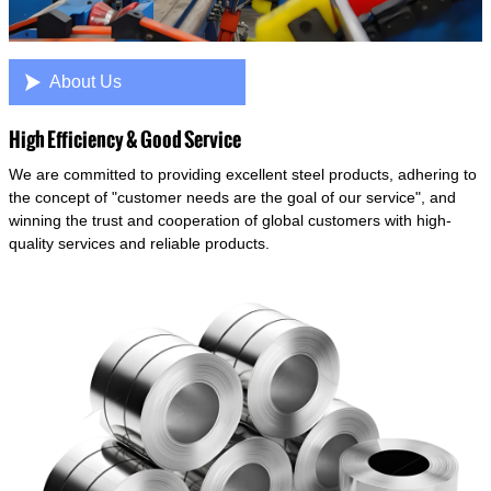

About Us
High Efficiency & Good Service
We are committed to providing excellent steel products, adhering to
the concept of "customer needs are the goal of our service", and
winning the trust and cooperation of global customers with high-
quality services and reliable products.