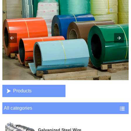

Products
All categories

Galvanized Steel Wire