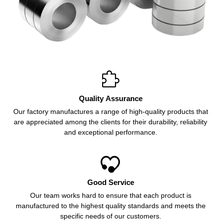

Quality Assurance
Our factory manufactures a range of high-quality products that
are appreciated among the clients for their durability, reliability
and exceptional performance.

Good Service
Our team works hard to ensure that each product is
manufactured to the highest quality standards and meets the
specific needs of our customers.