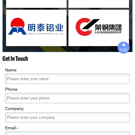

TOP
Get In Touch
Name
Phone
Company
Email
*