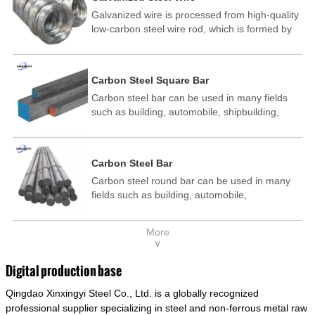
Galvanized wire is processed from high-quality
low-carbon steel wire rod, which is formed by
drawing, acid washing, rust removal, high-
temperature annealing, and hot-dip
galvanizing. It is processed through cooling
Carbon Steel Square Bar
and other technological processes. Galvanized
Carbon steel bar can be used in many fields
wire is divided into hot-dip galvanized wire and
such as building, automobile, shipbuilding,
cold dip galvanized wire (electroplated zinc
petrochemical, machinery, medicine, food,
wire).
electric power, energy, space, building and
decoration, etc. It be made into mould
Carbon Steel Bar
template, mortise pin, column .This kind of
Carbon steel round bar can be used in many
steel have good mechanical property, is widely
fields such as building, automobile,
used in structural parts which may support
shipbuilding, petrochemical, machinery,
stress alternation, especially made into some
medicine, food, electric power, energy, space,
connecting rods, bolts, wheel gear... This kind
More
building and decoration, etc. It be made into
of steel is the most common blanks and
∨
mould template, mortise pin, column .This kind
materials of shaft parts. Its die welding material
of steel have good mechanical property, is
model is CMC-E45.
Digital production base
widely used in structural parts which may
Qingdao Xinxingyi Steel Co., Ltd. is a globally recognized
support stress alternation, especially made into
some connecting rods, bolts, wheel gear... This
professional supplier specializing in steel and non-ferrous metal raw