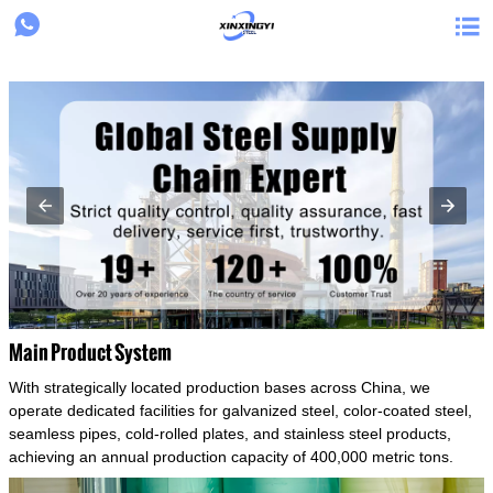
{structData}


Main Product System
With strategically located production bases across China, we
operate dedicated facilities for galvanized steel, color-coated steel,
seamless pipes, cold-rolled plates, and stainless steel products,
achieving an annual production capacity of 400,000 metric tons.