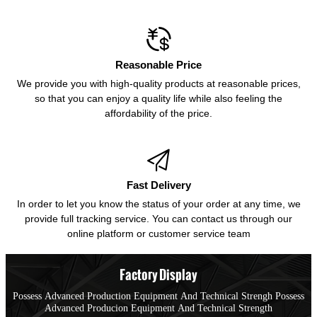

Reasonable Price
We provide you with high-quality products at reasonable prices,
so that you can enjoy a quality life while also feeling the
affordability of the price.

Fast Delivery
In order to let you know the status of your order at any time, we
provide full tracking service. You can contact us through our
online platform or customer service team
Factory Display
Possess Advanced Production Equipment And Technical Strengh Possess
Advanced Producion Equipment And Technical Strength