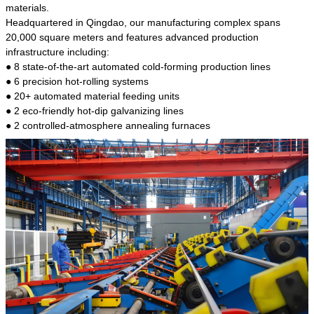
kind of steel is the most common blanks and
materials.
materials of shaft parts. Its die welding material
Headquartered in Qingdao, our manufacturing complex spans
model is CMC-E45.
20,000 square meters and features advanced production
infrastructure including:
● 8 state-of-the-art automated cold-forming production lines
● 6 precision hot-rolling systems
● 20+ automated material feeding units
● 2 eco-friendly hot-dip galvanizing lines
● 2 controlled-atmosphere annealing furnaces